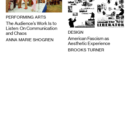
PERFORMING ARTS
The Audience’s Work Is to
Listen: On Communication
DESIGN
and Chaos
American Fascism as
ANNA MARIE SHOGREN
Aesthetic Experience
BROOKS TURNER
1-20-2021
7-8-2020
PERFORMING ARTS
Deep Listening: Creating
from Memories and
LITERATURE
Speaking through Dance