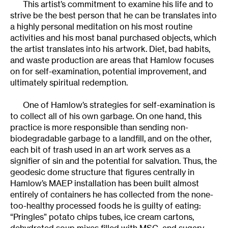
This artist’s commitment to examine his life and to
strive be the best person that he can be translates into
a highly personal meditation on his most routine
activities and his most banal purchased objects, which
the artist translates into his artwork. Diet, bad habits,
and waste production are areas that Hamlow focuses
on for self-examination, potential improvement, and
ultimately spiritual redemption.
One of Hamlow’s strategies for self-examination is
to collect all of his own garbage. On one hand, this
practice is more responsible than sending non-
biodegradable garbage to a landfill, and on the other,
each bit of trash used in an art work serves as a
signifier of sin and the potential for salvation. Thus, the
geodesic dome structure that figures centrally in
Hamlow’s MAEP installation has been built almost
entirely of containers he has collected from the none-
too-healthy processed foods he is guilty of eating:
“Pringles” potato chips tubes, ice cream cartons,