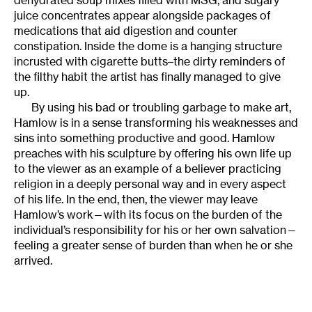
dehydrated soup mixes filled with MSG, and sugary
juice concentrates appear alongside packages of
medications that aid digestion and counter
constipation. Inside the dome is a hanging structure
incrusted with cigarette butts–the dirty reminders of
the filthy habit the artist has finally managed to give
up.
By using his bad or troubling garbage to make art,
Hamlow is in a sense transforming his weaknesses and
sins into something productive and good. Hamlow
preaches with his sculpture by offering his own life up
to the viewer as an example of a believer practicing
religion in a deeply personal way and in every aspect
of his life. In the end, then, the viewer may leave
Hamlow’s work—with its focus on the burden of the
individual’s responsibility for his or her own salvation—
feeling a greater sense of burden than when he or she
arrived.