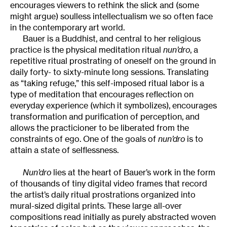
encourages viewers to rethink the slick and (some
might argue) soulless intellectualism we so often face
in the contemporary art world.
Bauer is a Buddhist, and central to her religious
practice is the physical meditation ritual
nun’dro
, a
repetitive ritual prostrating of oneself on the ground in
daily forty- to sixty-minute long sessions. Translating
as “taking refuge,” this self-imposed ritual labor is a
type of meditation that encourages reflection on
everyday experience (which it symbolizes), encourages
transformation and purification of perception, and
allows the practicioner to be liberated from the
constraints of ego. One of the goals of
nun’dro
is to
attain a state of selflessness.
Nun’dro
lies at the heart of Bauer’s work in the form
of thousands of tiny digital video frames that record
the artist’s daily ritual prostrations organized into
mural-sized digital prints. These large all-over
compositions read initially as purely abstracted woven