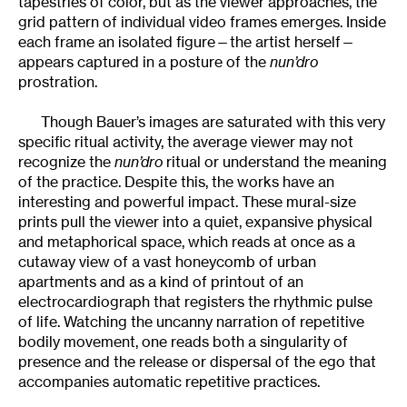
tapestries of color, but as the viewer approaches, the
grid pattern of individual video frames emerges. Inside
each frame an isolated figure—the artist herself—
appears captured in a posture of the
nun’dro
prostration.
Though Bauer’s images are saturated with this very
specific ritual activity, the average viewer may not
recognize the
nun’dro
ritual or understand the meaning
of the practice. Despite this, the works have an
interesting and powerful impact. These mural-size
prints pull the viewer into a quiet, expansive physical
and metaphorical space, which reads at once as a
cutaway view of a vast honeycomb of urban
apartments and as a kind of printout of an
electrocardiograph that registers the rhythmic pulse
of life. Watching the uncanny narration of repetitive
bodily movement, one reads both a singularity of
presence and the release or dispersal of the ego that
accompanies automatic repetitive practices.