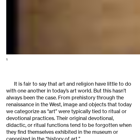
1
It is fair to say that art and religion have little to do
with one another in today’s art world. But this hasn’t
always been the case. From prehistory through the
renaissance in the West, image and objects that today
we categorize as “art” were typically tied to ritual or
devotional practices. Their original devotional,
didactic, or ritual functions tend to be forgotten when
they find themselves exhibited in the museum or
canonized in the “history of art.”