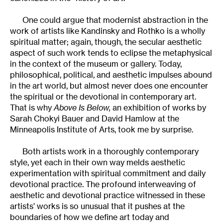
One could argue that modernist abstraction in the
work of artists like Kandinsky and Rothko is a wholly
spiritual matter; again, though, the secular aesthetic
aspect of such work tends to eclipse the metaphysical
in the context of the museum or gallery. Today,
philosophical, political, and aesthetic impulses abound
in the art world, but almost never does one encounter
the spiritual or the devotional in contemporary art.
That is why
Above Is Below,
an exhibition of works by
Sarah Chokyi Bauer and David Hamlow at the
Minneapolis Institute of Arts, took me by surprise.
Both artists work in a thoroughly contemporary
style, yet each in their own way melds aesthetic
experimentation with spiritual commitment and daily
devotional practice. The profound interweaving of
aesthetic and devotional practice witnessed in these
artists’ works is so unusual that it pushes at the
boundaries of how we define art today and