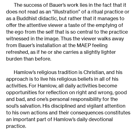
The success of Bauer’s work lies in the fact that it
does not read as an “illustration” of a ritual practice or
as a Buddhist didactic, but rather that it manages to
offer the attentive viewer a taste of the emptying of
the ego from the self that is so central to the practice
witnessed in the image. Thus the viewer walks away
from Bauer’s installation at the MAEP feeling
refreshed, as if he or she carries a slightly lighter
burden than before.
Hamlow’s religious tradition is Christian, and his
approach is to live his religious beliefs in all of his
activities. For Hamlow, all daily activities become
opportunities for reflection on right and wrong, good
and bad, and one’s personal responsibility for the
soul’s salvation. His disciplined and vigilant attention
to his own actions and their consequences constitutes
an important part of Hamlow’s daily devotional
practice.