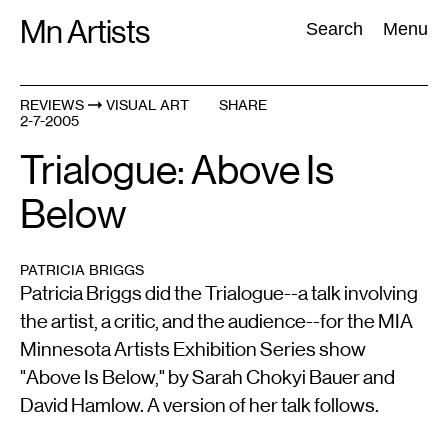
Skip
Mn Artists
Search:
Search
Menu
to
content
REVIEWS
VISUAL ART
SHARE
2-7-2005
All
(
2389
)
Performing Arts
(
843
)
Visual Art
(
798
)
Trialogue: Above Is
Below
PATRICIA BRIGGS
Patricia Briggs did the Trialogue--a talk involving
the artist, a critic, and the audience--for the MIA
Minnesota Artists Exhibition Series show
"Above Is Below," by Sarah Chokyi Bauer and
David Hamlow. A version of her talk follows.