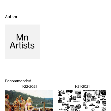
Author
Recommended
1-22-2021
1-21-2021