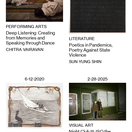
PERFORMING ARTS
Deep Listening: Creating
from Memories and
LITERATURE
Speaking through Dance
Poetics in Pandemics,
CHITRA VAIRAVAN
Poetry Against State
Violence
SUN YUNG SHIN
6-12-2020
2-28-2025
VISUAL ART
Night Club III: ISO the