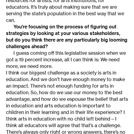
resources for artists, for arts institutions, for
educators. It’s truly about making sure that we are
serving the state’s population in the best way that we
can.
You’re focusing on the process of figuring out
strategies by looking at your various stakeholders,
but do you think there are any particularly big looming
challenges ahead?
I guess coming off this legislative session when we
got a 19 percent increase, all I can think is: We need
more, we need more.
I think our biggest challenge as a society is arts in
education. And we don’t have enough money to make
an impact. There’s not enough funding for arts in
education. So, how do we use our money to the best
advantage, and how do we espouse the belief that arts
in education and arts education is important to
children in their learning and in their life experience? I
think arts in education with no child left behind—I
think all educators will agree that that’s a challenge.
There’s always only right or wrong answers, there’s no