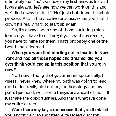
ultimately that “no” was never my first answer. Instead
it was always, “let’s see how we can work on this and
we’ll find a way to do it.” “No” just shut down the whole
process. And in the creative process, when you shut it
down it’s really hard to start up again.
So, it’s always been one of those nurturing roles. I
learned you have to nurture; if you want any results,
you have to mine for them. That’s probably one of the
best things I learned.
When you were first starting out in theater in New
York and had all those hopes and dreams, did you
ever think you’d end up in this position that you’re in
now?
No, I never thought of government specifically. I
guess I never knew where my path was going to lead
me. I didn’t really plot out my methodology and my
path. I just said, well, some things are ahead of me—I’ll
just take the opportunities. And that’s what I’ve done
my entire career.
Were there any key experiences that you think led
you specifically to the State Arts Board director