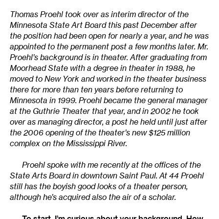
Thomas Proehl took over as interim director of the
Minnesota State Art Board
this past December after
the position had been open for nearly a year, and he was
appointed to the permanent post a few months later. Mr.
Proehl’s background is in theater. After graduating from
Moorhead State with a degree in theater in 1988, he
moved to New York and worked in the theater business
there for more than ten years before returning to
Minnesota in 1999. Proehl became the general manager
at the Guthrie Theater that year, and in 2002 he took
over as managing director, a post he held until just after
the 2006 opening of the theater’s new $125 million
complex on the Mississippi River.
Proehl spoke with me recently at the offices of the
State Arts Board in downtown Saint Paul. At 44 Proehl
still has the boyish good looks of a theater person,
although he’s acquired also the air of a scholar.
To start, I’m curious about your background. How