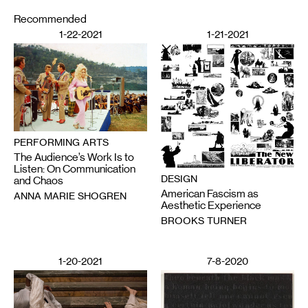
Recommended
1-22-2021
1-21-2021
PERFORMING ARTS
The Audience’s Work Is to
Listen: On Communication
DESIGN
and Chaos
American Fascism as
ANNA MARIE SHOGREN
Aesthetic Experience
BROOKS TURNER
1-20-2021
7-8-2020