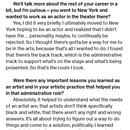
We’ll talk more about the rest of your career in a
bit, but I’m curious—you went to New York and
wanted to work as an actor in the theater there?
Yes, I did it very briefly. I ultimately moved to New
York hoping to be an actor and realized that I didn’t
have the … personality, maybe, to continually be
rejected. So I thought there’s gotta be a way for me to
be in the arts, because that’s all I wanted to do. I found
that there’s the back track, which is the administrative
track to support what’s on the stage and what’s being
presented. So that’s the route I took.
Were there any important lessons you learned as
an artist and in your artistic practice that helped you
in that administrative role?
Absolutely. It helped to understand what the needs
of an artist are, that artists don’t think specifically
black and white, that there aren’t any right and wrong
answers. It’s all about trying to figure out a way to do
things and come to a solution, politically. I learned