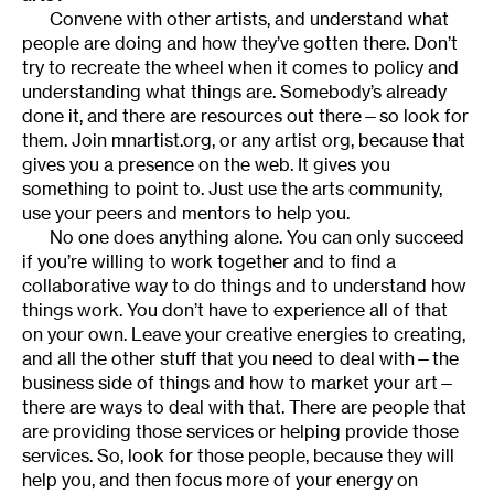
Convene with other artists, and understand what
people are doing and how they’ve gotten there. Don’t
try to recreate the wheel when it comes to policy and
understanding what things are. Somebody’s already
done it, and there are resources out there—so look for
them. Join mnartist.org, or any artist org, because that
gives you a presence on the web. It gives you
something to point to. Just use the arts community,
use your peers and mentors to help you.
No one does anything alone. You can only succeed
if you’re willing to work together and to find a
collaborative way to do things and to understand how
things work. You don’t have to experience all of that
on your own. Leave your creative energies to creating,
and all the other stuff that you need to deal with—the
business side of things and how to market your art—
there are ways to deal with that. There are people that
are providing those services or helping provide those
services. So, look for those people, because they will
help you, and then focus more of your energy on