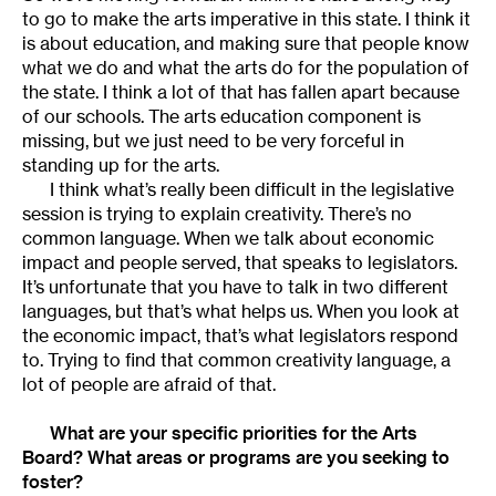
to go to make the arts imperative in this state. I think it
is about education, and making sure that people know
what we do and what the arts do for the population of
the state. I think a lot of that has fallen apart because
of our schools. The arts education component is
missing, but we just need to be very forceful in
standing up for the arts.
I think what’s really been difficult in the legislative
session is trying to explain creativity. There’s no
common language. When we talk about economic
impact and people served, that speaks to legislators.
It’s unfortunate that you have to talk in two different
languages, but that’s what helps us. When you look at
the economic impact, that’s what legislators respond
to. Trying to find that common creativity language, a
lot of people are afraid of that.
What are your specific priorities for the Arts
Board? What areas or programs are you seeking to
foster?