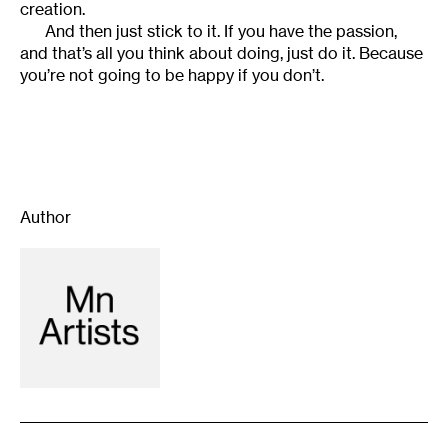
creation.
And then just stick to it. If you have the passion,
and that’s all you think about doing, just do it. Because
you’re not going to be happy if you don’t.
Author