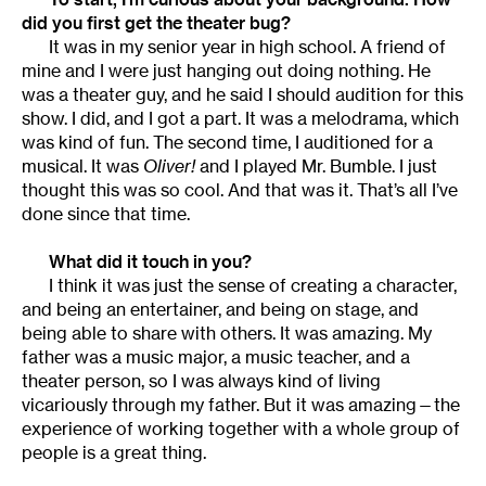
did you first get the theater bug?
It was in my senior year in high school. A friend of
mine and I were just hanging out doing nothing. He
was a theater guy, and he said I should audition for this
show. I did, and I got a part. It was a melodrama, which
was kind of fun. The second time, I auditioned for a
musical. It was
Oliver!
and I played Mr. Bumble. I just
thought this was so cool. And that was it. That’s all I’ve
done since that time.
What did it touch in you?
I think it was just the sense of creating a character,
and being an entertainer, and being on stage, and
being able to share with others. It was amazing. My
father was a music major, a music teacher, and a
theater person, so I was always kind of living
vicariously through my father. But it was amazing—the
experience of working together with a whole group of
people is a great thing.