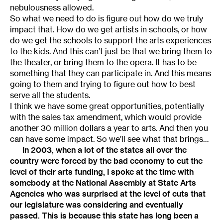
nebulousness allowed.
So what we need to do is figure out how do we truly
impact that. How do we get artists in schools, or how
do we get the schools to support the arts experiences
to the kids. And this can’t just be that we bring them to
the theater, or bring them to the opera. It has to be
something that they can participate in. And this means
going to them and trying to figure out how to best
serve all the students.
I think we have some great opportunities, potentially
with the sales tax amendment, which would provide
another 30 million dollars a year to arts. And then you
can have some impact. So we’ll see what that brings…
In 2003, when a lot of the states all over the
country were forced by the bad economy to cut the
level of their arts funding, I spoke at the time with
somebody at the National Assembly at State Arts
Agencies who was surprised at the level of cuts that
our legislature was considering and eventually
passed. This is because this state has long been a