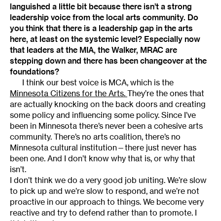
languished a little bit because there isn’t a strong
leadership voice from the local arts community. Do
you think that there is a leadership gap in the arts
here, at least on the systemic level? Especially now
that leaders at the MIA, the Walker, MRAC are
stepping down and there has been changeover at the
foundations?
I think our best voice is MCA, which is the
Minnesota Citizens for the Arts.
They’re the ones that
are actually knocking on the back doors and creating
some policy and influencing some policy. Since I’ve
been in Minnesota there’s never been a cohesive arts
community. There’s no arts coalition, there’s no
Minnesota cultural institution—there just never has
been one. And I don’t know why that is, or why that
isn’t.
I don’t think we do a very good job uniting. We’re slow
to pick up and we’re slow to respond, and we’re not
proactive in our approach to things. We become very
reactive and try to defend rather than to promote. I