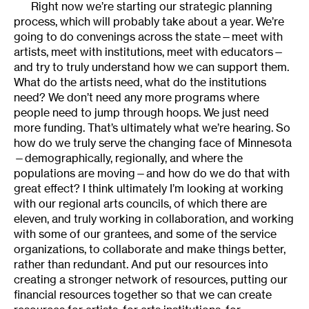
Right now we’re starting our strategic planning
process, which will probably take about a year. We’re
going to do convenings across the state—meet with
artists, meet with institutions, meet with educators—
and try to truly understand how we can support them.
What do the artists need, what do the institutions
need? We don’t need any more programs where
people need to jump through hoops. We just need
more funding. That’s ultimately what we’re hearing. So
how do we truly serve the changing face of Minnesota
—demographically, regionally, and where the
populations are moving—and how do we do that with
great effect? I think ultimately I’m looking at working
with our regional arts councils, of which there are
eleven, and truly working in collaboration, and working
with some of our grantees, and some of the service
organizations, to collaborate and make things better,
rather than redundant. And put our resources into
creating a stronger network of resources, putting our
financial resources together so that we can create