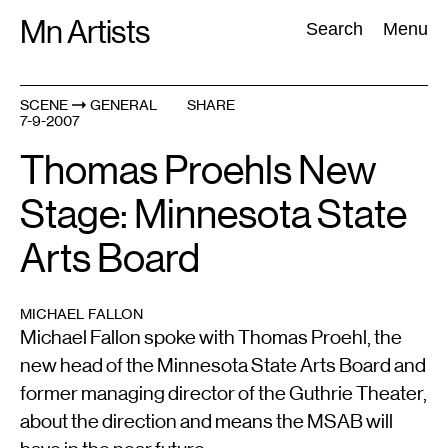
Skip
Mn Artists
Search:
Search
Menu
to
content
SCENE
GENERAL
SHARE
7-9-2007
All
(
2389
)
Performing Arts
(
843
)
Visual Art
(
798
)
Thomas Proehls New
Stage: Minnesota State
Arts Board
MICHAEL FALLON
Michael Fallon spoke with Thomas Proehl, the
new head of the Minnesota State Arts Board and
former managing director of the Guthrie Theater,
about the direction and means the MSAB will