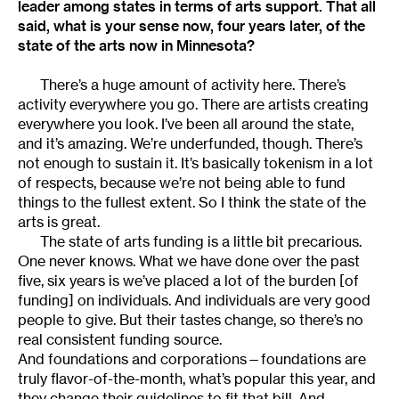
leader among states in terms of arts support. That all
said, what is your sense now, four years later, of the
state of the arts now in Minnesota?
There’s a huge amount of activity here. There’s
activity everywhere you go. There are artists creating
everywhere you look. I’ve been all around the state,
and it’s amazing. We’re underfunded, though. There’s
not enough to sustain it. It’s basically tokenism in a lot
of respects, because we’re not being able to fund
things to the fullest extent. So I think the state of the
arts is great.
The state of arts funding is a little bit precarious.
One never knows. What we have done over the past
five, six years is we’ve placed a lot of the burden [of
funding] on individuals. And individuals are very good
people to give. But their tastes change, so there’s no
real consistent funding source.
And foundations and corporations—foundations are
truly flavor-of-the-month, what’s popular this year, and
they change their guidelines to fit that bill. And