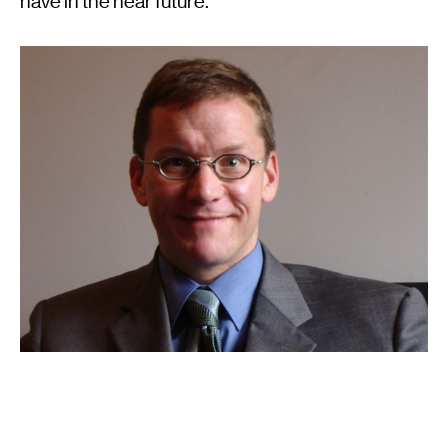
have in the near future.