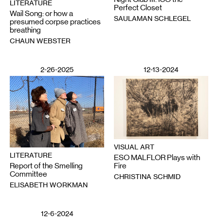
LITERATURE
Perfect Closet
Wail Song: or how a
SAULAMAN SCHLEGEL
presumed corpse practices
breathing
CHAUN WEBSTER
2-26-2025
12-13-2024
VISUAL ART
LITERATURE
ESO MALFLOR Plays with
Report of the Smelling
Fire
Committee
CHRISTINA SCHMID
ELISABETH WORKMAN
12-6-2024