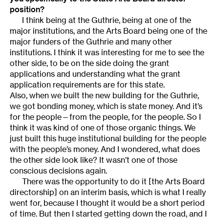
position?
I think being at the Guthrie, being at one of the
major institutions, and the Arts Board being one of the
major funders of the Guthrie and many other
institutions. I think it was interesting for me to see the
other side, to be on the side doing the grant
applications and understanding what the grant
application requirements are for this state.
Also, when we built the new building for the Guthrie,
we got bonding money, which is state money. And it’s
for the people—from the people, for the people. So I
think it was kind of one of those organic things. We
just built this huge institutional building for the people
with the people’s money. And I wondered, what does
the other side look like? It wasn’t one of those
conscious decisions again.
There was the opportunity to do it [the Arts Board
directorship] on an interim basis, which is what I really
went for, because I thought it would be a short period
of time. But then I started getting down the road, and I