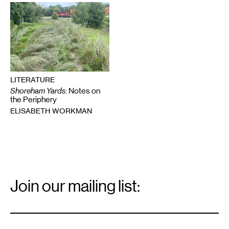
LITERATURE
Shoreham Yards
: Notes on
the Periphery
ELISABETH WORKMAN
Email
Signup
Join our mailing list:
Email
*