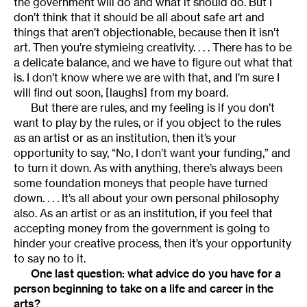
the government will do and what it should do. But I
don’t think that it should be all about safe art and
things that aren’t objectionable, because then it isn’t
art. Then you’re stymieing creativity. . . . There has to be
a delicate balance, and we have to figure out what that
is. I don’t know where we are with that, and I’m sure I
will find out soon, [laughs] from my board.
But there are rules, and my feeling is if you don’t
want to play by the rules, or if you object to the rules
as an artist or as an institution, then it’s your
opportunity to say, “No, I don’t want your funding,” and
to turn it down. As with anything, there’s always been
some foundation moneys that people have turned
down. . . . It’s all about your own personal philosophy
also. As an artist or as an institution, if you feel that
accepting money from the government is going to
hinder your creative process, then it’s your opportunity
to say no to it.
One last question: what advice do you have for a
person beginning to take on a life and career in the
arts?