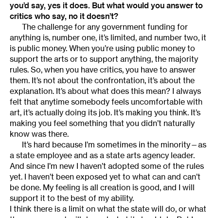
you’d say, yes it does. But what would you answer to
critics who say, no it doesn’t?
The challenge for any government funding for
anything is, number one, it’s limited, and number two, it
is public money. When you’re using public money to
support the arts or to support anything, the majority
rules. So, when you have critics, you have to answer
them. It’s not about the confrontation, it’s about the
explanation. It’s about what does this mean? I always
felt that anytime somebody feels uncomfortable with
art, it’s actually doing its job. It’s making you think. It’s
making you feel something that you didn’t naturally
know was there.
It’s hard because I’m sometimes in the minority—as
a state employee and as a state arts agency leader.
And since I’m new I haven’t adopted some of the rules
yet. I haven’t been exposed yet to what can and can’t
be done. My feeling is all creation is good, and I will
support it to the best of my ability.
I think there is a limit on what the state will do, or what