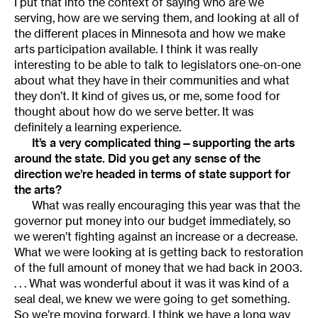
I put that into the context of saying who are we
serving, how are we serving them, and looking at all of
the different places in Minnesota and how we make
arts participation available. I think it was really
interesting to be able to talk to legislators one-on-one
about what they have in their communities and what
they don’t. It kind of gives us, or me, some food for
thought about how do we serve better. It was
definitely a learning experience.
It’s a very complicated thing—supporting the arts
around the state. Did you get any sense of the
direction we’re headed in terms of state support for
the arts?
What was really encouraging this year was that the
governor put money into our budget immediately, so
we weren’t fighting against an increase or a decrease.
What we were looking at is getting back to restoration
of the full amount of money that we had back in 2003.
. . . What was wonderful about it was it was kind of a
seal deal, we knew we were going to get something.
So we’re moving forward. I think we have a long way