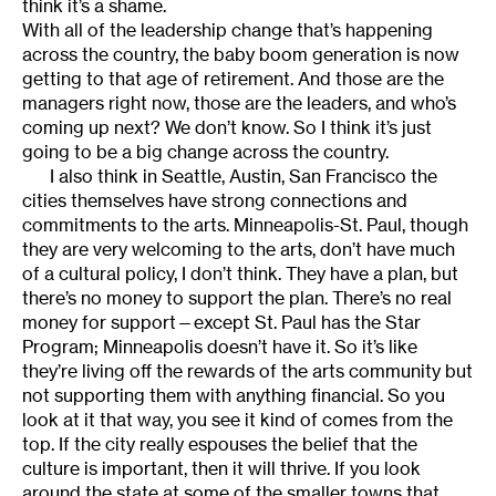
think it’s a shame.
With all of the leadership change that’s happening
across the country, the baby boom generation is now
getting to that age of retirement. And those are the
managers right now, those are the leaders, and who’s
coming up next? We don’t know. So I think it’s just
going to be a big change across the country.
I also think in Seattle, Austin, San Francisco the
cities themselves have strong connections and
commitments to the arts. Minneapolis-St. Paul, though
they are very welcoming to the arts, don’t have much
of a cultural policy, I don’t think. They have a plan, but
there’s no money to support the plan. There’s no real
money for support—except St. Paul has the Star
Program; Minneapolis doesn’t have it. So it’s like
they’re living off the rewards of the arts community but
not supporting them with anything financial. So you
look at it that way, you see it kind of comes from the
top. If the city really espouses the belief that the
culture is important, then it will thrive. If you look
around the state at some of the smaller towns that