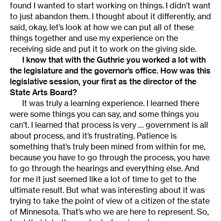
found I wanted to start working on things. I didn’t want
to just abandon them. I thought about it differently, and
said, okay, let’s look at how we can put all of these
things together and use my experience on the
receiving side and put it to work on the giving side.
I know that with the Guthrie you worked a lot with
the legislature and the governor’s office. How was this
legislative session, your first as the director of the
State Arts Board?
It was truly a learning experience. I learned there
were some things you can say, and some things you
can’t. I learned that process is very … government is all
about process, and it’s frustrating. Patience is
something that’s truly been mined from within for me,
because you have to go through the process, you have
to go through the hearings and everything else. And
for me it just seemed like a lot of time to get to the
ultimate result. But what was interesting about it was
trying to take the point of view of a citizen of the state
of Minnesota. That’s who we are here to represent. So,