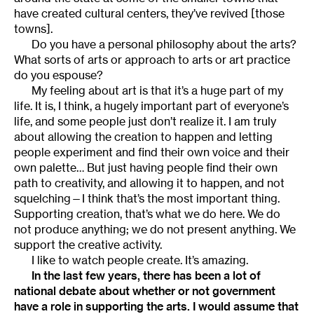
have created cultural centers, they’ve revived [those
towns].
Do you have a personal philosophy about the arts?
What sorts of arts or approach to arts or art practice
do you espouse?
My feeling about art is that it’s a huge part of my
life. It is, I think, a hugely important part of everyone’s
life, and some people just don’t realize it. I am truly
about allowing the creation to happen and letting
people experiment and find their own voice and their
own palette… But just having people find their own
path to creativity, and allowing it to happen, and not
squelching—I think that’s the most important thing.
Supporting creation, that’s what we do here. We do
not produce anything; we do not present anything. We
support the creative activity.
I like to watch people create. It’s amazing.
In the last few years, there has been a lot of
national debate about whether or not government
have a role in supporting the arts. I would assume that