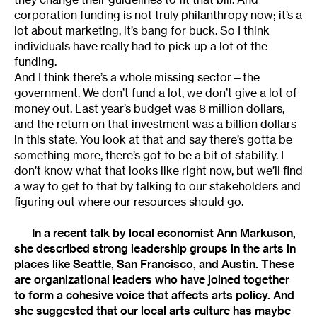
corporation funding is not truly philanthropy now; it’s a
lot about marketing, it’s bang for buck. So I think
individuals have really had to pick up a lot of the
funding.
And I think there’s a whole missing sector—the
government. We don’t fund a lot, we don’t give a lot of
money out. Last year’s budget was 8 million dollars,
and the return on that investment was a billion dollars
in this state. You look at that and say there’s gotta be
something more, there’s got to be a bit of stability. I
don’t know what that looks like right now, but we’ll find
a way to get to that by talking to our stakeholders and
figuring out where our resources should go.
In a recent talk by local economist
Ann Markuson
,
she described strong leadership groups in the arts in
places like Seattle, San Francisco, and Austin. These
are organizational leaders who have joined together
to form a cohesive voice that affects arts policy. And
she suggested that our local arts culture has maybe