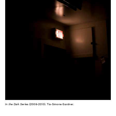
In the Dark Series
(2009-2010). Tia-Simone Gardner.