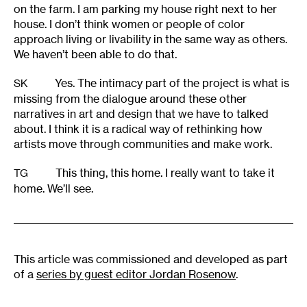
on the farm. I am parking my house right next to her
house. I don’t think women or people of color
approach living or livability in the same way as others.
We haven’t been able to do that.
Yes. The intimacy part of the project is what is
SK
missing from the dialogue around these other
narratives in art and design that we have to talked
about. I think it is a radical way of rethinking how
artists move through communities and make work.
This thing, this home. I really want to take it
TG
home. We’ll see.
This article was commissioned and developed as part
of a
series by guest editor Jordan Rosenow
.