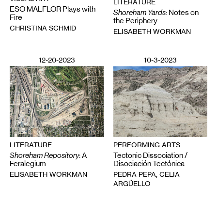
LITERATURE
ESO MALFLOR Plays with
Shoreham Yards
: Notes on
Fire
the Periphery
CHRISTINA SCHMID
ELISABETH WORKMAN
12-20-2023
10-3-2023
LITERATURE
PERFORMING ARTS
Shoreham Repository
: A
Tectonic Dissociation /
Feralegium
Disociación Tectónica
ELISABETH WORKMAN
PEDRA PEPA, CELIA
ARGÜELLO