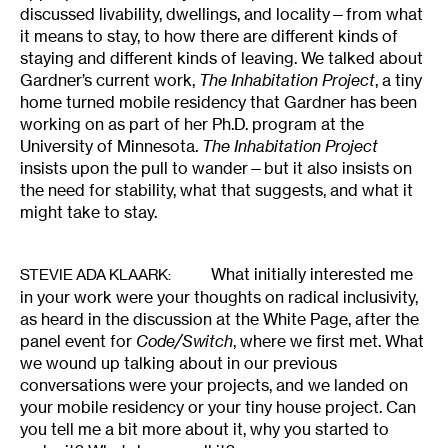
discussed livability, dwellings, and locality—from what
it means to stay, to how there are different kinds of
staying and different kinds of leaving. We talked about
Gardner’s current work,
The Inhabitation Project
, a tiny
home turned mobile residency that Gardner has been
working on as part of her Ph.D. program at the
University of Minnesota.
The Inhabitation Project
insists upon the pull to wander—but it also insists on
the need for stability, what that suggests, and what it
might take to stay.
What initially interested me
STEVIE ADA KLAARK
:
in your work were your thoughts on radical inclusivity,
as heard in the discussion at the White Page, after the
panel event for
Code/Switch
, where we first met. What
we wound up talking about in our previous
conversations were your projects, and we landed on
your mobile residency or your tiny house project. Can
you tell me a bit more about it, why you started to