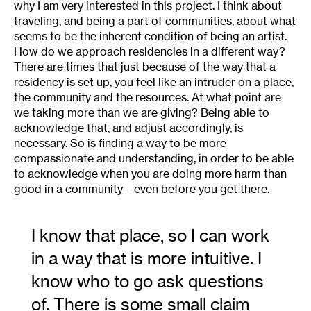
why I am very interested in this project. I think about
traveling, and being a part of communities, about what
seems to be the inherent condition of being an artist.
How do we approach residencies in a different way?
There are times that just because of the way that a
residency is set up, you feel like an intruder on a place,
the community and the resources. At what point are
we taking more than we are giving? Being able to
acknowledge that, and adjust accordingly, is
necessary. So is finding a way to be more
compassionate and understanding, in order to be able
to acknowledge when you are doing more harm than
good in a community—even before you get there.
I know that place, so I can work
in a way that is more intuitive. I
know who to go ask questions
of. There is some small claim