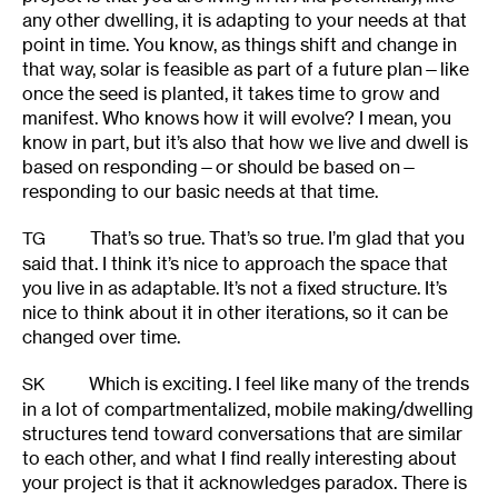
any other dwelling, it is adapting to your needs at that
point in time. You know, as things shift and change in
that way, solar is feasible as part of a future plan—like
once the seed is planted, it takes time to grow and
manifest. Who knows how it will evolve? I mean, you
know in part, but it’s also that how we live and dwell is
based on responding—or should be based on—
responding to our basic needs at that time.
That’s so true. That’s so true. I’m glad that you
TG
said that. I think it’s nice to approach the space that
you live in as adaptable. It’s not a fixed structure. It’s
nice to think about it in other iterations, so it can be
changed over time.
Which is exciting. I feel like many of the trends
SK
in a lot of compartmentalized, mobile making/dwelling
structures tend toward conversations that are similar
to each other, and what I find really interesting about
your project is that it acknowledges paradox. There is