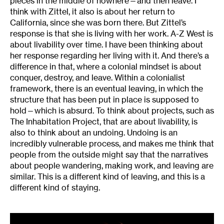
pieces in the middle of nowhere—and then leave. I
think with Zittel, it also is about her return to
California, since she was born there. But Zittel’s
response is that she is living with her work. A-Z West is
about livability over time. I have been thinking about
her response regarding her living with it. And there’s a
difference in that, where a colonial mindset is about
conquer, destroy, and leave. Within a colonialist
framework, there is an eventual leaving, in which the
structure that has been put in place is supposed to
hold—which is absurd. To think about projects, such as
The Inhabitation Project, that are about livability, is
also to think about an undoing. Undoing is an
incredibly vulnerable process, and makes me think that
people from the outside might say that the narratives
about people wandering, making work, and leaving are
similar. This is a different kind of leaving, and this is a
different kind of staying.