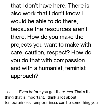
that I don’t have here. There is
also work that I don’t know I
would be able to do there,
because the resources aren’t
there. How do you make the
projects you want to make with
care, caution, respect? How do
you do that with compassion
and with a humanist, feminist
approach?
Even before you get there. Yes. That’s the
TG
thing that is important. I think a lot about
temporariness. Temporariness can be something you