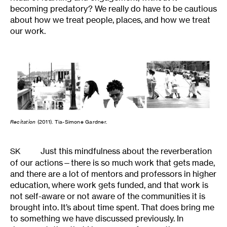
becoming predatory? We really do have to be cautious
about how we treat people, places, and how we treat
our work.
Recitation
(2011). Tia-Simone Gardner.
Just this mindfulness about the reverberation
SK
of our actions—there is so much work that gets made,
and there are a lot of mentors and professors in higher
education, where work gets funded, and that work is
not self-aware or not aware of the communities it is
brought into. It’s about time spent. That does bring me
to something we have discussed previously. In