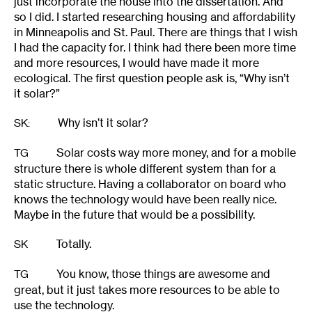
just incorporate the house into the dissertation. And
so I did. I started researching housing and affordability
in Minneapolis and St. Paul. There are things that I wish
I had the capacity for. I think had there been more time
and more resources, I would have made it more
ecological. The first question people ask is, “Why isn’t
it solar?”
Why isn’t it solar?
SK
:
Solar costs way more money, and for a mobile
TG
structure there is whole different system than for a
static structure. Having a collaborator on board who
knows the technology would have been really nice.
Maybe in the future that would be a possibility.
Totally.
SK
You know, those things are awesome and
TG
great, but it just takes more resources to be able to
use the technology.