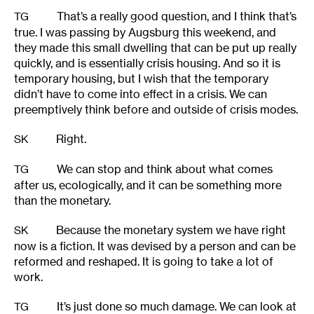
That’s a really good question, and I think that’s
TG
true. I was passing by Augsburg this weekend, and
they made this small dwelling that can be put up really
quickly, and is essentially crisis housing. And so it is
temporary housing, but I wish that the temporary
didn’t have to come into effect in a crisis. We can
preemptively think before and outside of crisis modes.
Right.
SK
We can stop and think about what comes
TG
after us, ecologically, and it can be something more
than the monetary.
Because the monetary system we have right
SK
now is a fiction. It was devised by a person and can be
reformed and reshaped. It is going to take a lot of
work.
It’s just done so much damage. We can look at
TG