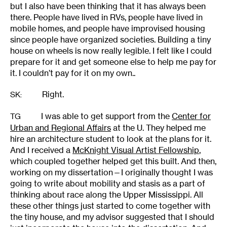
but I also have been thinking that it has always been
there. People have lived in RVs, people have lived in
mobile homes, and people have improvised housing
since people have organized societies. Building a tiny
house on wheels is now really legible. I felt like I could
prepare for it and get someone else to help me pay for
it. I couldn’t pay for it on my own..
Right.
SK
:
I was able to get support from the
Center for
TG
Urban and Regional Affairs
at the U. They helped me
hire an architecture student to look at the plans for it.
And I received a
McKnight Visual Artist Fellowship
,
which coupled together helped get this built. And then,
working on my dissertation—I originally thought I was
going to write about mobility and stasis as a part of
thinking about race along the Upper Mississippi. All
these other things just started to come together with
the tiny house, and my advisor suggested that I should