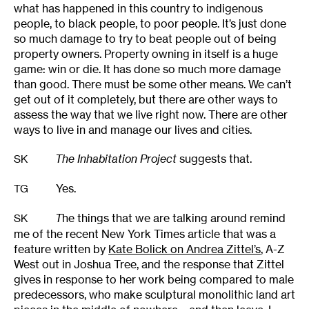
what has happened in this country to indigenous
people, to black people, to poor people. It’s just done
so much damage to try to beat people out of being
property owners. Property owning in itself is a huge
game: win or die. It has done so much more damage
than good. There must be some other means. We can’t
get out of it completely, but there are other ways to
assess the way that we live right now. There are other
ways to live in and manage our lives and cities.
The Inhabitation Project
suggests that.
SK
Yes.
TG
T
he things that we are talking around remind
SK
me of the recent New York Times article that was a
feature written by
Kate Bolick on Andrea Zittel’s
, A-Z
West out in Joshua Tree, and the response that Zittel
gives in response to her work being compared to male
predecessors, who make sculptural monolithic land art