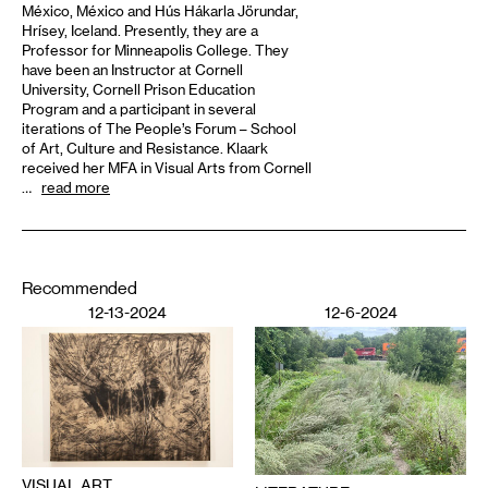
México, México and Hús Hákarla Jörundar,
Hrísey, Iceland. Presently, they are a
Professor for Minneapolis College. They
have been an Instructor at Cornell
University, Cornell Prison Education
Program and a participant in several
iterations of The People’s Forum – School
of Art, Culture and Resistance. Klaark
received her MFA in Visual Arts from Cornell
…
read more
Recommended
12-13-2024
12-6-2024
VISUAL ART