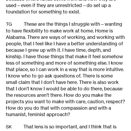
used—even if they are unrestricted—do set up a
foundation for something to exist.
These are the things I struggle with—wanting
TG
to have flexibility to make work at home. Home is
Alabama. There are ways of working, and working with
people, that I feel like I have a better understanding of
because I grew up with it. I have time, depth, and
kinship. I have those things that make it feel somehow
less of something and more of something else. I know
that place, so I can work in a way that is more intuitive.
I know who to go ask questions of. There is some
small claim that I don’t have here. There is also work
that I don’t know I would be able to do there, because
the resources aren’t there. How do you make the
projects you want to make with care, caution, respect?
How do you do that with compassion and with a
humanist, feminist approach?
That lens is so important, and I think that is
SK