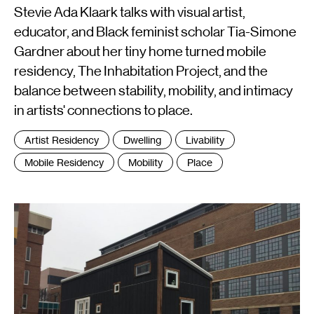
Stevie Ada Klaark talks with visual artist,
educator, and Black feminist scholar Tia-Simone
Gardner about her tiny home turned mobile
residency, The Inhabitation Project, and the
balance between stability, mobility, and intimacy
in artists' connections to place.
Tags
Artist Residency
Dwelling
Livability
:
Mobile Residency
Mobility
Place