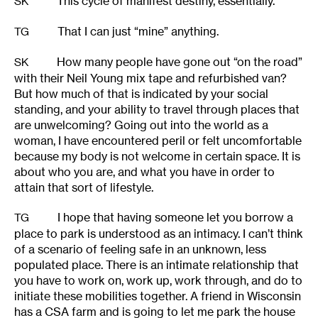
This cycle of manifest destiny, essentially.
SK
That I can just “mine” anything.
TG
How many people have gone out “on the road”
SK
with their Neil Young mix tape and refurbished van?
But how much of that is indicated by your social
standing, and your ability to travel through places that
are unwelcoming? Going out into the world as a
woman, I have encountered peril or felt uncomfortable
because my body is not welcome in certain space. It is
about who you are, and what you have in order to
attain that sort of lifestyle.
I hope that having someone let you borrow a
TG
place to park is understood as an intimacy. I can’t think
of a scenario of feeling safe in an unknown, less
populated place. There is an intimate relationship that
you have to work on, work up, work through, and do to
initiate these mobilities together. A friend in Wisconsin
has a CSA farm and is going to let me park the house