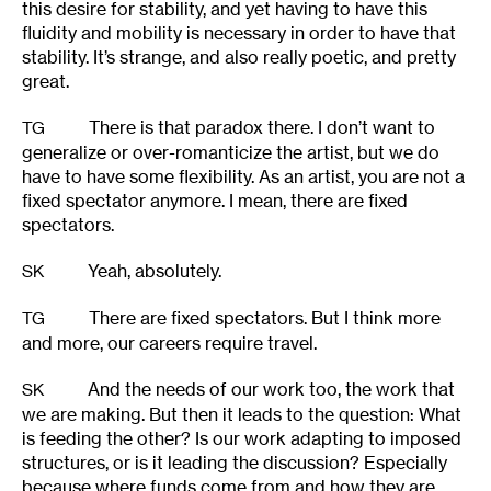
this desire for stability, and yet having to have this
fluidity and mobility is necessary in order to have that
stability. It’s strange, and also really poetic, and pretty
great.
There is that paradox there. I don’t want to
TG
generalize or over-romanticize the artist, but we do
have to have some flexibility. As an artist, you are not a
fixed spectator anymore. I mean, there are fixed
spectators.
Yeah, absolutely.
SK
There are fixed spectators. But I think more
TG
and more, our careers require travel.
And the needs of our work too, the work that
SK
we are making. But then it leads to the question: What
is feeding the other? Is our work adapting to imposed
structures, or is it leading the discussion? Especially
because where funds come from and how they are