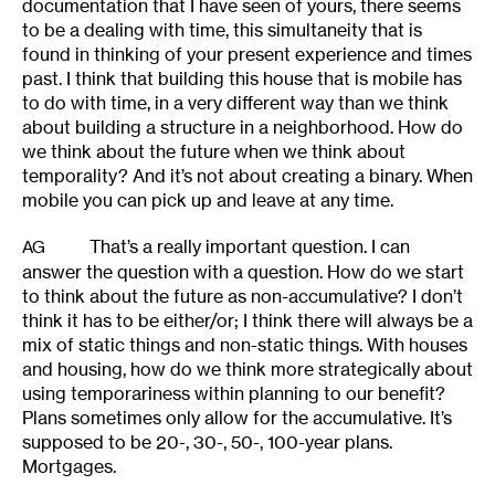
documentation that I have seen of yours, there seems
to be a dealing with time, this simultaneity that is
found in thinking of your present experience and times
past. I think that building this house that is mobile has
to do with time, in a very different way than we think
about building a structure in a neighborhood. How do
we think about the future when we think about
temporality? And it’s not about creating a binary. When
mobile you can pick up and leave at any time.
That’s a really important question. I can
AG
answer the question with a question. How do we start
to think about the future as non-accumulative? I don’t
think it has to be either/or; I think there will always be a
mix of static things and non-static things. With houses
and housing, how do we think more strategically about
using temporariness within planning to our benefit?
Plans sometimes only allow for the accumulative. It’s
supposed to be 20-, 30-, 50-, 100-year plans.
Mortgages.