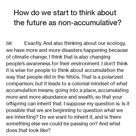
How do we start to think about
the future as non-accumulative?
Exactly. And also thinking about our ecology,
SK
we have more and more disasters happening because
of climate change. I think that is also changing
people’s awareness for their environment. I don’t think
it is wise for people to think about accumulation the
way that people did in the 1950s. That is a polarized
comparison, but it leads to a colonial mindset of what
accumulation means: going into a place, accumulating
more and more abundance and wealth, so that your
offspring can inherit that. I suppose my question is: Is it
possible that we are beginning to question what we
are inheriting? Do we want to inherit it, and is there
something else we could be passing on? And what
does that look like?