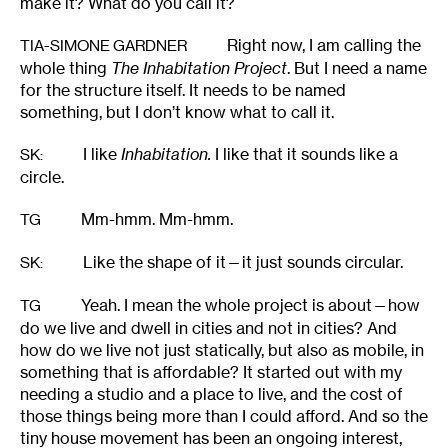
make it? What do you call it?
Right now, I am calling the
TIA-SIMONE GARDNER
whole thing
The
Inhabitation Project
. But I need a name
for the structure itself. It needs to be named
something, but I don’t know what to call it.
I like
Inhabitation.
I like that it sounds like a
SK
:
circle.
Mm-hmm. Mm-hmm.
TG
Like the shape of it—it just sounds circular.
SK
:
Yeah. I mean the whole project is about—how
TG
do we live and dwell in cities and not in cities? And
how do we live not just statically, but also as mobile, in
something that is affordable? It started out with my
needing a studio and a place to live, and the cost of
those things being more than I could afford. And so the
tiny house movement has been an ongoing interest,