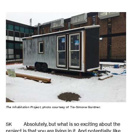
The Inhabitation Project,
photo courtesy of Tia-Simone Gardner.
Absolutely, but what is so exciting about the
SK
project is that you are living in it. And potentially, like