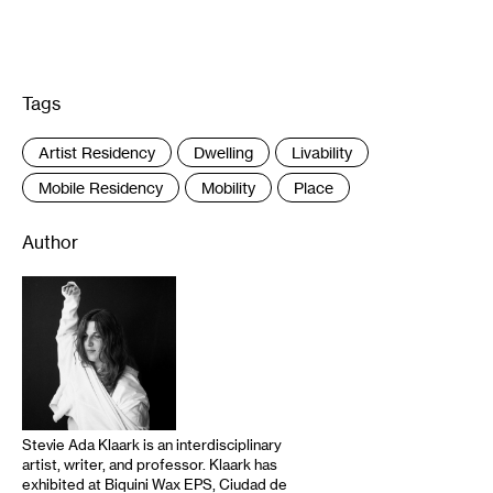
Tags
:
Artist Residency
Dwelling
Livability
Mobile Residency
Mobility
Place
Author
Stevie Ada Klaark is an interdisciplinary
artist, writer, and professor. Klaark has
exhibited at Biquini Wax EPS, Ciudad de