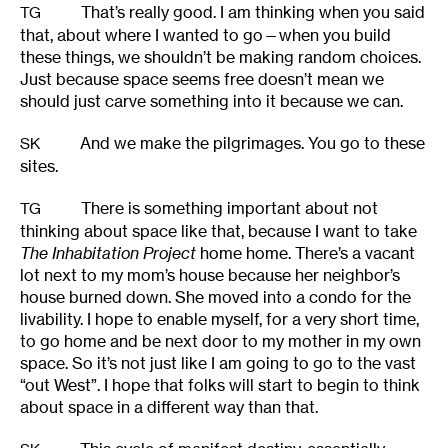
That’s really good. I am thinking when you said
TG
that, about where I wanted to go—when you build
these things, we shouldn’t be making random choices.
Just because space seems free doesn’t mean we
should just carve something into it because we can.
And we make the pilgrimages. You go to these
SK
sites.
There is something important about not
TG
thinking about space like that, because I want to take
The Inhabitation Project
home home. There’s a vacant
lot next to my mom’s house because her neighbor’s
house burned down. She moved into a condo for the
livability. I hope to enable myself, for a very short time,
to go home and be next door to my mother in my own
space. So it’s not just like I am going to go to the vast
“out West”. I hope that folks will start to begin to think
about space in a different way than that.