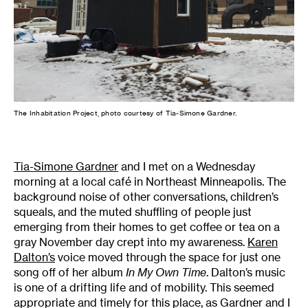
The Inhabitation Project, photo courtesy of Tia-Simone Gardner.
Tia-Simone Gardner
and I met on a Wednesday
morning at a local café in Northeast Minneapolis. The
background noise of other conversations, children’s
squeals, and the muted shuffling of people just
emerging from their homes to get coffee or tea on a
gray November day crept into my awareness.
Karen
Dalton’s
voice moved through the space for just one
song off of her album
In My Own Time
. Dalton’s music
is one of a drifting life and of mobility. This seemed
appropriate and timely for this place, as Gardner and I