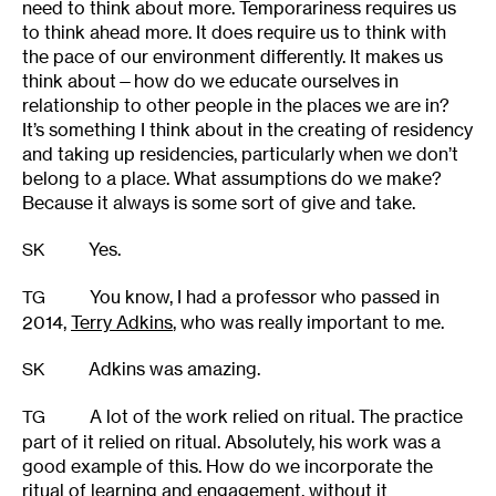
need to think about more. Temporariness requires us
to think ahead more. It does require us to think with
the pace of our environment differently. It makes us
think about—how do we educate ourselves in
relationship to other people in the places we are in?
It’s something I think about in the creating of residency
and taking up residencies, particularly when we don’t
belong to a place. What assumptions do we make?
Because it always is some sort of give and take.
Yes.
SK
You know, I had a professor who passed in
TG
2014,
Terry Adkins
, who was really important to me.
Adkins was amazing.
SK
A lot of the work relied on ritual. The practice
TG
part of it relied on ritual. Absolutely, his work was a
good example of this. How do we incorporate the
ritual of learning and engagement, without it