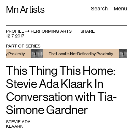
Skip
Mn Artists
Search:
Search
Menu
to
content
PROFILE
PERFORMING ARTS
SHARE
12-7-2017
All
(
2389
)
Performing Arts
(
843
)
Visual Art
(
798
)
PART OF SERIES
Proximity
The Local Is Not Defined by Proximity
The
This Thing This Home:
Stevie Ada Klaark In
Conversation with Tia-
Simone Gardner
STEVIE ADA
KLAARK