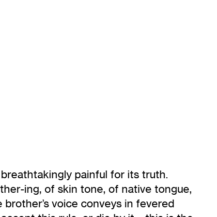
 breathtakingly painful for its truth.
er-ing, of skin tone, of native tongue,
e brother’s voice conveys in fevered