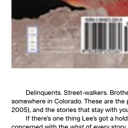
Delinquents. Street-walkers. Brothe
somewhere in Colorado. These are the pe
2005), and the stories that stay with yo
If there’s one thing Lee’s got a hol
concerned with the
of every story
what