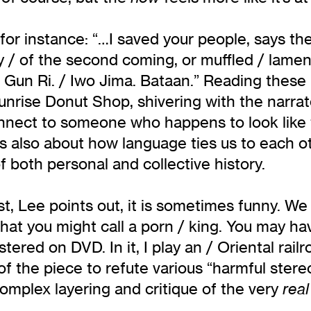
or instance: “…I saved your people, says th
y / of the second coming, or muffled / lamen
 Gun Ri. / Iwo Jima. Bataan.” Reading these l
nrise Donut Shop, shivering with the narrator
nnect to someone who happens to look like 
 is also about how language ties us to each 
f both personal and collective history.
east, Lee points out, it is sometimes funny. W
hat you might call a porn / king. You may ha
tered on DVD. In it, I play an / Oriental ra
of the piece to refute various “harmful ste
complex layering and critique of the very
rea