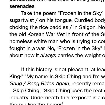
serenades.
Take the poem “Frozen in the Sky” f
sugartwist / on his tongue. Curdled bod
choking the rice paddies / in Saigon. No
the old Korean War Vet in front of the Su
homeless white man who is trying to co
fought in a war. No, “Frozen in the Sky”
about how it
carries the weight o
always
If this history is not pleasant, at l
King:” “My name is Skip Ching and I’m w
recently remas
Gang / Bang Rides Again,
…Skip Ching.” Skip Ching uses the rest 
industry. Underneath this “expose” is a 
therein lies the humor).