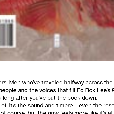
rs. Men who’ve traveled halfway across the w
ople and the voices that fill Ed Bok Lee’s
u long after you’ve put the book down.
d of, it’s the sound and timbre – even the re
, of course, but the
feels more like it’s a
how