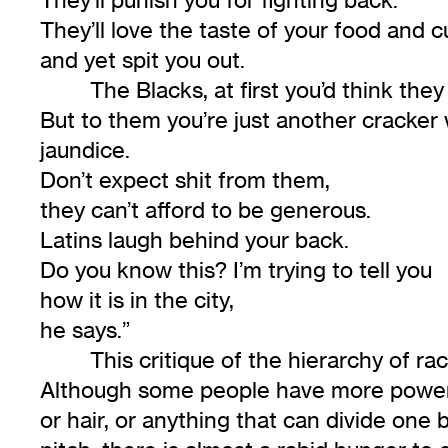
They’ll love the taste of your food and c
and yet spit you out.
The Blacks, at first you’d think the
But to them you’re just another cracker 
jaundice.
Don’t expect shit from them,
they can’t afford to be generous.
Latins laugh behind your back.
Do you know this? I’m trying to tell you
how it is in the city,
he says.”
This critique of the hierarchy of raci
Although some people have more power th
or hair, or anything that can divide one