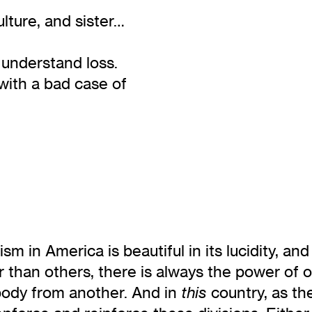
ulture, and sister…
y understand loss.
with a bad case of
sm in America is beautiful in its lucidity, and
an others, there is always the power of oth
 body from another. And in
country, as th
this