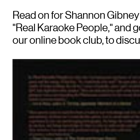
Read on for Shannon Gibney'
"Real Karaoke People," and g
our online book club, to discu