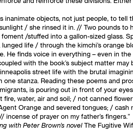
nforce and reinforce these divisions. Either ac
s inanimate objects, not just people, to tell 
e sunlight / she rinsed it in. // Two pounds t
 foment /stuffed into a gallon-sized glass. S
 a lunged life / through the kimchi’s orange bl
 He finds voice in everything – even in the s
 coupled with the book’s subject matter may
neapolis street life with the brutal imagini
n one stanza. Reading these poems and prose,
migrants, is pouring out in front of your eye
rt fire, water, air and soil; / not canned flow
m, Agent Orange and severed tongues; / cash
 incense of prayer on my father’s fingers.”
The Fugitive Wi
ng with Peter Brown’s novel