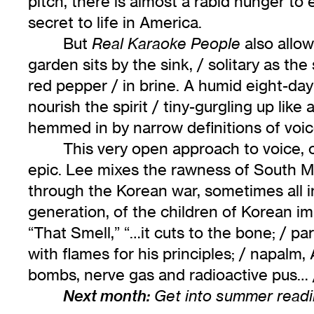
pitch, there is almost a rabid hunger to e
secret to life in America.
But
also allow
Real Karaoke People
garden sits by the sink, / solitary as th
red pepper / in brine. A humid eight-day
nourish the spirit / tiny-gurgling up like
hemmed in by narrow definitions of voice.
This very open approach to voice,
epic. Lee mixes the rawness of South Min
through the Korean war, sometimes all i
generation, of the children of Korean im
“That Smell,” “…it cuts to the bone; / pa
with flames for his principles; / napal
bombs, nerve gas and radioactive pus… //
Next month:
Get into summer readi