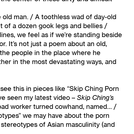
e old man. / A toothless wad of day-old
t of a dozen gook legs and bellies /
ines, we feel as if we’re standing beside
. It’s not just a poem about an old,
the people in the place where he
other in the most devastating ways, and
e see this in pieces like “Skip Ching Porn
ve seen my latest video –
Skip Ching’s
ilroad worker turned cowhand, named… /
reotypes” we may have about the porn
stereotypes of Asian masculinity (and
l