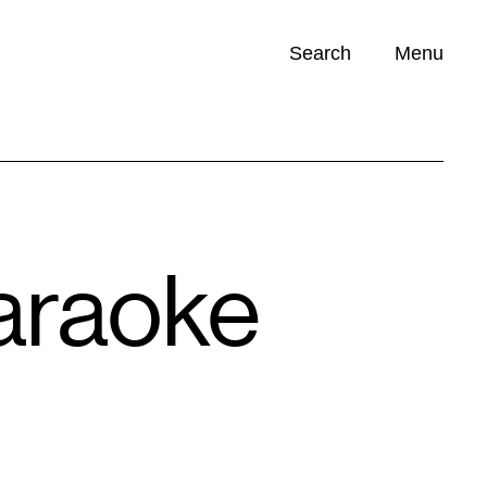
Search
Menu
Opportunities (
0
)
Karaoke