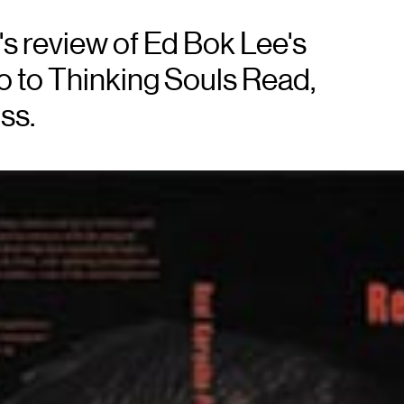
s review of Ed Bok Lee's
o to Thinking Souls Read,
ss.