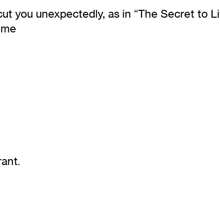
cut you unexpectedly, as in “The Secret to Li
s me
ant.