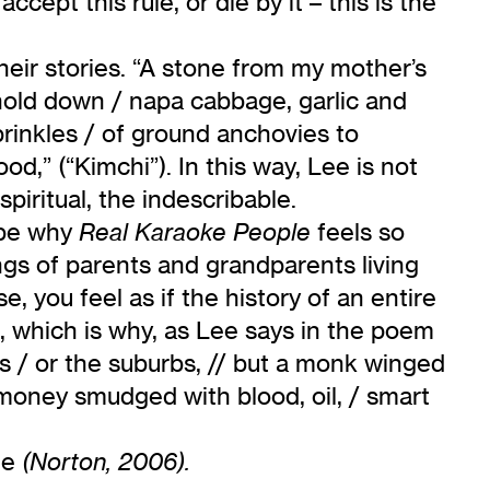
cept this rule, or die by it – this is the
their stories. “A stone from my mother’s
o hold down / napa cabbage, garlic and
prinkles / of ground anchovies to
ood,” (“Kimchi”). In this way, Lee is not
piritual, the indescribable.
 be why
feels so
Real Karaoke People
ngs of parents and grandparents living
 you feel as if the history of an entire
s, which is why, as Lee says in the poem
ers / or the suburbs, // but a monk winged
 money smudged with blood, oil, / smart
fe
(Norton, 2006).