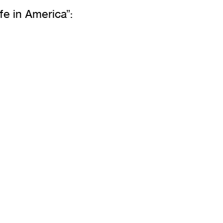
fe in America”: