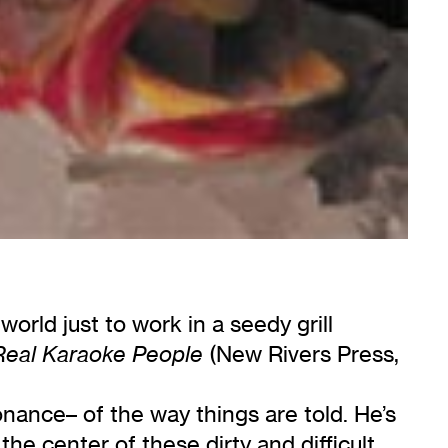
orld just to work in a seedy grill
(New Rivers Press,
Real Karaoke People
sonance– of the way things are told. He’s
t the center of these dirty and difficult