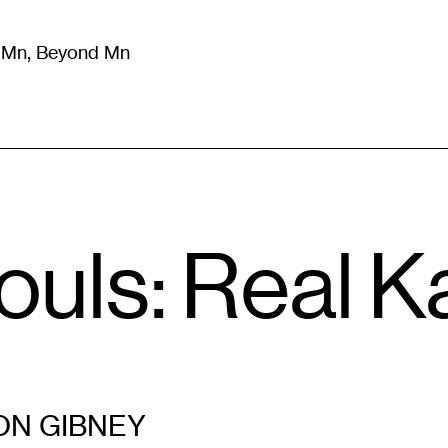
m Mn, Beyond Mn
8
)
Literature
(
723
)
Moving Image
(
325
)
Design
(
193
)
ouls: Real 
N GIBNEY