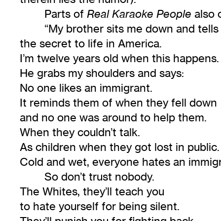
Parts of
also 
Real Karaoke People
“My brother sits me down and tell
the secret to life in America.
I’m twelve years old when this happens.
He grabs my shoulders and says:
No one likes an immigrant.
It reminds them of when they fell down
and no one was around to help them.
When they couldn’t talk.
As children when they got lost in public.
Cold and wet, everyone hates an immigr
So don’t trust nobody.
The Whites, they’ll teach you
to hate yourself for being silent.
They’ll punish you for fighting back.