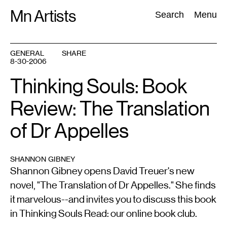
Skip
Mn Artists
Search:
Search
Menu
to
content
GENERAL
SHARE
8-30-2006
All
(
2389
)
Performing Arts
(
843
)
Visual Art
(
798
)
Thinking Souls: Book
Review: The Translation
of Dr Appelles
SHANNON GIBNEY
Shannon Gibney opens David Treuer's new
novel, "The Translation of Dr Appelles." She finds
it marvelous--and invites you to discuss this book
in Thinking Souls Read: our online book club.