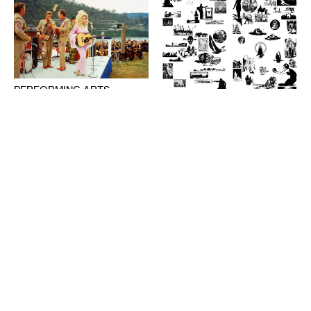
PERFORMING ARTS
The Audience’s Work Is to
Listen: On Communication
DESIGN
and Chaos
American Fascism as
ANNA MARIE SHOGREN
Aesthetic Experience
BROOKS TURNER
1-20-2021
7-8-2020