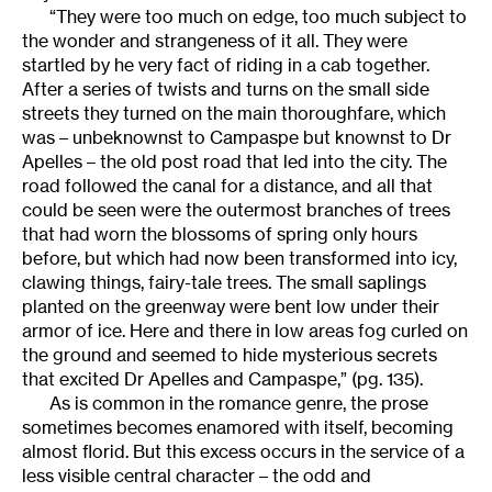
“They were too much on edge, too much subject to
the wonder and strangeness of it all. They were
startled by he very fact of riding in a cab together.
After a series of twists and turns on the small side
streets they turned on the main thoroughfare, which
was – unbeknownst to Campaspe but knownst to Dr
Apelles – the old post road that led into the city. The
road followed the canal for a distance, and all that
could be seen were the outermost branches of trees
that had worn the blossoms of spring only hours
before, but which had now been transformed into icy,
clawing things, fairy-tale trees. The small saplings
planted on the greenway were bent low under their
armor of ice. Here and there in low areas fog curled on
the ground and seemed to hide mysterious secrets
that excited Dr Apelles and Campaspe,” (pg. 135).
As is common in the romance genre, the prose
sometimes becomes enamored with itself, becoming
almost florid. But this excess occurs in the service of a
less visible central character – the odd and