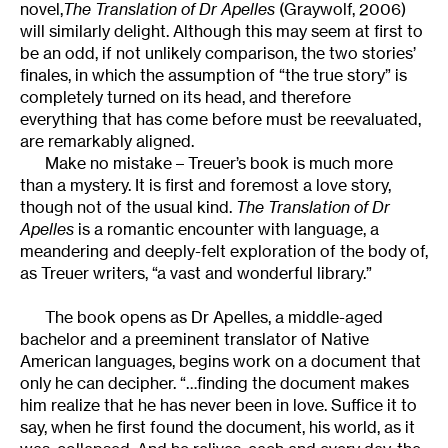
novel,
The Translation of Dr Apelles
(Graywolf, 2006)
will similarly delight. Although this may seem at first to
be an odd, if not unlikely comparison, the two stories’
finales, in which the assumption of “the true story” is
completely turned on its head, and therefore
everything that has come before must be reevaluated,
are remarkably aligned.
Make no mistake – Treuer’s book is much more
than a mystery. It is first and foremost a love story,
though not of the usual kind.
The Translation of Dr
Apelles
is a romantic encounter with language, a
meandering and deeply-felt exploration of the body of,
as Treuer writers, “a vast and wonderful library.”
The book opens as Dr Apelles, a middle-aged
bachelor and a preeminent translator of Native
American languages, begins work on a document that
only he can decipher. “…finding the document makes
him realize that he has never been in love. Suffice it to
say, when he first found the document, his world, as it