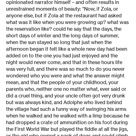
opinionated narrator himself – and often results in
unrestrained moments of beauty: “Now, if Zola, or
anyone else, but if Zola at the restaurant had asked
what was it like when you were growing up? what was
the reservation like? could he say that the days, the
short days of winter and the long days of summer,
when the sun stayed so long that just when the
afternoon began it felt like a whole new day had been
added on to the one you had just enjoyed and the
night would never come, and that in these hours life
was very full, and there was so much to do you never
wondered who you were and what the answer might
mean, and that the people of your childhood, your
parents who, neither one no matter what, ever said or
did a cruel thing, and your uncle often got very drunk
but was always kind, and Adolphe who lived behind
the village had such a funny way of swinging his arms
when he walked and he walked with a limp because he
had dropped a crate of ammunition on his foot during
the First World War but played the fiddle at all the jigs,
or the girl who owned a pack of dogs and could climb