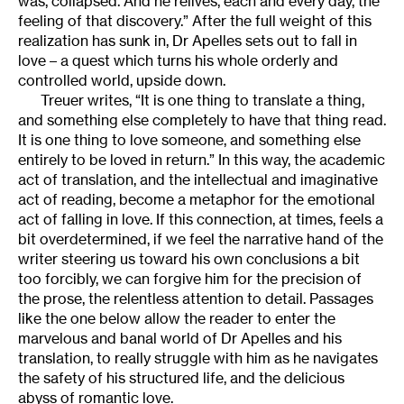
was, collapsed. And he relives, each and every day, the
feeling of that discovery.” After the full weight of this
realization has sunk in, Dr Apelles sets out to fall in
love – a quest which turns his whole orderly and
controlled world, upside down.
Treuer writes, “It is one thing to translate a thing,
and something else completely to have that thing read.
It is one thing to love someone, and something else
entirely to be loved in return.” In this way, the academic
act of translation, and the intellectual and imaginative
act of reading, become a metaphor for the emotional
act of falling in love. If this connection, at times, feels a
bit overdetermined, if we feel the narrative hand of the
writer steering us toward his own conclusions a bit
too forcibly, we can forgive him for the precision of
the prose, the relentless attention to detail. Passages
like the one below allow the reader to enter the
marvelous and banal world of Dr Apelles and his
translation, to really struggle with him as he navigates
the safety of his structured life, and the delicious
abyss of romantic love.