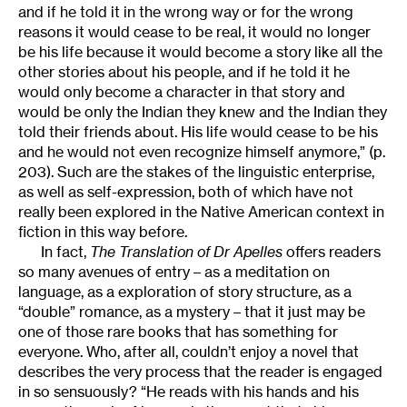
and if he told it in the wrong way or for the wrong
reasons it would cease to be real, it would no longer
be his life because it would become a story like all the
other stories about his people, and if he told it he
would only become a character in that story and
would be only the Indian they knew and the Indian they
told their friends about. His life would cease to be his
and he would not even recognize himself anymore,” (p.
203). Such are the stakes of the linguistic enterprise,
as well as self-expression, both of which have not
really been explored in the Native American context in
fiction in this way before.
In fact,
The Translation of Dr Apelles
offers readers
so many avenues of entry – as a meditation on
language, as a exploration of story structure, as a
“double” romance, as a mystery – that it just may be
one of those rare books that has something for
everyone. Who, after all, couldn’t enjoy a novel that
describes the very process that the reader is engaged
in so sensuously? “He reads with his hands and his