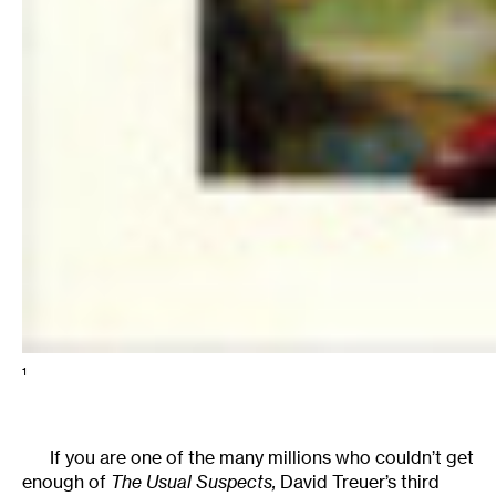
1
If you are one of the many millions who couldn’t get
enough of
The Usual Suspects,
David Treuer’s third