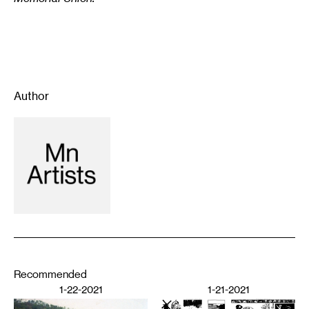
Author
Recommended
1-22-2021
1-21-2021