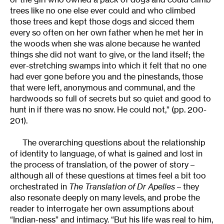
trees like no one else ever could and who climbed
those trees and kept those dogs and sicced them
every so often on her own father when he met her in
the woods when she was alone because he wanted
things she did not want to give, or the land itself; the
ever-stretching swamps into which it felt that no one
had ever gone before you and the pinestands, those
that were left, anonymous and communal, and the
hardwoods so full of secrets but so quiet and good to
hunt in if there was no snow. He could not,” (pp. 200-
201).
The overarching questions about the relationship
of identity to language, of what is gained and lost in
the process of translation, of the power of story –
although all of these questions at times feel a bit too
orchestrated in
The Translation of Dr Apelles
– they
also resonate deeply on many levels, and probe the
reader to interrogate her own assumptions about
“Indian-ness” and intimacy. “But his life was real to him,