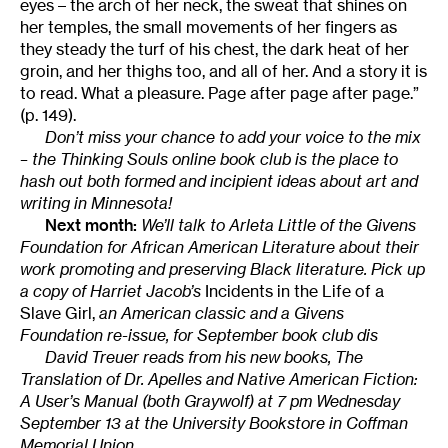
eyes – the arch of her neck, the sweat that shines on
her temples, the small movements of her fingers as
they steady the turf of his chest, the dark heat of her
groin, and her thighs too, and all of her. And a story it is
to read. What a pleasure. Page after page after page.”
(p. 149).
Don’t miss your chance to add your voice to the mix
– the Thinking Souls online book club is the place to
hash out both formed and incipient ideas about art and
writing in Minnesota!
Next month:
We’ll talk to Arleta Little of the Givens
Foundation for African American Literature about their
work promoting and preserving Black literature. Pick up
a copy of Harriet Jacob’s
Incidents in the Life of a
Slave Girl,
an American classic and a Givens
Foundation re-issue, for September book club dis
David Treuer reads from his new books, The
Translation of Dr. Apelles and Native American Fiction:
A User’s Manual (both Graywolf) at 7 pm Wednesday
September 13 at the University Bookstore in Coffman
Memorial Union.