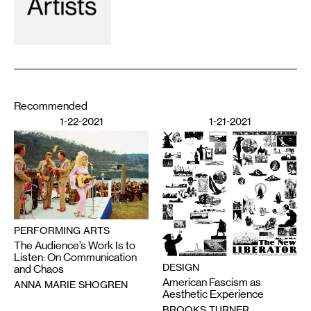
Recommended
1-22-2021
1-21-2021
PERFORMING ARTS
The Audience’s Work Is to
Listen: On Communication
DESIGN
and Chaos
American Fascism as
ANNA MARIE SHOGREN
Aesthetic Experience
BROOKS TURNER