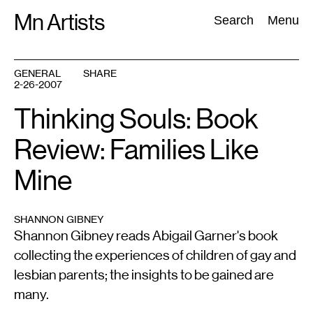
Skip
Mn Artists
Search:
Search
Menu
to
content
GENERAL
SHARE
2-26-2007
All
(
2389
)
Performing Arts
(
843
)
Visual Art
(
798
)
Thinking Souls: Book
Review: Families Like
Mine
SHANNON GIBNEY
Shannon Gibney reads Abigail Garner's book
collecting the experiences of children of gay and
lesbian parents; the insights to be gained are
many.