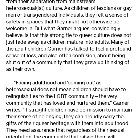
from their separation from mainstream
heterosexual(ist) culture. As children of lesbians or gay
men or transgendered individuals, they felt a sense of
safety in spaces that they might not otherwise be
welcome in. But what Garner argues, convincingly I
believe, is that this strong tie to queer culture does not
just fade away as children mature into adults. Many of
the adult children Garner has talked to feel a profound
sense of loss, and also often confusion, about being
shut out of a community that they grew up thinking of
as their own.
“Facing adulthood and ‘coming out’ as
heterosexual does not mean children should have to
relinquish ties to the LGBT community – the very
community that has loved and nurtured them,” Garner
writes. “If straight children have permission to maintain
their sense of belonging, they can proudly carry the
gifts of their queer heritage with them into adulthood.
They need assurance that regardless of their sexual
orientation, the community that raised them will