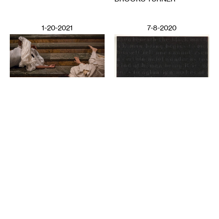
1-20-2021
7-8-2020
PERFORMING ARTS
Deep Listening: Creating
from Memories and
LITERATURE
Speaking through Dance
Poetics in Pandemics,
CHITRA VAIRAVAN
Poetry Against State
Violence
SUN YUNG SHIN
6-12-2020
2-28-2025