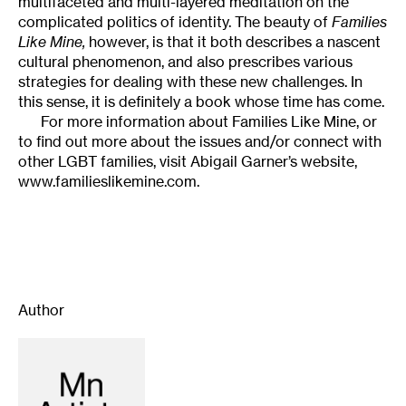
multifaceted and multi-layered meditation on the
complicated politics of identity. The beauty of
Families
Like Mine,
however, is that it both describes a nascent
cultural phenomenon, and also prescribes various
strategies for dealing with these new challenges. In
this sense, it is definitely a book whose time has come.
For more information about Families Like Mine, or
to find out more about the issues and/or connect with
other LGBT families, visit Abigail Garner’s website,
www.familieslikemine.com.
Author