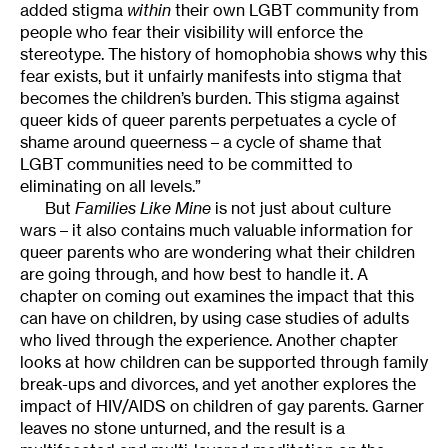
added stigma
within
their own LGBT community from
people who fear their visibility will enforce the
stereotype. The history of homophobia shows why this
fear exists, but it unfairly manifests into stigma that
becomes the children’s burden. This stigma against
queer kids of queer parents perpetuates a cycle of
shame around queerness – a cycle of shame that
LGBT communities need to be committed to
eliminating on all levels.”
But
Families Like Mine
is not just about culture
wars – it also contains much valuable information for
queer parents who are wondering what their children
are going through, and how best to handle it. A
chapter on coming out examines the impact that this
can have on children, by using case studies of adults
who lived through the experience. Another chapter
looks at how children can be supported through family
break-ups and divorces, and yet another explores the
impact of HIV/AIDS on children of gay parents. Garner
leaves no stone unturned, and the result is a