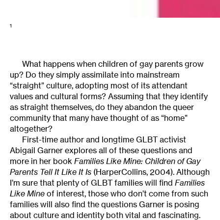
1
What happens when children of gay parents grow
up? Do they simply assimilate into mainstream
“straight” culture, adopting most of its attendant
values and cultural forms? Assuming that they identify
as straight themselves, do they abandon the queer
community that many have thought of as “home”
altogether?
First-time author and longtime GLBT activist
Abigail Garner explores all of these questions and
more in her book
Families Like Mine: Children of Gay
Parents Tell It Like It Is
(HarperCollins, 2004). Although
I’m sure that plenty of GLBT families will find
Families
Like Mine
of interest, those who don’t come from such
families will also find the questions Garner is posing
about culture and identity both vital and fascinating.