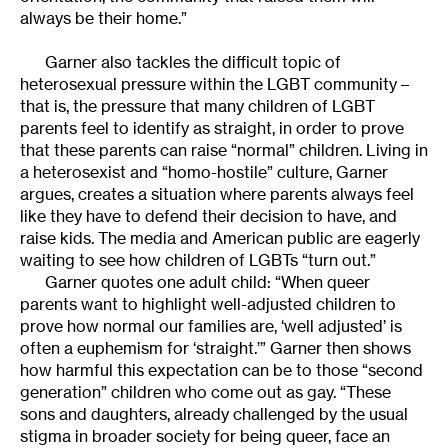
always be their home.”
Garner also tackles the difficult topic of
heterosexual pressure within the LGBT community –
that is, the pressure that many children of LGBT
parents feel to identify as straight, in order to prove
that these parents can raise “normal” children. Living in
a heterosexist and “homo-hostile” culture, Garner
argues, creates a situation where parents always feel
like they have to defend their decision to have, and
raise kids. The media and American public are eagerly
waiting to see how children of LGBTs “turn out.”
Garner quotes one adult child: “When queer
parents want to highlight well-adjusted children to
prove how normal our families are, ‘well adjusted’ is
often a euphemism for ‘straight.’” Garner then shows
how harmful this expectation can be to those “second
generation” children who come out as gay. “These
sons and daughters, already challenged by the usual
stigma in broader society for being queer, face an