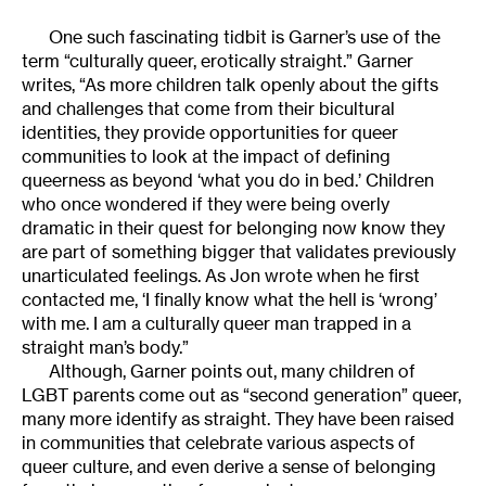
One such fascinating tidbit is Garner’s use of the
term “culturally queer, erotically straight.” Garner
writes, “As more children talk openly about the gifts
and challenges that come from their bicultural
identities, they provide opportunities for queer
communities to look at the impact of defining
queerness as beyond ‘what you do in bed.’ Children
who once wondered if they were being overly
dramatic in their quest for belonging now know they
are part of something bigger that validates previously
unarticulated feelings. As Jon wrote when he first
contacted me, ‘I finally know what the hell is ‘wrong’
with me. I am a culturally queer man trapped in a
straight man’s body.”
Although, Garner points out, many children of
LGBT parents come out as “second generation” queer,
many more identify as straight. They have been raised
in communities that celebrate various aspects of
queer culture, and even derive a sense of belonging