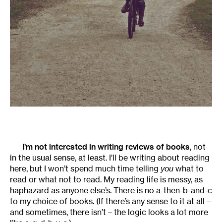
I’m not interested in writing reviews of books
, not
in the usual sense, at least. I’ll be writing about reading
here, but I won’t spend much time telling
you
what to
read or what not to read. My reading life is messy, as
haphazard as anyone else’s. There is no a-then-b-and-c
to my choice of books. (If there’s any sense to it at all –
and sometimes, there isn’t – the logic looks a lot more