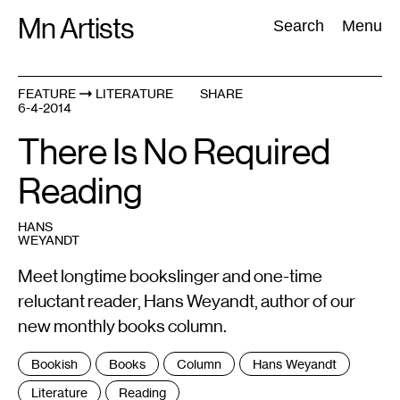
Skip
Mn Artists
Search:
Search
Menu
to
content
FEATURE
LITERATURE
SHARE
6-4-2014
All
(
2389
)
Performing Arts
(
843
)
Visual Art
(
798
)
There Is No Required
Reading
HANS
WEYANDT
Meet longtime bookslinger and one-time
reluctant reader, Hans Weyandt, author of our
new monthly books column.
Tags
Bookish
Books
Column
Hans Weyandt
:
Literature
Reading