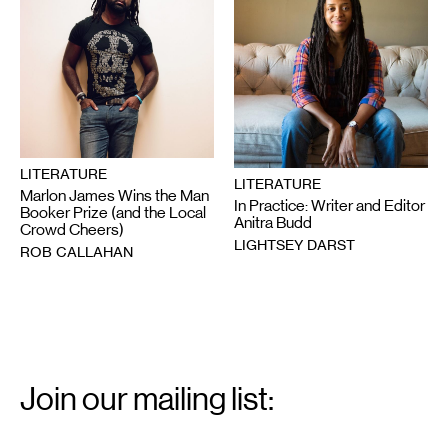
LITERATURE
LITERATURE
Marlon James Wins the Man
In Practice: Writer and Editor
Booker Prize (and the Local
Anitra Budd
Crowd Cheers)
LIGHTSEY DARST
ROB CALLAHAN
Email
Signup
Join our mailing list:
Email
*