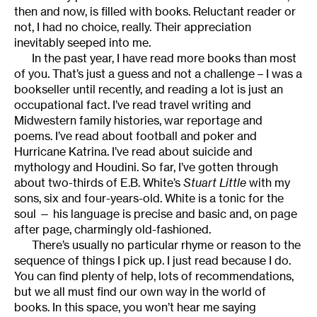
then and now, is filled with books. Reluctant reader or
not, I had no choice, really. Their appreciation
inevitably seeped into me.
In the past year, I have read more books than most
of you. That’s just a guess and not a challenge – I was a
bookseller until recently, and reading a lot is just an
occupational fact. I’ve read travel writing and
Midwestern family histories, war reportage and
poems. I’ve read about football and poker and
Hurricane Katrina. I’ve read about suicide and
mythology and Houdini. So far, I’ve gotten through
about two-thirds of E.B. White’s
Stuart Little
with my
sons, six and four-years-old. White is a tonic for the
soul — his language is precise and basic and, on page
after page, charmingly old-fashioned.
There’s usually no particular rhyme or reason to the
sequence of things I pick up. I just read because I do.
You can find plenty of help, lots of recommendations,
but we all must find our own way in the world of
books. In this space, you won’t hear me saying