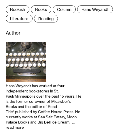
Bookish
Books
Column
Hans Weyandt
Literature
Reading
Author
Hans Weyandt has worked at four
independent bookstores In St.
Paul/Minneapolis over the past 15 years. He
is the former co-owner of Micawber’s
Books and the editor of Read
This! published by Coffee House Press. He
currently works at Sea Salt Eatery, Moon
Palace Books and Big Bell Ice Cream. …
read more