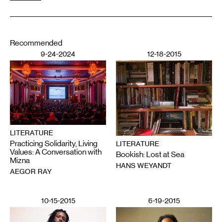
Recommended
9-24-2024
12-18-2015
LITERATURE
Practicing Solidarity, Living
LITERATURE
Values: A Conversation with
Bookish: Lost at Sea
Mizna
HANS WEYANDT
AEGOR RAY
10-15-2015
6-19-2015