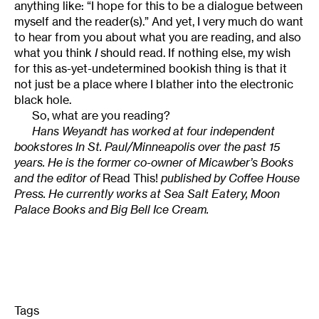
anything like: “I hope for this to be a dialogue between
myself and the reader(s).” And yet, I very much do want
to hear from you about what you are reading, and also
what you think
I
should read. If nothing else, my wish
for this as-yet-undetermined bookish thing is that it
not just be a place where I blather into the electronic
black hole.
So, what are you reading?
Hans Weyandt has worked at four independent
bookstores In St. Paul/Minneapolis over the past 15
years. He is the former co-owner of Micawber’s Books
and the editor of
Read This!
published by Coffee House
Press. He currently works at Sea Salt Eatery, Moon
Palace Books and Big Bell Ice Cream.
Tags
: