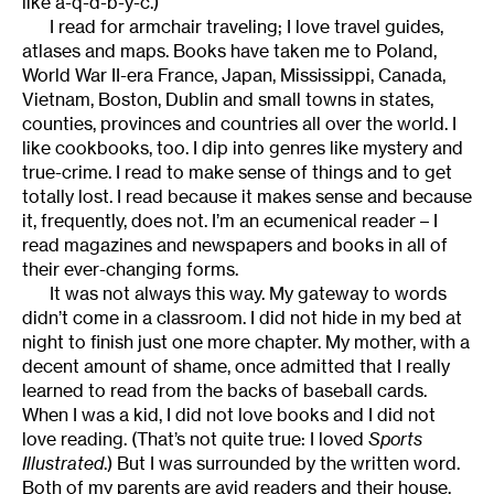
like a-q-d-b-y-c.)
I read for armchair traveling; I love travel guides,
atlases and maps. Books have taken me to Poland,
World War II-era France, Japan, Mississippi, Canada,
Vietnam, Boston, Dublin and small towns in states,
counties, provinces and countries all over the world. I
like cookbooks, too. I dip into genres like mystery and
true-crime. I read to make sense of things and to get
totally lost. I read because it makes sense and because
it, frequently, does not. I’m an ecumenical reader – I
read magazines and newspapers and books in all of
their ever-changing forms.
It was not always this way. My gateway to words
didn’t come in a classroom. I did not hide in my bed at
night to finish just one more chapter. My mother, with a
decent amount of shame, once admitted that I really
learned to read from the backs of baseball cards.
When I was a kid, I did not love books and I did not
love reading. (That’s not quite true: I loved
Sports
Illustrated
.) But I was surrounded by the written word.
Both of my parents are avid readers and their house,