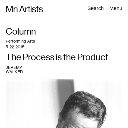
Skip
Mn Artists
Search:
Search
Menu
to
content
TAG
Column
:
All
(
2389
)
Performing Arts
(
843
)
Visual Art
(
798
)
Performing Arts
5-22-2015
The Process is the Product
JEREMY
WALKER
1