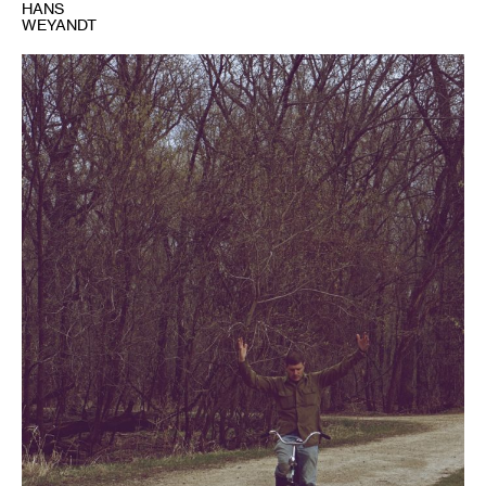
HANS
WEYANDT
1