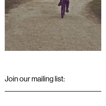
Email
Signup
Join our mailing list:
Email
*