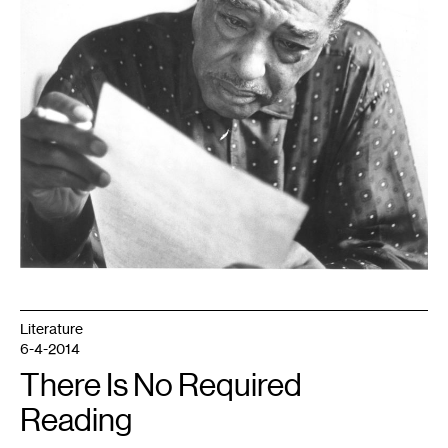
Literature
6-4-2014
There Is No Required
Reading