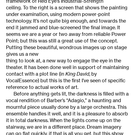
framework of Red Eye’s Industrial-Strength
ceiling. To the right is a screen that shows the painting
under examination, using modern power-point
technology. It’s not quite big enough, and towards the
end it jammed and blue-screened the final image. It
seems we are a year or two away from reliable Power
Point; but this was still a great use of the concept.
Putting these beautiful, wondrous images up on stage
gives us a new
thing to look at, a new way to engage the eye in the
theater. It has been done well in support of maintaining
contact with a plot line (in
King David
, by
VocalEssence) but this is the first I’ve seen of specific
reference to actual works of art.
Before anything gets lit, the darkness is filled with a
vocal rendition of Barber’s “Adagio,” a haunting and
mournful piece usually done by a large orchestra. This
ensemble handles it well, and it is a pleasure to absorb
it in total darkness. When the lights come up on the
stairway, we are in a different place. Dream imagery
can go flat quickly, if that is all you get, but this show