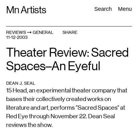
Skip
Mn Artists
Search:
Search
Menu
to
content
REVIEWS
GENERAL
SHARE
11-12-2003
All
(
2389
)
Performing Arts
(
843
)
Visual Art
(
798
)
Theater Review: Sacred
Spaces–An Eyeful
DEAN J. SEAL
15 Head, an experimental theater company that
bases their collectively created works on
literature and art, performs "Sacred Spaces" at
Red Eye through November 22. Dean Seal
reviews the show.