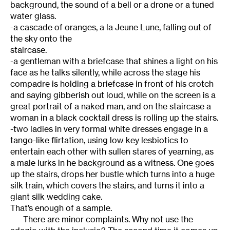
background, the sound of a bell or a drone or a tuned
water glass.
-a cascade of oranges, a la Jeune Lune, falling out of
the sky onto the
staircase.
-a gentleman with a briefcase that shines a light on his
face as he talks silently, while across the stage his
compadre is holding a briefcase in front of his crotch
and saying gibberish out loud, while on the screen is a
great portrait of a naked man, and on the staircase a
woman in a black cocktail dress is rolling up the stairs.
-two ladies in very formal white dresses engage in a
tango-like flirtation, using low key lesbiotics to
entertain each other with sullen stares of yearning, as
a male lurks in he background as a witness. One goes
up the stairs, drops her bustle which turns into a huge
silk train, which covers the stairs, and turns it into a
giant silk wedding cake.
That’s enough of a sample.
There are minor complaints. Why not use the