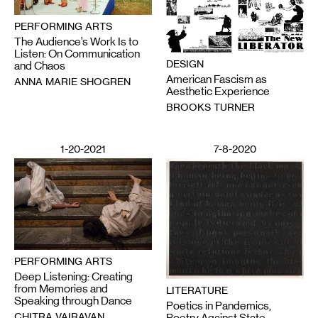
PERFORMING ARTS
The Audience’s Work Is to
Listen: On Communication
DESIGN
and Chaos
American Fascism as
ANNA MARIE SHOGREN
Aesthetic Experience
BROOKS TURNER
1-20-2021
7-8-2020
PERFORMING ARTS
Deep Listening: Creating
from Memories and
LITERATURE
Speaking through Dance
Poetics in Pandemics,
CHITRA VAIRAVAN
Poetry Against State