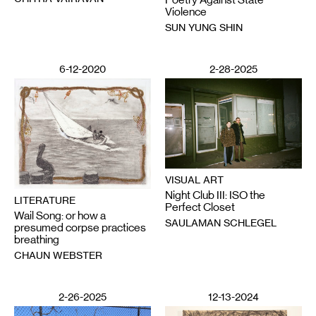
Violence
SUN YUNG SHIN
6-12-2020
2-28-2025
VISUAL ART
Night Club III: ISO the
LITERATURE
Perfect Closet
Wail Song: or how a
SAULAMAN SCHLEGEL
presumed corpse practices
breathing
CHAUN WEBSTER
2-26-2025
12-13-2024