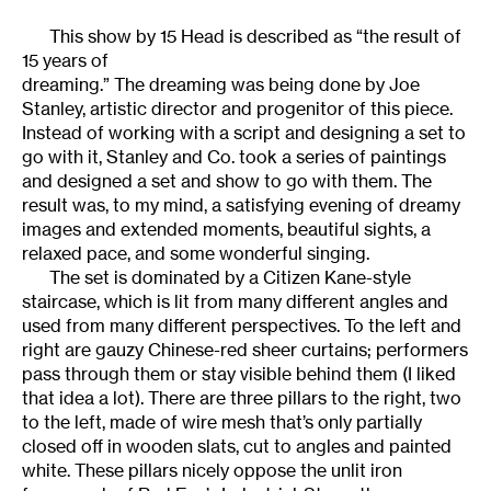
This show by 15 Head is described as “the result of
15 years of
dreaming.” The dreaming was being done by Joe
Stanley, artistic director and progenitor of this piece.
Instead of working with a script and designing a set to
go with it, Stanley and Co. took a series of paintings
and designed a set and show to go with them. The
result was, to my mind, a satisfying evening of dreamy
images and extended moments, beautiful sights, a
relaxed pace, and some wonderful singing.
The set is dominated by a Citizen Kane-style
staircase, which is lit from many different angles and
used from many different perspectives. To the left and
right are gauzy Chinese-red sheer curtains; performers
pass through them or stay visible behind them (I liked
that idea a lot). There are three pillars to the right, two
to the left, made of wire mesh that’s only partially
closed off in wooden slats, cut to angles and painted
white. These pillars nicely oppose the unlit iron