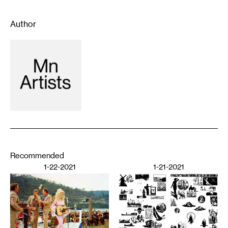
Author
Recommended
1-22-2021
1-21-2021