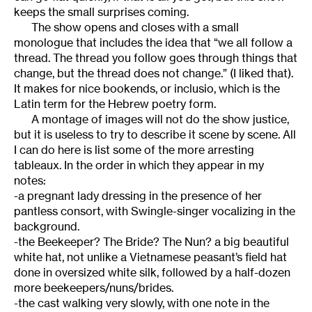
keeps the small surprises coming.
The show opens and closes with a small
monologue that includes the idea that “we all follow a
thread. The thread you follow goes through things that
change, but the thread does not change.” (I liked that).
It makes for nice bookends, or inclusio, which is the
Latin term for the Hebrew poetry form.
A montage of images will not do the show justice,
but it is useless to try to describe it scene by scene. All
I can do here is list some of the more arresting
tableaux. In the order in which they appear in my
notes:
-a pregnant lady dressing in the presence of her
pantless consort, with Swingle-singer vocalizing in the
background.
-the Beekeeper? The Bride? The Nun? a big beautiful
white hat, not unlike a Vietnamese peasant’s field hat
done in oversized white silk, followed by a half-dozen
more beekeepers/nuns/brides.
-the cast walking very slowly, with one note in the