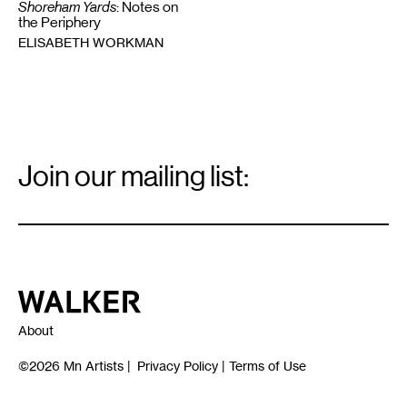
Shoreham Yards
: Notes on
the Periphery
ELISABETH WORKMAN
Email
Signup
Join our mailing list:
Email
*
Walker Art Center
About
©2026
Mn Artists
|
Privacy Policy
|
Terms of Use