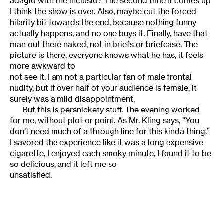
adagio with the inclusio? The second time it comes up
I think the show is over. Also, maybe cut the forced
hilarity bit towards the end, because nothing funny
actually happens, and no one buys it. Finally, have that
man out there naked, not in briefs or briefcase. The
picture is there, everyone knows what he has, it feels
more awkward to
not see it. I am not a particular fan of male frontal
nudity, but if over half of your audience is female, it
surely was a mild disappointment.
But this is persnickety stuff. The evening worked
for me, without plot or point. As Mr. Kling says, “You
don’t need much of a through line for this kinda thing.”
I savored the experience like it was a long expensive
cigarette, I enjoyed each smoky minute, I found it to be
so delicious, and it left me so
unsatisfied.