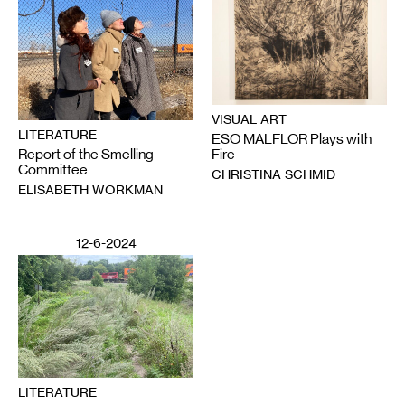
VISUAL ART
LITERATURE
ESO MALFLOR Plays with
Report of the Smelling
Fire
Committee
CHRISTINA SCHMID
ELISABETH WORKMAN
12-6-2024
LITERATURE