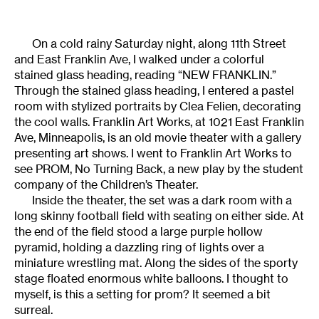
On a cold rainy Saturday night, along 11th Street
and East Franklin Ave, I walked under a colorful
stained glass heading, reading “NEW FRANKLIN.”
Through the stained glass heading, I entered a pastel
room with stylized portraits by Clea Felien, decorating
the cool walls. Franklin Art Works, at 1021 East Franklin
Ave, Minneapolis, is an old movie theater with a gallery
presenting art shows. I went to Franklin Art Works to
see PROM, No Turning Back, a new play by the student
company of the Children’s Theater.
Inside the theater, the set was a dark room with a
long skinny football field with seating on either side. At
the end of the field stood a large purple hollow
pyramid, holding a dazzling ring of lights over a
miniature wrestling mat. Along the sides of the sporty
stage floated enormous white balloons. I thought to
myself, is this a setting for prom? It seemed a bit
surreal.