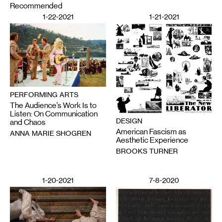
Recommended
1-22-2021
1-21-2021
PERFORMING ARTS
The Audience’s Work Is to
Listen: On Communication
DESIGN
and Chaos
American Fascism as
ANNA MARIE SHOGREN
Aesthetic Experience
BROOKS TURNER
1-20-2021
7-8-2020