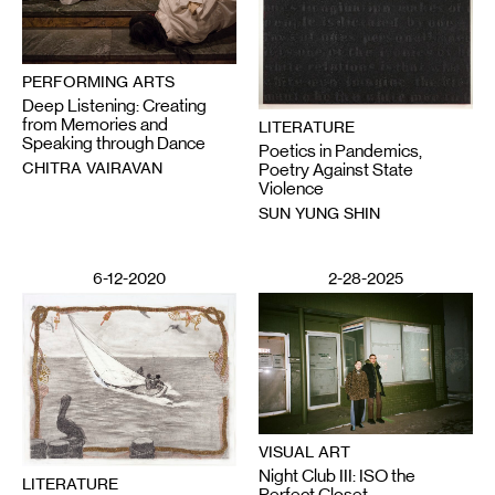
PERFORMING ARTS
Deep Listening: Creating
from Memories and
LITERATURE
Speaking through Dance
Poetics in Pandemics,
CHITRA VAIRAVAN
Poetry Against State
Violence
SUN YUNG SHIN
6-12-2020
2-28-2025
VISUAL ART
Night Club III: ISO the
LITERATURE
Perfect Closet