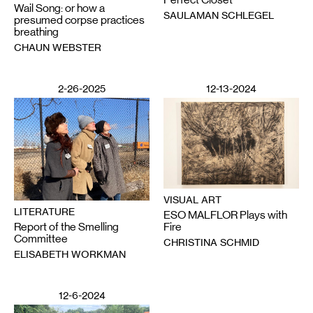
Wail Song: or how a
SAULAMAN SCHLEGEL
presumed corpse practices
breathing
CHAUN WEBSTER
2-26-2025
12-13-2024
VISUAL ART
LITERATURE
ESO MALFLOR Plays with
Report of the Smelling
Fire
Committee
CHRISTINA SCHMID
ELISABETH WORKMAN
12-6-2024