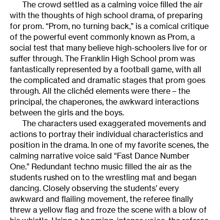
The crowd settled as a calming voice filled the air
with the thoughts of high school drama, of preparing
for prom. “Prom, no turning back,” is a comical critique
of the powerful event commonly known as Prom, a
social test that many believe high-schoolers live for or
suffer through. The Franklin High School prom was
fantastically represented by a football game, with all
the complicated and dramatic stages that prom goes
through. All the clichéd elements were there – the
principal, the chaperones, the awkward interactions
between the girls and the boys.
The characters used exaggerated movements and
actions to portray their individual characteristics and
position in the drama. In one of my favorite scenes, the
calming narrative voice said “Fast Dance Number
One.” Redundant techno music filled the air as the
students rushed on to the wrestling mat and began
dancing. Closely observing the students’ every
awkward and flailing movement, the referee finally
threw a yellow flag and froze the scene with a blow of