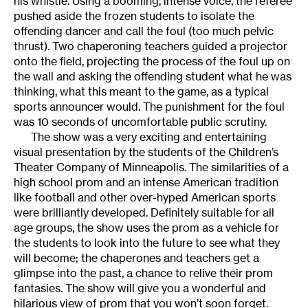
his whistle. Using a booming, intense voice, the referee
pushed aside the frozen students to isolate the
offending dancer and call the foul (too much pelvic
thrust). Two chaperoning teachers guided a projector
onto the field, projecting the process of the foul up on
the wall and asking the offending student what he was
thinking, what this meant to the game, as a typical
sports announcer would. The punishment for the foul
was 10 seconds of uncomfortable public scrutiny.
The show was a very exciting and entertaining
visual presentation by the students of the Children’s
Theater Company of Minneapolis. The similarities of a
high school prom and an intense American tradition
like football and other over-hyped American sports
were brilliantly developed. Definitely suitable for all
age groups, the show uses the prom as a vehicle for
the students to look into the future to see what they
will become; the chaperones and teachers get a
glimpse into the past, a chance to relive their prom
fantasies. The show will give you a wonderful and
hilarious view of prom that you won’t soon forget.