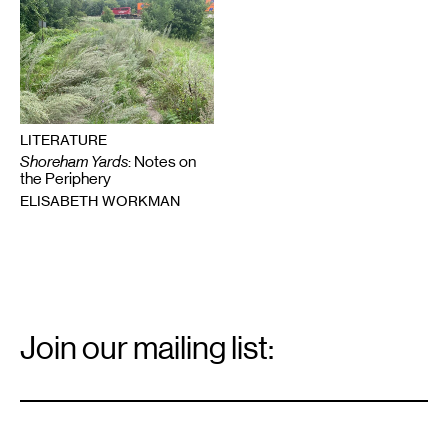
LITERATURE
Shoreham Yards
: Notes on
the Periphery
ELISABETH WORKMAN
Email
Signup
Join our mailing list:
Email
*