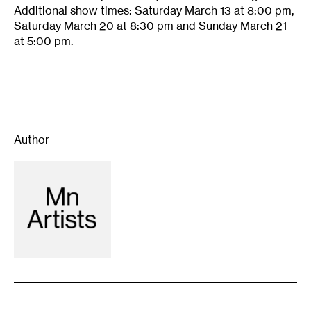
Additional show times: Saturday March 13 at 8:00 pm,
Saturday March 20 at 8:30 pm and Sunday March 21
at 5:00 pm.
Author