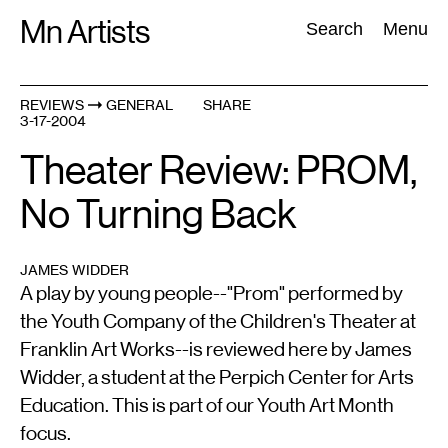
Skip
Mn Artists
Search:
Search
Menu
to
content
REVIEWS
GENERAL
SHARE
3-17-2004
All
(
2389
)
Performing Arts
(
843
)
Visual Art
(
798
)
Theater Review: PROM,
No Turning Back
JAMES WIDDER
A play by young people--"Prom" performed by
the Youth Company of the Children's Theater at
Franklin Art Works--is reviewed here by James
Widder, a student at the Perpich Center for Arts
Education. This is part of our Youth Art Month
focus.