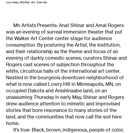
courtesy Walker Art Center.
Mn Artists Presents: Anat Shinar and Amal Rogers
was an evening of surreal immersion theater that put
the Walker Art Center center stage for audience
consumption. By posturing the Artist, the Institution,
and their relationship as the theme and focus of an
evening of darkly comedic scenes, curators Shinar and
Rogers cast scenes of subjection throughout the
white, circuitous halls of the international art center.
Nestled in the bourgeois downtown neighborhood of
what is now called Lowry Hill in Minneapolis, MN, on
occupied Dakota and Anishinaabe land, on an
unassuming Thursday in early May, Shinar and Rogers
drew audience attention to mimetic and improvised
stories that bore resonance to many stories of the
land, and the communities that now call the soil here
home.
It’s true: Black, brown, indigenous, people of color,