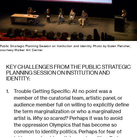
Public Strategic Planning Session on Institution and Identity. Photo by Galen Fletcher,
courtesy Walker Art Center.
KEY CHALLENGES FROM THE PUBLIC STRATEGIC
PLANNING SESSION ON INSTITUTION AND
IDENTITY:
Trouble Getting Specific: At no point was a
member of the curatorial team, artistic panel, or
audience member full on willing to explicitly define
the term marginalization or who a marginalized
artist is.
Why so scared?
Perhaps it was to avoid
the oppression Olympics that has become so
common to identity politics. Perhaps for fear of