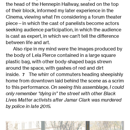
the head of the Hennepin Hallway, seated on the top
of their block, informed my later experience in the
Cinema, viewing what I’m considering a forum theater
piece—in which the cast of panelists become actors
seeking audience participation, in which the audience
is cast as expert, in which we can’t tell the difference
between life and art.
Also ripe in my mind were the images produced by
the body of Lela Pierce contained in a large square
plastic bag, with other body-shaped bags strewn
around the space, with gashes of red and dirt
inside.
The whirr of commuters heading sheepishly
7
home from downtown laid behind the scene as a scrim
to this performance.
On seeing this assemblage, I could
only remember “dying in” the street with other Black
Lives Matter activists after Jamar Clark was murdered
by police in late 2015.