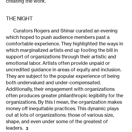
creating the work.
THE NIGHT
Curators Rogers and Shinar curated an evening
which hoped to push audience members past a
comfortable experience. They highlighted the ways in
which marginalized artists end up footing the bill in
support of organizations through their artistic and
emotional labor. Artists often provide unpaid or
uncredited guidance in areas of equity and inclusion.
They are subject to the popular experience of being
both undervalued and under-compensated.
Additionally, their engagement with organizations
often produces greater philanthropic legibility for the
organizations. By this I mean, the organization makes
money off inequitable practices. This dynamic plays
out at lots of organizations: those of various size,
shape, and even under some of the greatest of
leaders.
3