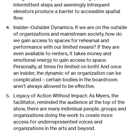
intermittent steps and seemingly infrequent
elevators produce a barrier to accessible spatial
flow.
Insider–Outsider Dynamics: If we are on the outside
of organizations and mainstream society, how do
we gain access to spaces for rehearsal and
performance with our limited means? If they are
even available to renters, it takes money and
emotional energy to gain access to space.
Personally, at times I’m limited on both! And once
an insider, the dynamic of an organization can be
complicated—certain bodies in the boardroom
aren’t always allowed to be effective.
Legacy of Action Without Impact: As Myers, the
facilitator, reminded the audience at the top of the
show, there are many individual people, groups and
organizations doing the work to create more
access for underrepresented voices and
organizations in the arts and beyond.