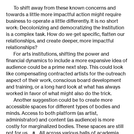
To shift away from these known concerns and
towards a little more impactful action might require
business to operate a little differently. It is no short
work: Decolonizing and democratizing the Institution
is a complex task. How do we get specific, flatten our
relationships, and create deeper, more impactful
relationships?
For arts institutions, shifting the power and
financial dynamics to include a more expansive idea of
audience could be a prime next step. This could look
like compensating contracted artists for the outreach
aspect of their work, conscious board development
and training, or a long hard look at what has always
worked in favor of what might also do the trick.
Another suggestion could be to create more
accessible spaces for different types of bodies and
minds. Access to both platform (as artist,
administrator) and content (as audience) is more
costly for marginalized bodies. These spaces are still
not for us.
All across various halls of academia,
8