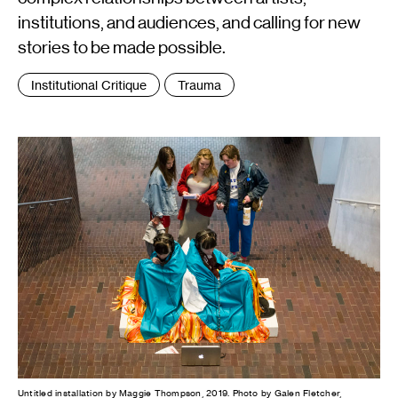
institutions, and audiences, and calling for new
stories to be made possible.
Tags
Institutional Critique
Trauma
:
Untitled installation by Maggie Thompson, 2019. Photo by Galen Fletcher,