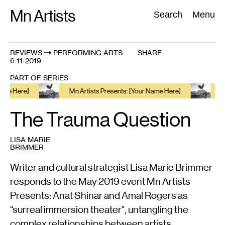
Skip
Mn Artists
Search:
Search
Menu
to
content
REVIEWS
PERFORMING ARTS
SHARE
6-11-2019
All
(
2389
)
Performing Arts
(
843
)
Visual Art
(
798
)
PART OF SERIES
re]
Mn Artists Presents: [Your Name Here]
Mn Artis
The Trauma Question
LISA MARIE
BRIMMER
Writer and cultural strategist Lisa Marie Brimmer
responds to the May 2019 event Mn Artists
Presents: Anat Shinar and Amal Rogers as
“surreal immersion theater", untangling the
complex relationships between artists,