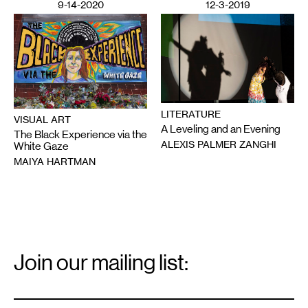
9-14-2020
12-3-2019
LITERATURE
VISUAL ART
A Leveling and an Evening
The Black Experience via the
ALEXIS PALMER ZANGHI
White Gaze
MAIYA HARTMAN
Email
Signup
Join our mailing list:
Email
*