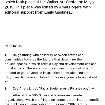
which took place at the Walker Art Center on May 2,
2019. This piece was edited by Amal Rogers, with
editorial support from Emily Gastineau.
Endnotes
I’m gesturing with solidarity between artists and
communities towards the factors that determine the
houses/spaces in which artistic play and development can and
do take place. There are now great questions about what is
needed to get beyond an imagination orientation and step
into/towards these equitable futures everyone is talking about.
See Arleta Little’s
“Racial Equity in Arts Philanthropy”
.
After all, the 501c3 class of businesses denote
organizations which are filing a tax status determined to benefit
the public good. Remarkable for their early 20th century