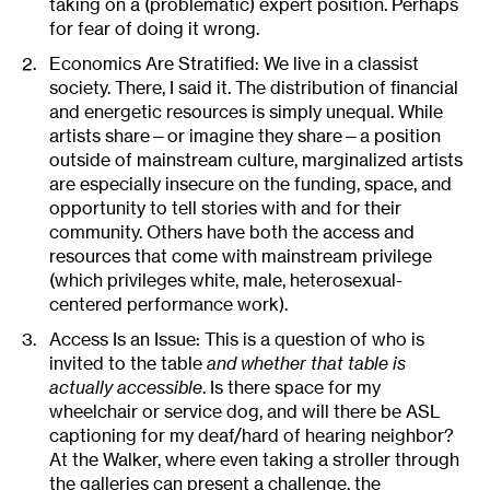
taking on a (problematic) expert position. Perhaps
for fear of doing it wrong.
Economics Are Stratified: We live in a classist
society. There, I said it. The distribution of financial
and energetic resources is simply unequal. While
artists share—or imagine they share—a position
outside of mainstream culture, marginalized artists
are especially insecure on the funding, space, and
opportunity to tell stories with and for their
community. Others have both the access and
resources that come with mainstream privilege
(which privileges white, male, heterosexual-
centered performance work).
Access Is an Issue: This is a question of who is
invited to the table
and whether that table is
actually accessible
. Is there space for my
wheelchair or service dog, and will there be ASL
captioning for my deaf/hard of hearing neighbor?
At the Walker, where even taking a stroller through
the galleries can present a challenge, the