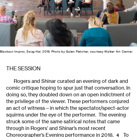
Blackout Improv,
Swag Hat
, 2019. Photo by Galen Fletcher, courtesy Walker Art Center.
THE SESSION
Rogers and Shinar curated an evening of dark and
comic critique hoping to spur just that conversation. In
doing so, they doubled down on an open indictment of
the privilege of the viewer. These performers conjured
an act of witness—in which the spectator/spect-actor
squirms under the eye of the performer. The evening
struck some of the same satirical notes that came
through in Rogers’ and Shinar’s most recent
Choreographer’s Evening performance in 2018.
To
4