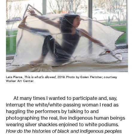
Lela Pierce,
This is what’s allowed
, 2019. Photo by Galen Fletcher, courtesy
Walker Art Center.
At many times I wanted to participate and, say,
interrupt the white/white-passing woman I read as
haggling the performers by talking to and
photographing the real, live indigenous human beings
wearing silver shackles enjoined to white podiums
.
How do the histories of black and indigenous peoples