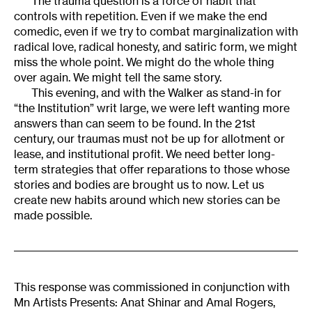
The trauma question is a force of habit that
controls with repetition. Even if we make the end
comedic, even if we try to combat marginalization with
radical love, radical honesty, and satiric form, we might
miss the whole point. We might do the whole thing
over again. We might tell the same story.
This evening, and with the Walker as stand-in for
“the Institution” writ large, we were left wanting more
answers than can seem to be found. In the 21st
century, our traumas must not be up for allotment or
lease, and institutional profit. We need better long-
term strategies that offer reparations to those whose
stories and bodies are brought us to now. Let us
create new habits around which new stories can be
made possible.
This response was commissioned in conjunction with
Mn Artists Presents: Anat Shinar and Amal Rogers,