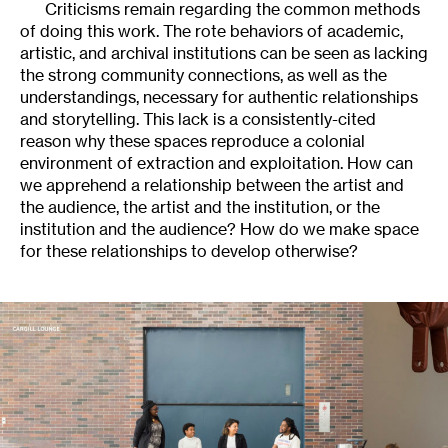
Criticisms remain regarding the common methods
of doing this work. The rote behaviors of academic,
artistic, and archival institutions can be seen as lacking
the strong community connections, as well as the
understandings, necessary for authentic relationships
and storytelling. This lack is a consistently-cited
reason why these spaces reproduce a colonial
environment of extraction and exploitation. How can
we apprehend a relationship between the artist and
the audience, the artist and the institution, or the
institution and the audience? How do we make space
for these relationships to develop otherwise?