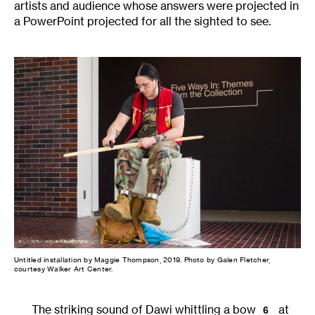
artists and audience whose answers were projected in
a PowerPoint projected for all the sighted to see.
Untitled installation by Maggie Thompson, 2019. Photo by Galen Fletcher,
courtesy Walker Art Center.
The striking sound of Dawi whittling a bow
at
6