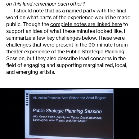
on this land remember each other?
I should note that as a named party with the final
word on what parts of the experience would be made
public. Though the
complete notes are linked here
to
support an idea of what these minutes looked like, I
summarize a few key challenges below. These were
challenges that were present in the 90-minute forum
theater experience of the Public Strategic Planning
Session, but they also describe lead concerns in the
field of engaging and supporting marginalized, local,
and emerging artists.