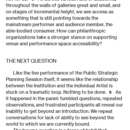
throughout the walls of galleries great and small, and
on stages of incremental
height
, we see access as
something that is still pointing towards the
mainstream performer and audience member, the
able-bodied consumer. How can philanthropic
organizations take a stronger stance on supporting
venue and performance space accessibility?
THE NEXT QUESTION
Like the live performance of the Public Strategic
Planning Session itself
,
it seems like the relationship
between the Institution and the Individual Artist is
stuck on a traumatic loop. Nothing to be done.
As
9
it happened in the panel: fumbled questions, repeated
observations, and frustrated participants all reveal our
inability to get beyond an introduction. We repeat
conversations for lack of ability to see beyond the
world to which we are currently bound.