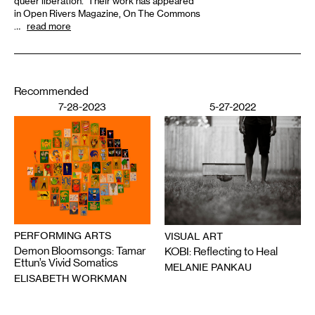
queer liberation. Their work has appeared
in Open Rivers Magazine, On The Commons
…
read more
Recommended
7-28-2023
5-27-2022
PERFORMING ARTS
VISUAL ART
Demon Bloomsongs: Tamar
KOBI: Reflecting to Heal
Ettun’s Vivid Somatics
MELANIE PANKAU
ELISABETH WORKMAN