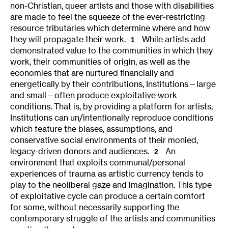
non-Christian, queer artists and those with disabilities
are made to feel the squeeze of the ever-restricting
resource tributaries which determine where and how
they will propagate their work.
While artists add
1
demonstrated value to the communities in which they
work, their communities of origin, as well as the
economies that are nurtured financially and
energetically by their contributions, Institutions—large
and small—often produce exploitative work
conditions. That is, by providing a platform for artists,
Institutions can un/intentionally reproduce conditions
which feature the biases, assumptions, and
conservative social environments of their monied,
legacy-driven donors and audiences.
An
2
environment that exploits communal/personal
experiences of trauma as artistic currency tends to
play to the neoliberal gaze and imagination. This type
of exploitative cycle can produce a certain comfort
for some, without necessarily supporting the
contemporary struggle of the artists and communities