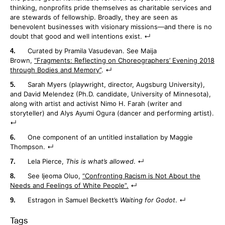
thinking, nonprofits pride themselves as charitable services and
are stewards of fellowship. Broadly, they are seen as
benevolent businesses with visionary missions—and there is no
doubt that good and well intentions exist.
Curated by Pramila Vasudevan. See Maija
Brown,
“Fragments: Reflecting on Choreographers’ Evening 2018
through Bodies and Memory”
.
Sarah Myers (playwright, director, Augsburg University),
and David Melendez (Ph.D. candidate, University of Minnesota),
along with artist and activist Nimo H. Farah (writer and
storyteller) and Alys Ayumi Ogura (dancer and performing artist).
One component of an untitled installation by Maggie
Thompson.
Lela Pierce,
This is what’s allowed
.
See Ijeoma Oluo,
“Confronting Racism is Not About the
Needs and Feelings of White People”.
Estragon in Samuel Beckett’s
Waiting for Godot
.
Tags
: