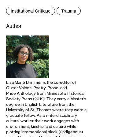
Institutional Critique
Trauma
Author
Lisa Marie Brimmer is the co-editor of
Queer Voices: Poetry, Prose, and
Pride Anthology from Minnesota Historical
Society Press (2019). They carry a Master’s
degree in English Literature from the
University of St. Thomas where they were a
graduate fellow. As an interdisciplinary
cultural worker their work engages with
environment, kinship, and culture while
plotting intersectional black (/indigenous)