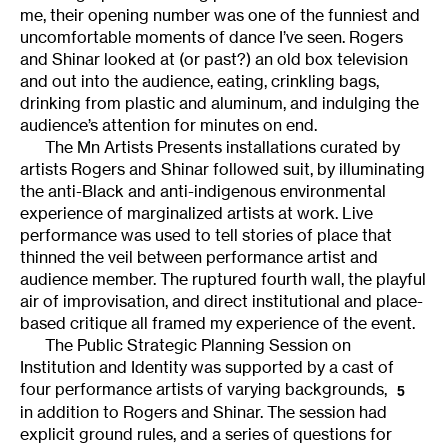
me, their opening number was one of the funniest and
uncomfortable moments of dance I’ve seen. Rogers
and Shinar looked at (or past?) an old box television
and out into the audience, eating, crinkling bags,
drinking from plastic and aluminum, and indulging the
audience’s attention for minutes on end.
The Mn Artists Presents installations curated by
artists Rogers and Shinar followed suit, by illuminating
the anti-Black and anti-indigenous environmental
experience of marginalized artists at work. Live
performance was used to tell stories of place that
thinned the veil between performance artist and
audience member. The ruptured fourth wall, the playful
air of improvisation, and direct institutional and place-
based critique all framed my experience of the event.
The Public Strategic Planning Session on
Institution and Identity was supported by a cast of
four performance artists of varying backgrounds,
5
in addition to Rogers and Shinar. The session had
explicit ground rules, and a series of questions for