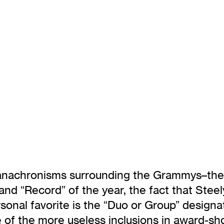
 anachronisms surrounding the Grammys–the
and “Record” of the year, the fact that Stee
sonal favorite is the “Duo or Group” designa
e of the more useless inclusions in award-sh