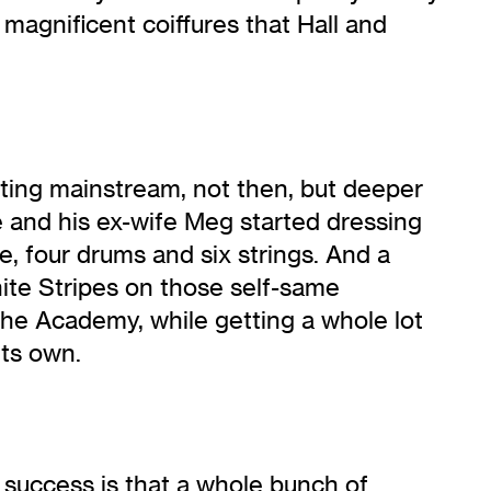
magnificent coiffures that Hall and
ing mainstream, not then, but deeper
e and his ex-wife Meg started dressing
, four drums and six strings. And a
hite Stripes on those self-same
he Academy, while getting a whole lot
its own.
 success is that a whole bunch of