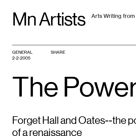
Skip
Mn Artists
to
Arts Writing fro
content
All
(
2389
)
Performing Arts
(
843
)
Visual Art
(
79
GENERAL
SHARE
2-2-2005
The Power
Forget Hall and Oates--the po
of a renaissance