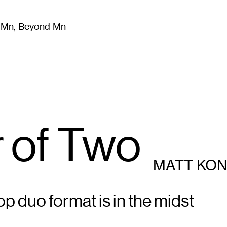
m Mn, Beyond Mn
8
)
Literature
(
723
)
Moving Image
(
325
)
Design
(
193
)
 of Two
MATT KO
p duo format is in the midst