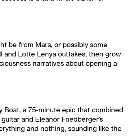
ght be from Mars, or possibly some
ill and Lotte Lenya outtakes, then grow
sciousness narratives about opening a
ry Boat, a 75-minute epic that combined
 guitar and Eleanor Friedberger’s
erything and nothing, sounding like the