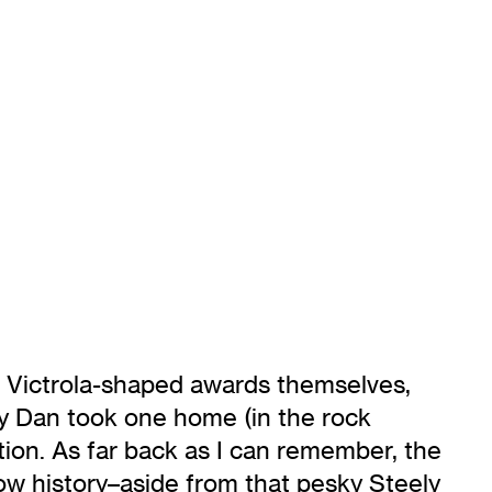
 Victrola-shaped awards themselves,
ly Dan took one home (in the rock
tion. As far back as I can remember, the
ow history–aside from that pesky Steely