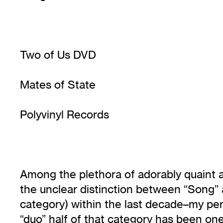
Two of Us DVD
Mates of State
Polyvinyl Records
Among the plethora of adorably quaint
the unclear distinction between “Song” 
category) within the last decade–my per
“duo” half of that category has been on