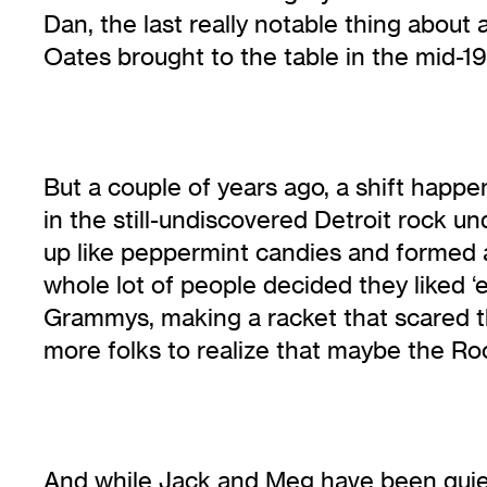
Dan, the last really notable thing abou
Oates brought to the table in the mid-1
But a couple of years ago, a shift ha
in the still-undiscovered Detroit rock 
up like peppermint candies and formed a
whole lot of people decided they liked 
Grammys, making a racket that scared t
more folks to realize that maybe the Ro
And while Jack and Meg have been quiet 