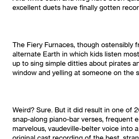
excellent duets have finally gotten record
The Fiery Furnaces, though ostensibly f
alternate Earth in which kids listen mo
up to sing simple ditties about pirates
window and yelling at someone on the s
Weird? Sure. But it did result in one of
snap-along piano-bar verses, frequent e
marvelous, vaudeville-belter voice into
original cast recording of the best, st