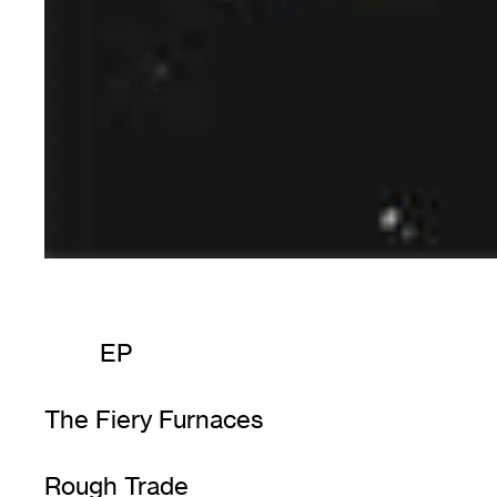
EP
The Fiery Furnaces
Rough Trade