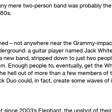
t any mere two-person band was probably the 
980s.
ppened—not anywhere near the Grammy-impact
underground: a guitar player named Jack Whit
 new band, stripped down to just two people
‘em. Enough people to, eventually, get the W
he hell out of more than a few members of t
ck Duo could, in fact, create some waves of 
since 2003’s Elephant, the upshot of their