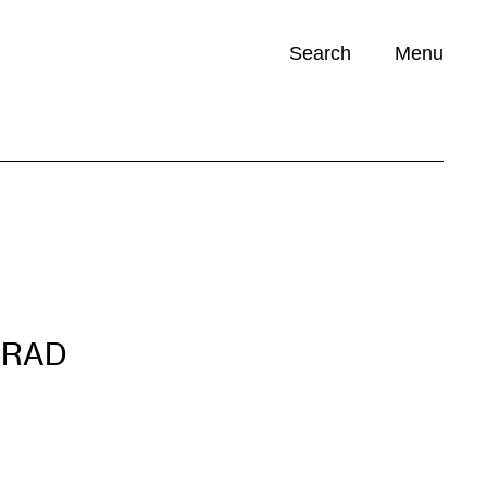
Search
Menu
Opportunities (
0
)
NRAD