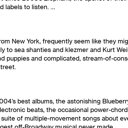
 labels to listen. …
rom New York, frequently seem like they mi
stly to sea shanties and klezmer and Kurt We
 and puppies and complicated, stream-of-con
treet.
 2004’s best albums, the astonishing Blueber
lectronic beats, the occasional power-chord
 a suite of multiple-movement songs about ev
rangest off-Broadway musical never made.