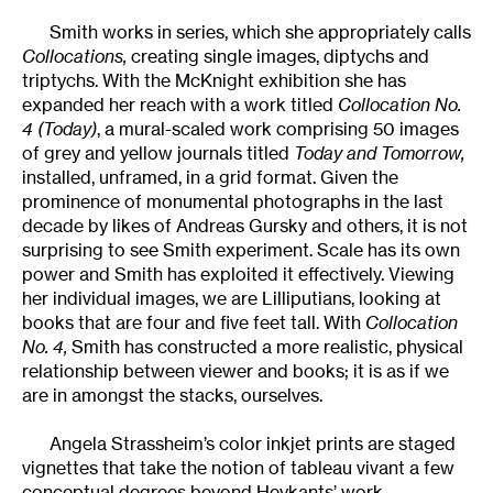
Smith works in series, which she appropriately calls
Collocations,
creating single images, diptychs and
triptychs. With the McKnight exhibition she has
expanded her reach with a work titled
Collocation No.
4 (Today)
, a mural-scaled work comprising 50 images
of grey and yellow journals titled
Today and Tomorrow,
installed, unframed, in a grid format. Given the
prominence of monumental photographs in the last
decade by likes of Andreas Gursky and others, it is not
surprising to see Smith experiment. Scale has its own
power and Smith has exploited it effectively. Viewing
her individual images, we are Lilliputians, looking at
books that are four and five feet tall. With
Collocation
No. 4,
Smith has constructed a more realistic, physical
relationship between viewer and books; it is as if we
are in amongst the stacks, ourselves.
Angela Strassheim’s color inkjet prints are staged
vignettes that take the notion of tableau vivant a few
conceptual degrees beyond Heykants’ work.