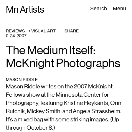
Skip
Mn Artists
Search:
Search
Menu
to
content
REVIEWS
VISUAL ART
SHARE
9-24-2007
All
(
2389
)
Performing Arts
(
843
)
Visual Art
(
798
)
The Medium Itself:
McKnight Photographs
MASON RIDDLE
Mason Riddle writes on the 2007 McKnight
Fellows show at the Minnesota Center for
Photography, featuring Kristine Heykants, Orin
Rutchik, Mickey Smith, and Angela Strassheim.
It's a mixed bag with some striking images. (Up
through October 8.)