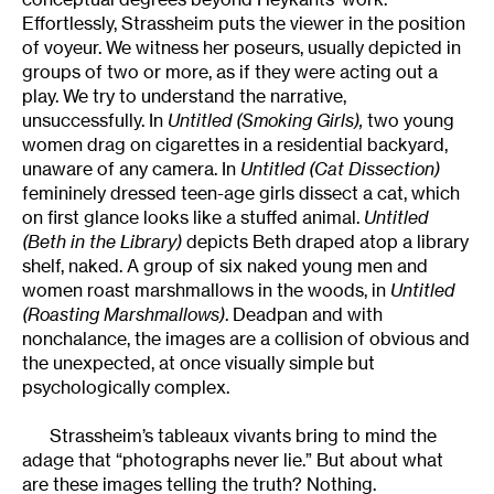
Effortlessly, Strassheim puts the viewer in the position
of voyeur. We witness her poseurs, usually depicted in
groups of two or more, as if they were acting out a
play. We try to understand the narrative,
unsuccessfully. In
Untitled (Smoking Girls),
two young
women drag on cigarettes in a residential backyard,
unaware of any camera. In
Untitled (Cat Dissection)
femininely dressed teen-age girls dissect a cat, which
on first glance looks like a stuffed animal.
Untitled
(Beth in the Library)
depicts Beth draped atop a library
shelf, naked. A group of six naked young men and
women roast marshmallows in the woods, in
Untitled
(Roasting Marshmallows)
. Deadpan and with
nonchalance, the images are a collision of obvious and
the unexpected, at once visually simple but
psychologically complex.
Strassheim’s tableaux vivants bring to mind the
adage that “photographs never lie.” But about what
are these images telling the truth? Nothing.