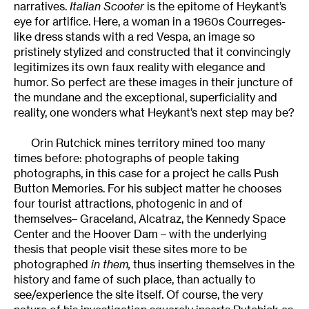
narratives.
Italian Scooter
is the epitome of Heykant’s
eye for artifice. Here, a woman in a 1960s Courreges-
like dress stands with a red Vespa, an image so
pristinely stylized and constructed that it convincingly
legitimizes its own faux reality with elegance and
humor. So perfect are these images in their juncture of
the mundane and the exceptional, superficiality and
reality, one wonders what Heykant’s next step may be?
Orin Rutchick mines territory mined too many
times before: photographs of people taking
photographs, in this case for a project he calls Push
Button Memories. For his subject matter he chooses
four tourist attractions, photogenic in and of
themselves– Graceland, Alcatraz, the Kennedy Space
Center and the Hoover Dam – with the underlying
thesis that people visit these sites more to be
photographed
in them,
thus inserting themselves in the
history and fame of such place, than actually to
see/experience the site itself. Of course, the very