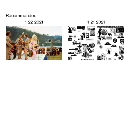
Recommended
1-22-2021
1-21-2021
PERFORMING ARTS
The Audience’s Work Is to
Listen: On Communication
DESIGN
and Chaos
American Fascism as
ANNA MARIE SHOGREN
Aesthetic Experience
BROOKS TURNER
1-20-2021
7-8-2020