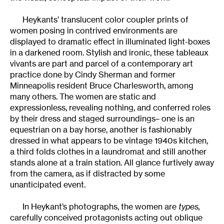
Heykants’ translucent color coupler prints of
women posing in contrived environments are
displayed to dramatic effect in illuminated light-boxes
in a darkened room. Stylish and ironic, these tableaux
vivants are part and parcel of a contemporary art
practice done by Cindy Sherman and former
Minneapolis resident Bruce Charlesworth, among
many others. The women are static and
expressionless, revealing nothing, and conferred roles
by their dress and staged surroundings– one is an
equestrian on a bay horse, another is fashionably
dressed in what appears to be vintage 1940s kitchen,
a third folds clothes in a laundromat and still another
stands alone at a train station. All glance furtively away
from the camera, as if distracted by some
unanticipated event.
In Heykant’s photographs, the women are
types,
carefully conceived protagonists acting out oblique