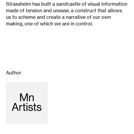
Strassheim has built a sandcastle of visual information
made of tension and unease, a construct that allows
us to scheme and create a narrative of our own
making, one of which we are in control.
Author