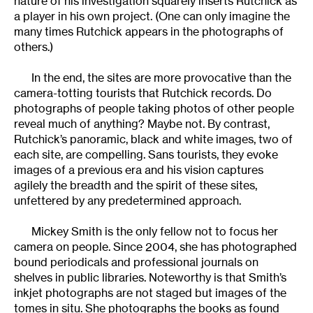
nature of his investigation squarely inserts Rutchick as
a player in his own project. (One can only imagine the
many times Rutchick appears in the photographs of
others.)
In the end, the sites are more provocative than the
camera-totting tourists that Rutchick records. Do
photographs of people taking photos of other people
reveal much of anything? Maybe not. By contrast,
Rutchick’s panoramic, black and white images, two of
each site, are compelling. Sans tourists, they evoke
images of a previous era and his vision captures
agilely the breadth and the spirit of these sites,
unfettered by any predetermined approach.
Mickey Smith is the only fellow not to focus her
camera on people. Since 2004, she has photographed
bound periodicals and professional journals on
shelves in public libraries. Noteworthy is that Smith’s
inkjet photographs are not staged but images of the
tomes in situ. She photographs the books as found