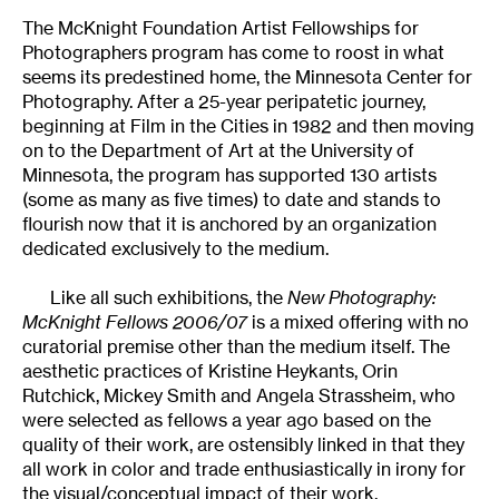
The McKnight Foundation Artist Fellowships for
Photographers program has come to roost in what
seems its predestined home, the Minnesota Center for
Photography. After a 25-year peripatetic journey,
beginning at Film in the Cities in 1982 and then moving
on to the Department of Art at the University of
Minnesota, the program has supported 130 artists
(some as many as five times) to date and stands to
flourish now that it is anchored by an organization
dedicated exclusively to the medium.
Like all such exhibitions, the
New Photography:
McKnight Fellows 2006/07
is a mixed offering with no
curatorial premise other than the medium itself. The
aesthetic practices of Kristine Heykants, Orin
Rutchick, Mickey Smith and Angela Strassheim, who
were selected as fellows a year ago based on the
quality of their work, are ostensibly linked in that they
all work in color and trade enthusiastically in irony for
the visual/conceptual impact of their work.