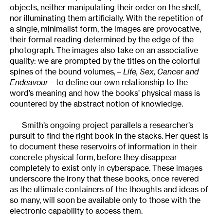
objects, neither manipulating their order on the shelf,
nor illuminating them artificially. With the repetition of
a single, minimalist form, the images are provocative,
their formal reading determined by the edge of the
photograph. The images also take on an associative
quality: we are prompted by the titles on the colorful
spines of the bound volumes, –
Life, Sex, Cancer and
Endeavour
– to define our own relationship to the
word’s meaning and how the books’ physical mass is
countered by the abstract notion of knowledge.
Smith’s ongoing project parallels a researcher’s
pursuit to find the right book in the stacks. Her quest is
to document these reservoirs of information in their
concrete physical form, before they disappear
completely to exist only in cyberspace. These images
underscore the irony that these books, once revered
as the ultimate containers of the thoughts and ideas of
so many, will soon be available only to those with the
electronic capability to access them.