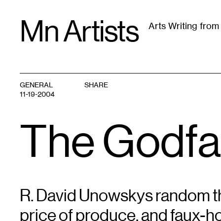
Skip
Mn Artists
to
Arts Writing fro
content
All
(
2389
)
Performing Arts
(
843
)
Visual Art
(
79
GENERAL
SHARE
11-19-2004
The Godfa
R. David Unowskys random th
price of produce, and faux-