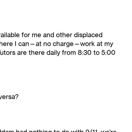
vailable for me and other displaced
o where I can—at no charge—work at my
utors are there daily from 8:30 to 5:00
versa?
dam had nothing to do with 9/11, we’re