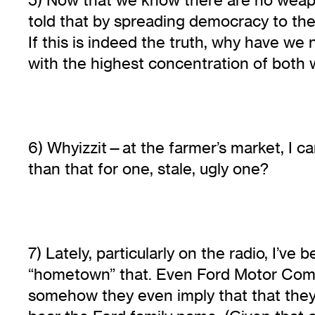
told that by spreading democracy to the
If this is indeed the truth, why have we
with the highest concentration of both 
6) Whyizzit—at the farmer’s market, I can
than that for one, stale, ugly one?
7) Lately, particularly on the radio, I’
“hometown” that. Even Ford Motor Compan
somehow they even imply that that they,