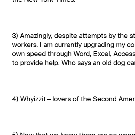
3) Amazingly, despite attempts by the st
workers. I am currently upgrading my c
own speed through Word, Excel, Access a
to provide help. Who says an old dog can
4) Whyizzit—lovers of the Second Ame
5) Now that we know there are no weapo