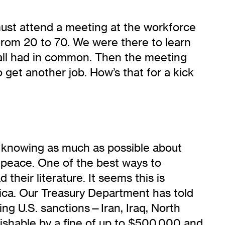
 must attend a meeting at the workforce
—from 20 to 70. We were there to learn
e all had in common. Then the meeting
o get another job. How’s that for a kick
cs, knowing as much as possible about
r peace. One of the best ways to
heir literature. It seems this is
ica. Our Treasury Department has told
cing U.S. sanctions—Iran, Iraq, North
nishable by a fine of up to $500,000 and