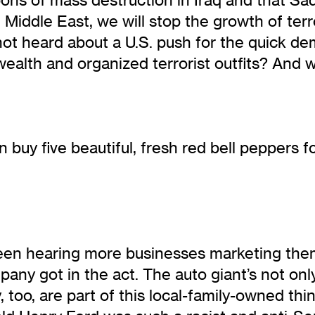
 Middle East, we will stop the growth of ter
 not heard about a U.S. push for the quick 
wealth and organized terrorist outfits? And 
 buy five beautiful, fresh red bell peppers fo
ve been hearing more businesses marketing the
y got in the act. The auto giant’s not only
 too, are part of this local-family-owned t