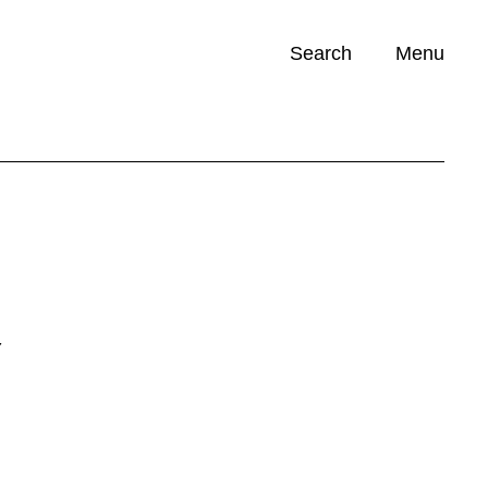
Search
Menu
Opportunities (
0
)
Y