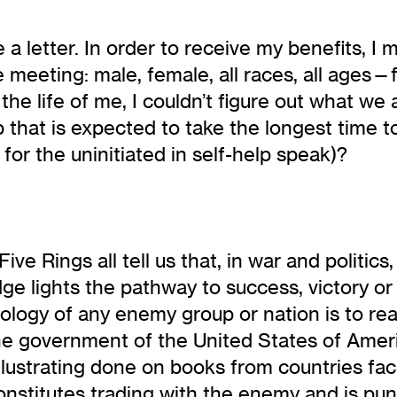
 letter. In order to receive my benefits, I
e meeting: male, female, all races, all ages
 the life of me, I couldn’t figure out what w
p that is expected to take the longest time t
 for the uninitiated in self-help speak)?
ive Rings all tell us that, in war and politi
ge lights the pathway to success, victory o
ogy of any enemy group or nation is to read t
the government of the United States of Amer
 illustrating done on books from countries fa
onstitutes trading with the enemy and is pu