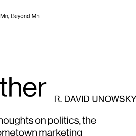
m Mn, Beyond Mn
8
)
Literature
(
723
)
Moving Image
(
325
)
Design
(
193
)
ther
R. DAVID UNOWSK
oughts on politics, the
hometown marketing