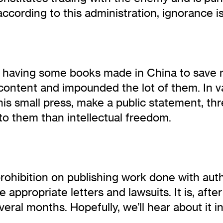
according to this administration, ignorance is 
as having some books made in China to save
ontent and impounded the lot of them. In vai
s small press, make a public statement, threat
to them than intellectual freedom.
prohibition on publishing work done with au
ppropriate letters and lawsuits. It is, after 
everal months. Hopefully, we’ll hear about it