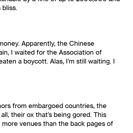
bliss.
 money. Apparently, the Chinese
n, I waited for the Association of
en a boycott. Alas, I’m still waiting. I
thors from embargoed countries, the
all, their ox that’s being gored. This
 in more venues than the back pages of