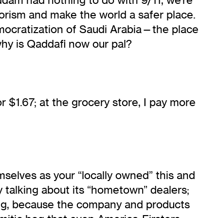
rorism and make the world a safer place.
democratization of Saudi Arabia—the place
why is Qaddafi now our pal?
r $1.67; at the grocery store, I pay more
mselves as your “locally owned” this and
 talking about its “hometown” dealers;
hing, because the company and products