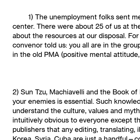
1) The unemployment folks sent me a
center. There were about 25 of us at th
about the resources at our disposal. For
convenor told us: you all are in the grou
in the old PMA (positive mental attitude,
2) Sun Tzu, Machiavelli and the Book of F
your enemies is essential. Such knowled
understand the culture, values and mythol
intuitively obvious to everyone except 
publishers that any editing, translating,
Korea, Syria, Cuba are just a handful—c