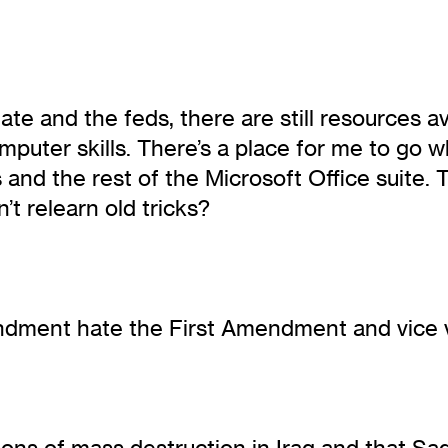
ate and the feds, there are still resources a
omputer skills. There’s a place for me to g
nd the rest of the Microsoft Office suite. T
’t relearn old tricks?
ndment hate the First Amendment and vice 
ns of mass destruction in Iraq and that Sad