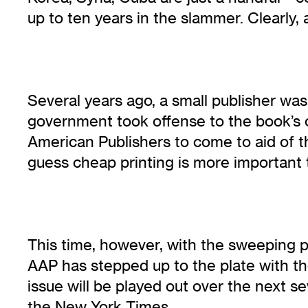
up to ten years in the slammer. Clearly, 
Several years ago, a small publisher w
government took offense to the book’s c
American Publishers to come to aid of thi
guess cheap printing is more important 
This time, however, with the sweeping 
AAP has stepped up to the plate with the a
issue will be played out over the next s
the New York Times.