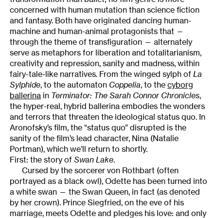
concerned with human mutation than science fiction
and fantasy. Both have originated dancing human-
machine and human-animal protagonists that —
through the theme of transfiguration — alternately
serve as metaphors for liberation and totalitarianism,
creativity and repression, sanity and madness, within
fairy-tale-like narratives. From the winged sylph of
La
Sylphide
, to the automaton
Coppelia
, to the
cyborg
ballerina
in
Terminator: The Sarah Connor Chronicles
,
the hyper-real, hybrid ballerina embodies the wonders
and terrors that threaten the ideological status quo. In
Aronofsky’s film, the “status quo” disrupted is the
sanity of the film’s lead character, Nina (Natalie
Portman), which we’ll return to shortly.
First: the story of
Swan
Lake
.
Cursed by the sorcerer von Rothbart (often
portrayed as a black owl), Odette has been turned into
a white swan — the Swan Queen, in fact (as denoted
by her crown). Prince Siegfried, on the eve of his
marriage, meets Odette and pledges his love: and only