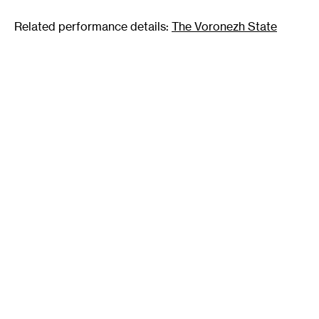
Related performance details:
The Voronezh State
Ballet Theatre of Russia will perform
Swan Lake
at
Northrop Auditorium Thursday, February 3 at 7:30 pm.
Ticket details and additional information are available
here
.
Tags
:
Ballet
Creativity
Fantasy
Liberation
Mutation
Narrative
Psychological
Repression
Transformation
Visceral
Author