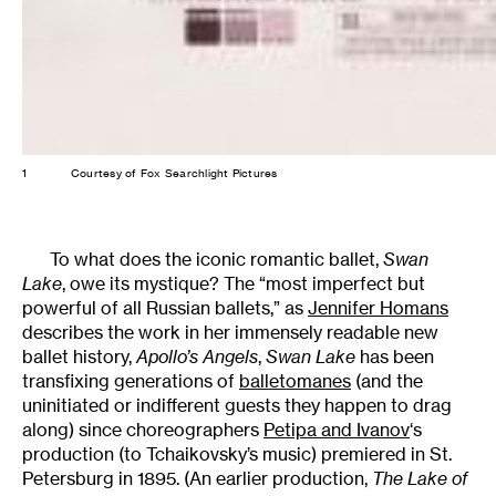
1
Courtesy of Fox Searchlight Pictures
To what does the iconic romantic ballet,
Swan
Lake
, owe its mystique? The “most imperfect but
powerful of all Russian ballets,” as
Jennifer Homans
describes the work in her immensely readable new
ballet history,
Apollo’s Angels
,
Swan Lake
has been
transfixing generations of
balletomanes
(and the
uninitiated or indifferent guests they happen to drag
along) since choreographers
Petipa and Ivanov
‘s
production (to Tchaikovsky’s music) premiered in St.
Petersburg in 1895. (An earlier production,
The Lake of