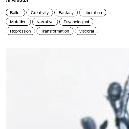
of Russia.
Tags
Ballet
Creativity
Fantasy
Liberation
:
Mutation
Narrative
Psychological
Repression
Transformation
Visceral