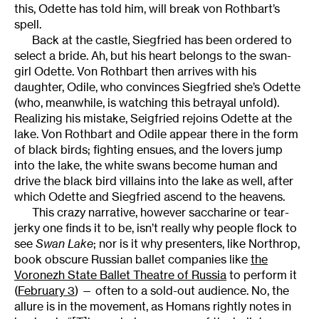
this, Odette has told him, will break von Rothbart’s
spell.
Back at the castle, Siegfried has been ordered to
select a bride. Ah, but his heart belongs to the swan-
girl Odette. Von Rothbart then arrives with his
daughter, Odile, who convinces Siegfried she’s Odette
(who, meanwhile, is watching this betrayal unfold).
Realizing his mistake, Seigfried rejoins Odette at the
lake. Von Rothbart and Odile appear there in the form
of black birds; fighting ensues, and the lovers jump
into the lake, the white swans become human and
drive the black bird villains into the lake as well, after
which Odette and Siegfried ascend to the heavens.
This crazy narrative, however saccharine or tear-
jerky one finds it to be, isn’t really why people flock to
see
Swan Lake
; nor is it why presenters, like Northrop,
book obscure Russian ballet companies like
the
Voronezh State Ballet Theatre of Russia
to perform it
(
February 3
) — often to a sold-out audience. No, the
allure is in the movement, as Homans rightly notes in