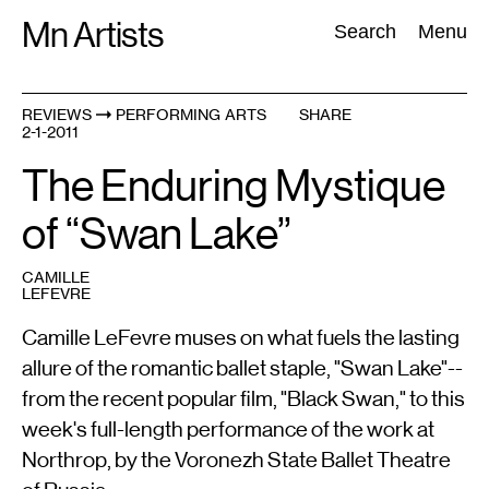
Skip
Mn Artists
Search:
Search
Menu
to
content
REVIEWS
PERFORMING ARTS
SHARE
2-1-2011
All
(
2389
)
Performing Arts
(
843
)
Visual Art
(
798
)
The Enduring Mystique
of “Swan Lake”
CAMILLE
LEFEVRE
Camille LeFevre muses on what fuels the lasting
allure of the romantic ballet staple, "Swan Lake"--
from the recent popular film, "Black Swan," to this
week's full-length performance of the work at
Northrop, by the Voronezh State Ballet Theatre