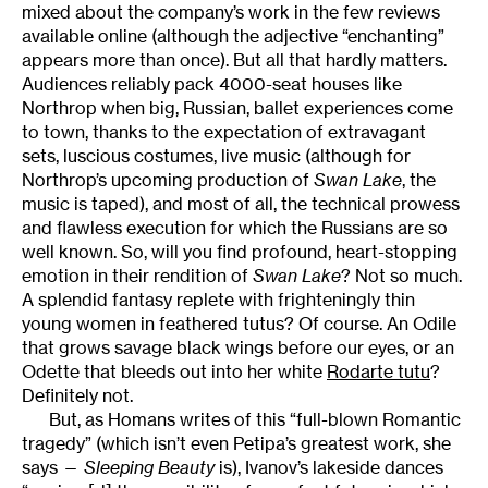
mixed about the company’s work in the few reviews
available online (although the adjective “enchanting”
appears more than once). But all that hardly matters.
Audiences reliably pack 4000-seat houses like
Northrop when big, Russian, ballet experiences come
to town, thanks to the expectation of extravagant
sets, luscious costumes, live music (although for
Northrop’s upcoming production of
Swan Lake
, the
music is taped), and most of all, the technical prowess
and flawless execution for which the Russians are so
well known. So, will you find profound, heart-stopping
emotion in their rendition of
Swan
Lake
? Not so much.
A splendid fantasy replete with frighteningly thin
young women in feathered tutus? Of course. An Odile
that grows savage black wings before our eyes, or an
Odette that bleeds out into her white
Rodarte tutu
?
Definitely not.
But, as Homans writes of this “full-blown Romantic
tragedy” (which isn’t even Petipa’s greatest work, she
says —
Sleeping Beauty
is), Ivanov’s lakeside dances