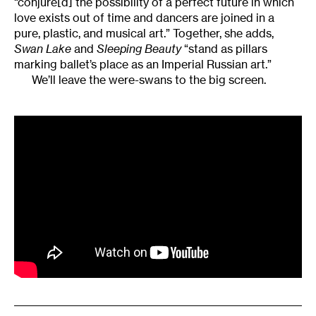
“conjure[d] the possibility of a perfect future in which
love exists out of time and dancers are joined in a
pure, plastic, and musical art.” Together, she adds,
Swan
Lake
and
Sleeping Beauty
“stand as pillars
marking ballet’s place as an Imperial Russian art.”
We’ll leave the were-swans to the big screen.