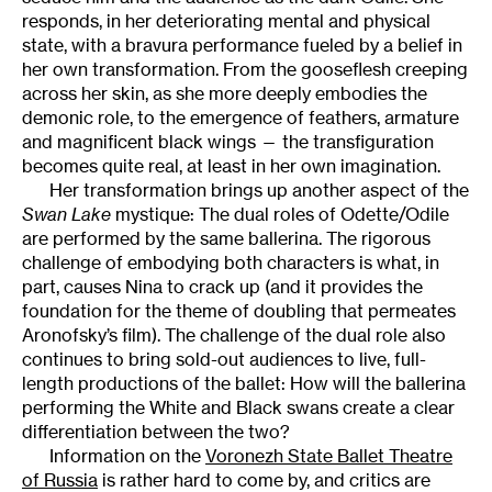
responds, in her deteriorating mental and physical
state, with a bravura performance fueled by a belief in
her own transformation. From the gooseflesh creeping
across her skin, as she more deeply embodies the
demonic role, to the emergence of feathers, armature
and magnificent black wings — the transfiguration
becomes quite real, at least in her own imagination.
Her transformation brings up another aspect of the
Swan
Lake
mystique: The dual roles of Odette/Odile
are performed by the same ballerina. The rigorous
challenge of embodying both characters is what, in
part, causes Nina to crack up (and it provides the
foundation for the theme of doubling that permeates
Aronofsky’s film). The challenge of the dual role also
continues to bring sold-out audiences to live, full-
length productions of the ballet: How will the ballerina
performing the White and Black swans create a clear
differentiation between the two?
Information on the
Voronezh State Ballet Theatre
of Russia
is rather hard to come by, and critics are