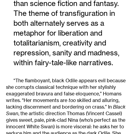
than science fiction and fantasy.
The theme of transfiguration in
both alternately serves as a
metaphor for liberation and
totalitarianism, creativity and
repression, sanity and madness,
within fairy-tale-like narratives.
“The flamboyant, black Odile appears evil because
she corrupts classical technique with her stylishly
exaggerated bravura and false eloquence,” Homans
writes. “Her movements are
too
skilled and alluring,
lacking discernment and bordering on crass.” In
Black
Swan
, the artistic direction Thomas (Vincent Cassel)
gives sweet, pale, pink-clad Nina (who’s perfect as the
innocent White Swan) is more visceral: he asks her to
seduce him and the audience as the dark Odile. She