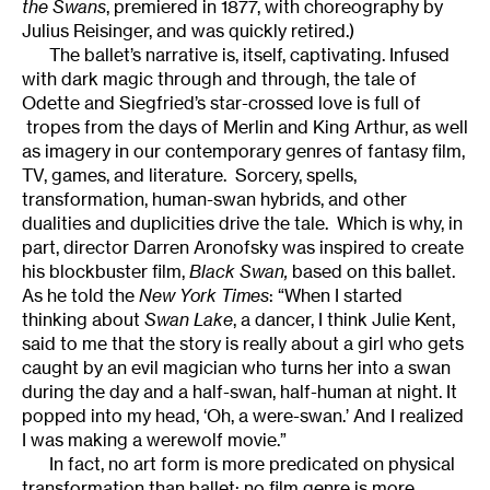
the Swans
, premiered in 1877, with choreography by
Julius Reisinger, and was quickly retired.)
The ballet’s narrative is, itself, captivating. Infused
with dark magic through and through, the tale of
Odette and Siegfried’s star-crossed love is full of
tropes from the days of Merlin and King Arthur, as well
as imagery in our contemporary genres of fantasy film,
TV, games, and literature. Sorcery, spells,
transformation, human-swan hybrids, and other
dualities and duplicities drive the tale. Which is why, in
part, director Darren Aronofsky was inspired to create
his blockbuster film,
Black Swan
,
based on this ballet.
As he told the
New York Times
: “When I started
thinking about
Swan Lake
, a dancer, I think Julie Kent,
said to me that the story is really about a girl who gets
caught by an evil magician who turns her into a swan
during the day and a half-swan, half-human at night. It
popped into my head, ‘Oh, a were-swan.’ And I realized
I was making a werewolf movie.”
In fact, no art form is more predicated on physical
transformation than ballet; no film genre is more