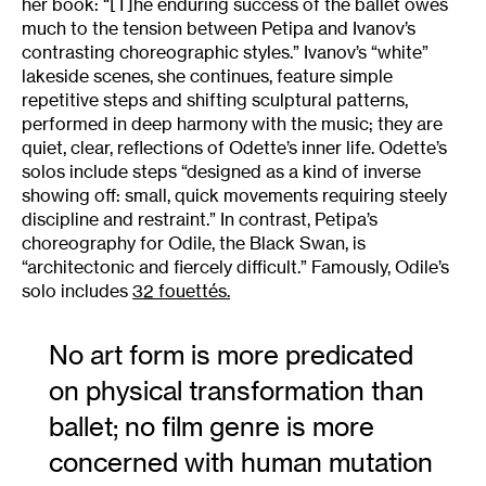
her book: “[T]he enduring success of the ballet owes
much to the tension between Petipa and Ivanov’s
contrasting choreographic styles.” Ivanov’s “white”
lakeside scenes, she continues, feature simple
repetitive steps and shifting sculptural patterns,
performed in deep harmony with the music; they are
quiet, clear, reflections of Odette’s inner life. Odette’s
solos include steps “designed as a kind of inverse
showing off: small, quick movements requiring steely
discipline and restraint.” In contrast, Petipa’s
choreography for Odile, the Black Swan, is
“architectonic and fiercely difficult.” Famously, Odile’s
solo includes
32 fouettés.
No art form is more predicated
on physical transformation than
ballet; no film genre is more
concerned with human mutation