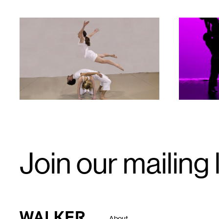
1
1
Email
Join our mailing l
Signup
Walker Art Center
About