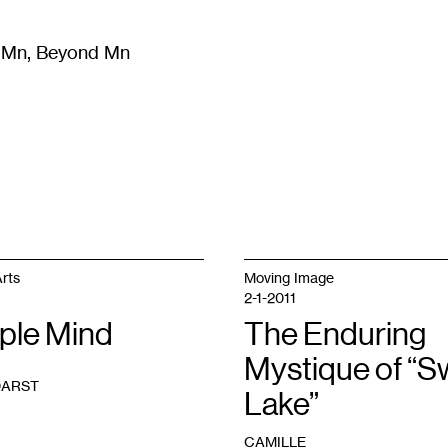
m Mn, Beyond Mn
8
)
Literature
(
723
)
Moving Image
(
325
)
Design
(
193
)
rts
Moving Image
2-1-2011
ple Mind
The Enduring
Mystique of “
DARST
Lake”
CAMILLE