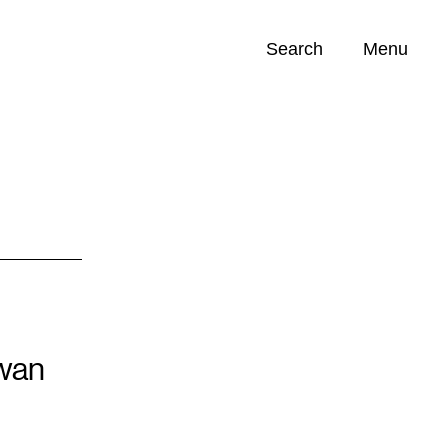
Search
Menu
Opportunities (
0
)
Swan