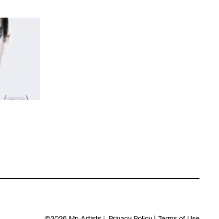
©2026
Mn Artists
|
Privacy Policy
|
Terms of Use