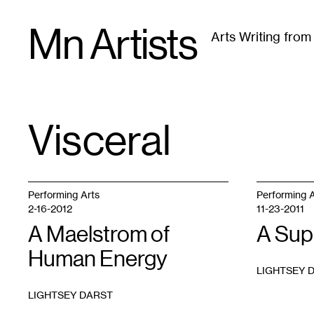
Skip
Mn Artists
to
Arts Writing fro
content
All
(
2389
)
Performing Arts
(
843
)
Visual Art
(
79
Visceral
TAG
:
Performing Arts
Performing A
2-16-2012
11-23-2011
A Maelstrom of
A Sup
Human Energy
LIGHTSEY 
LIGHTSEY DARST