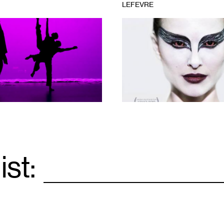
LEFEVRE
1
Courtesy
of
Fox
Searchlight
Pictures
ist:
Email
*