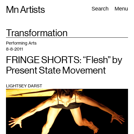
Skip
Mn Artists
Search:
Search
Menu
to
content
TAG
Transformation
:
All
(
2389
)
Performing Arts
(
843
)
Visual Art
(
798
)
Performing Arts
8-8-2011
FRINGE SHORTS: “Flesh” by
Present State Movement
LIGHTSEY DARST
1