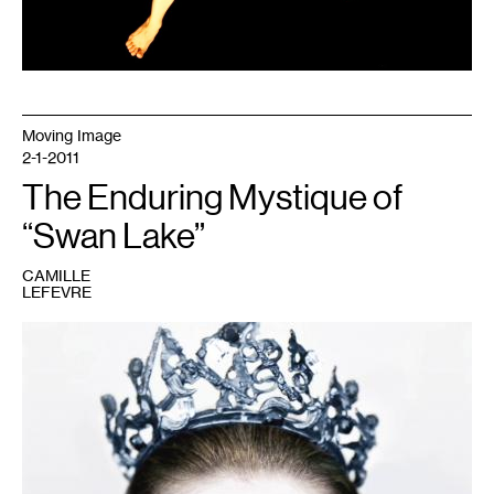
Moving Image
2-1-2011
The Enduring Mystique of
“Swan Lake”
CAMILLE
LEFEVRE
1
Courtesy
of
Fox
Searchlight
Pictures