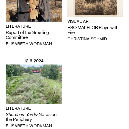
VISUAL ART
LITERATURE
ESO MALFLOR Plays with
Report of the Smelling
Fire
Committee
CHRISTINA SCHMID
ELISABETH WORKMAN
12-6-2024
LITERATURE
Shoreham Yards
: Notes on
the Periphery
ELISABETH WORKMAN