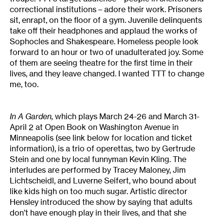
correctional institutions – adore their work. Prisoners
sit, enrapt, on the floor of a gym. Juvenile delinquents
take off their headphones and applaud the works of
Sophocles and Shakespeare. Homeless people look
forward to an hour or two of unadulterated joy. Some
of them are seeing theatre for the first time in their
lives, and they leave changed. I wanted TTT to change
me, too.
In A Garden,
which plays March 24-26 and March 31-
April 2 at Open Book on Washington Avenue in
Minneapolis (see link below for location and ticket
information), is a trio of operettas, two by Gertrude
Stein and one by local funnyman Kevin Kling. The
interludes are performed by Tracey Maloney, Jim
Lichtscheidl, and Luverne Seifert, who bound about
like kids high on too much sugar. Artistic director
Hensley introduced the show by saying that adults
don’t have enough play in their lives, and that she