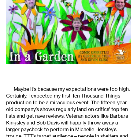
Maybe it’s because my expectations were too high.
Certainly, I expected my first Ten Thousand Things
production to be a miraculous event. The fifteen-year-
old company’s shows regularly land on critics’ top ten
lists and get rave reviews. Veteran actors like Barbara
Kingsley and Bob Davis will happily throw away a
larger paycheck to perform in Michelle Hensley’s
troupe. TTT’s target audience – people in shelters and