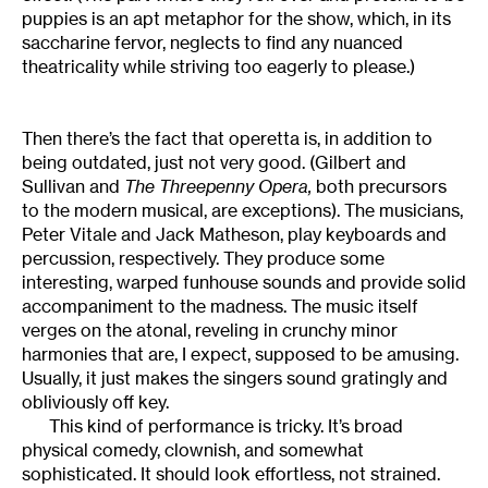
puppies is an apt metaphor for the show, which, in its
saccharine fervor, neglects to find any nuanced
theatricality while striving too eagerly to please.)
Then there’s the fact that operetta is, in addition to
being outdated, just not very good. (Gilbert and
Sullivan and
The Threepenny Opera,
both precursors
to the modern musical, are exceptions). The musicians,
Peter Vitale and Jack Matheson, play keyboards and
percussion, respectively. They produce some
interesting, warped funhouse sounds and provide solid
accompaniment to the madness. The music itself
verges on the atonal, reveling in crunchy minor
harmonies that are, I expect, supposed to be amusing.
Usually, it just makes the singers sound gratingly and
obliviously off key.
This kind of performance is tricky. It’s broad
physical comedy, clownish, and somewhat
sophisticated. It should look effortless, not strained.