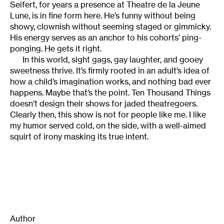
Seifert, for years a presence at Theatre de la Jeune
Lune, is in fine form here. He’s funny without being
showy, clownish without seeming staged or gimmicky.
His energy serves as an anchor to his cohorts’ ping-
ponging. He gets it right.
In this world, sight gags, gay laughter, and gooey
sweetness thrive. It’s firmly rooted in an adult’s idea of
how a child’s imagination works, and nothing bad ever
happens. Maybe that’s the point. Ten Thousand Things
doesn’t design their shows for jaded theatregoers.
Clearly then, this show is not for people like me. I like
my humor served cold, on the side, with a well-aimed
squirt of irony masking its true intent.
Author