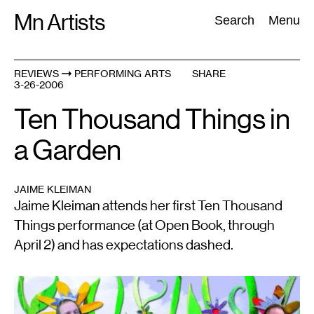
Skip
Mn Artists
Search:
Search
Menu
to
content
REVIEWS
PERFORMING ARTS
SHARE
3-26-2006
All
(
2389
)
Performing Arts
(
843
)
Visual Art
(
798
)
Ten Thousand Things in
a Garden
JAIME KLEIMAN
Jaime Kleiman attends her first Ten Thousand
Things performance (at Open Book, through
April 2) and has expectations dashed.