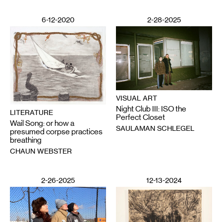
6-12-2020
2-28-2025
VISUAL ART
Night Club III: ISO the
LITERATURE
Perfect Closet
Wail Song: or how a
SAULAMAN SCHLEGEL
presumed corpse practices
breathing
CHAUN WEBSTER
2-26-2025
12-13-2024