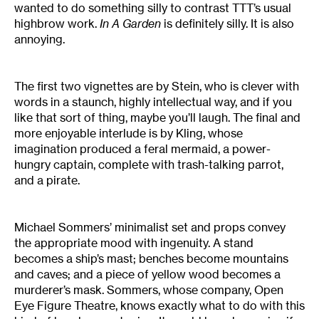
wanted to do something silly to contrast TTT’s usual
highbrow work.
In A Garden
is definitely silly. It is also
annoying.
The first two vignettes are by Stein, who is clever with
words in a staunch, highly intellectual way, and if you
like that sort of thing, maybe you’ll laugh. The final and
more enjoyable interlude is by Kling, whose
imagination produced a feral mermaid, a power-
hungry captain, complete with trash-talking parrot,
and a pirate.
Michael Sommers’ minimalist set and props convey
the appropriate mood with ingenuity. A stand
becomes a ship’s mast; benches become mountains
and caves; and a piece of yellow wood becomes a
murderer’s mask. Sommers, whose company, Open
Eye Figure Theatre, knows exactly what to do with this