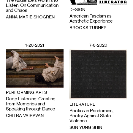
The Audience’s Work Is to
Listen: On Communication
DESIGN
and Chaos
American Fascism as
ANNA MARIE SHOGREN
Aesthetic Experience
BROOKS TURNER
1-20-2021
7-8-2020
PERFORMING ARTS
Deep Listening: Creating
from Memories and
LITERATURE
Speaking through Dance
Poetics in Pandemics,
CHITRA VAIRAVAN
Poetry Against State
Violence
SUN YUNG SHIN