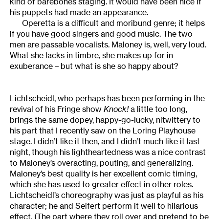
kind of barebones staging. It would have been nice if
his puppets had made an appearance.
Operetta is a difficult and moribund genre; it helps
if you have good singers and good music. The two
men are passable vocalists. Maloney is, well, very loud.
What she lacks in timbre, she makes up for in
exuberance – but what is she so happy about?
Lichtscheidl, who perhaps has been performing in the
revival of his Fringe show
Knock!
a little too long,
brings the same dopey, happy-go-lucky, nitwittery to
his part that I recently saw on the Loring Playhouse
stage. I didn’t like it then, and I didn’t much like it last
night, though his lightheartedness was a nice contrast
to Maloney’s overacting, pouting, and generalizing.
Maloney’s best quality is her excellent comic timing,
which she has used to greater effect in other roles.
Lichtscheidl’s choreography was just as playful as his
character; he and Seifert perform it well to hilarious
effect. (The part where they roll over and pretend to be