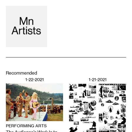
Recommended
1-22-2021
1-21-2021
PERFORMING ARTS