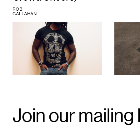
ROB
CALLAHAN
1
1
Email
Join our mailing l
Signup