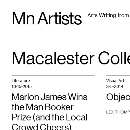
Skip
Mn Artists
to
Arts Writing fro
content
All
(
2389
)
Performing Arts
(
843
)
Visual Art
(
79
Macalester Col
TAG
:
Literature
Visual Art
10-15-2015
3-5-2014
Marlon James Wins
Objec
the Man Booker
LEX THOM
Prize (and the Local
Crowd Cheers)