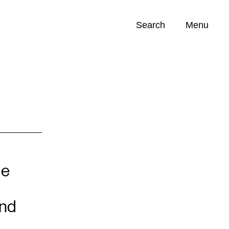
Search
Menu
Opportunities (
0
)
de
and