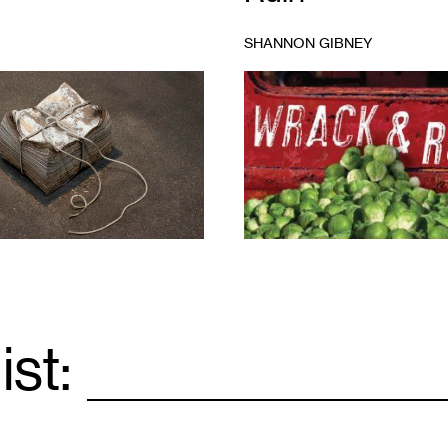
SHANNON GIBNEY
1
ist:
Email
*