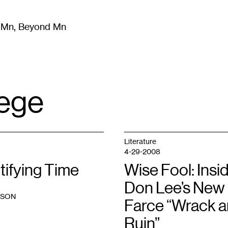
m Mn, Beyond Mn
8
)
Literature
(
723
)
Moving Image
(
325
)
Design
(
193
)
lege
Literature
4-29-2008
tifying Time
Wise Fool: Insi
Don Lee’s New
PSON
Farce “Wrack 
Ruin”