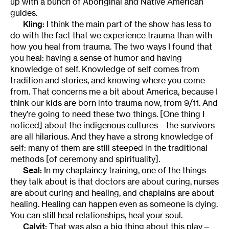
up with a bunch of Aboriginal and Native American
guides.
Kling:
I think the main part of the show has less to
do with the fact that we experience trauma than with
how you heal from trauma. The two ways I found that
you heal: having a sense of humor and having
knowledge of self. Knowledge of self comes from
tradition and stories, and knowing where you come
from. That concerns me a bit about America, because I
think our kids are born into trauma now, from 9/11. And
they’re going to need these two things. [One thing I
noticed] about the indigenous cultures—the survivors
are all hilarious. And they have a strong knowledge of
self: many of them are still steeped in the traditional
methods [of ceremony and spirituality].
Seal:
In my chaplaincy training, one of the things
they talk about is that doctors are about curing, nurses
are about curing and healing, and chaplains are about
healing. Healing can happen even as someone is dying.
You can still heal relationships, heal your soul.
Calvit:
That was also a big thing about this play—