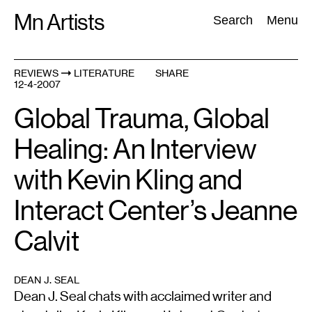
Skip
Mn Artists
Search:
Search
Menu
to
content
REVIEWS
LITERATURE
SHARE
12-4-2007
All
(
2389
)
Performing Arts
(
843
)
Visual Art
(
798
)
Global Trauma, Global
Healing: An Interview
with Kevin Kling and
Interact Center’s Jeanne
Calvit
DEAN J. SEAL
Dean J. Seal chats with acclaimed writer and