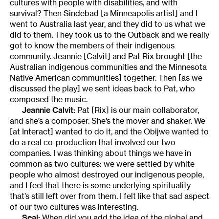
cultures with people with disabilities, and with
survival? Then Sindebad [a Minneapolis artist] and I
went to Australia last year, and they did to us what we
did to them. They took us to the Outback and we really
got to know the members of their indigenous
community. Jeannie [Calvit] and Pat Rix brought [the
Australian indigenous communities and the Minnesota
Native American communities] together. Then [as we
discussed the play] we sent ideas back to Pat, who
composed the music.
Jeannie Calvit:
Pat [Rix] is our main collaborator,
and she’s a composer. She’s the mover and shaker. We
[at Interact] wanted to do it, and the Obijwe wanted to
do a real co-production that involved our two
companies. I was thinking about things we have in
common as two cultures: we were settled by white
people who almost destroyed our indigenous people,
and I feel that there is some underlying spirituality
that’s still left over from them. I felt like that sad aspect
of our two cultures was interesting.
Seal:
When did you add the idea of the global and