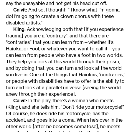
say the unsayable and not get his head cut off.
Calvit:
And so, I thought: ” I know what I’m gonna
do! I’m going to create a clown chorus with these
disabled artists.”
Kling:
Acknowledging both that [if you experience
trauma] you are a “contrary”, and that there are
“contraries” that you can learn from—whether it’s
Haioka, or Fool, or whatever you want to call it—you
can learn from people who have a foot in two worlds.
They help you look at this world through their prism,
and by doing that, you can turn and look at the world
you live in. One of the things that Haiokas, “contraries,”
or people with disabilities have to offer is the ability to
turn and look at a parallel universe [seeing the world
anew through their experience].
Calvit:
In the play, there’s a woman who meets
(Kling), and she tells him, “Don’t ride your motorcycle!”
Of course, he does ride his motorcycle, has the
accident, and goes into a coma. When he’s over in the
other world [after he becomes comatose], he meets