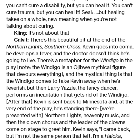
you can’t cure a disability, but you can heal it. You can’t
cure trauma, but you can heal it! Seal: ….but healing
takes on a whole, new meaning when you’re not
talking about curing.
Kling:
It’s not about that!
Calvit:
There’s this beautiful bit at the end of the
Northern Lights, Southern Cross
. Kevin goes into coma,
he develops a fever, and the doctor doesn’t think he’s
going to live. There’s a metaphor for the
Windigo
in the
play [note: the Windigo is an Ojibwe mythical figure
that devours everything]; and the mystical thing is that
the Windigo comes to take Kevin away when he’s
feverish, but then
Larry Yazzie
, the fancy dancer,
performs an incantation that gets rid of the Windigo.
[After that] Kevin is sent back to Minnesota and, at the
very end of the play, he’s standing there: [we’re
presented with] Northern Lights, heavenly music, and
then the clown chorus and the leader of the clowns
come on stage to greet him. Kevin says, “I came back,
but I’m not the same person that left. I’m a
Haioka
,