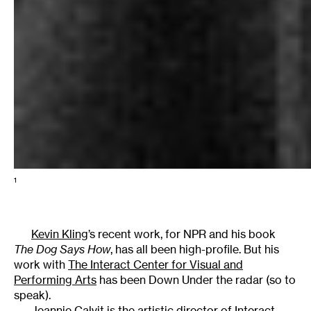
1
Kevin Kling
’s recent work, for NPR and his book
The Dog Says How
, has all been high-profile. But his
work with
The Interact Center for Visual and
Performing Arts
has been Down Under the radar (so to
speak).
Jeannie Calvit is the artistic director of Interact,