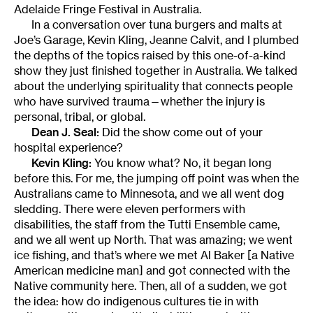
Adelaide Fringe Festival in Australia.
In a conversation over tuna burgers and malts at
Joe’s Garage, Kevin Kling, Jeanne Calvit, and I plumbed
the depths of the topics raised by this one-of-a-kind
show they just finished together in Australia. We talked
about the underlying spirituality that connects people
who have survived trauma—whether the injury is
personal, tribal, or global.
Dean J. Seal:
Did the show come out of your
hospital experience?
Kevin Kling:
You know what? No, it began long
before this. For me, the jumping off point was when the
Australians came to Minnesota, and we all went dog
sledding. There were eleven performers with
disabilities, the staff from the Tutti Ensemble came,
and we all went up North. That was amazing; we went
ice fishing, and that’s where we met Al Baker [a Native
American medicine man] and got connected with the
Native community here. Then, all of a sudden, we got
the idea: how do indigenous cultures tie in with