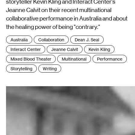
storyteller Kevin Kling and Interact Center's
Jeanne Calvit on their recent multinational
collaborative performance in Australia and about
the healing power of being "contrary."
Tags
Australia
Collaboration
Dean J. Seal
:
Interact Center
Jeanne Calvit
Kevin Kling
Mixed Blood Theater
Multinational
Performance
Storytelling
Writing