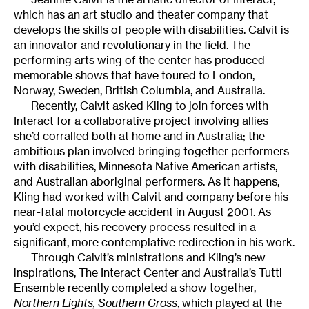
which has an art studio and theater company that
develops the skills of people with disabilities. Calvit is
an innovator and revolutionary in the field. The
performing arts wing of the center has produced
memorable shows that have toured to London,
Norway, Sweden, British Columbia, and Australia.
Recently, Calvit asked Kling to join forces with
Interact for a collaborative project involving allies
she’d corralled both at home and in Australia; the
ambitious plan involved bringing together performers
with disabilities, Minnesota Native American artists,
and Australian aboriginal performers. As it happens,
Kling had worked with Calvit and company before his
near-fatal motorcycle accident in August 2001. As
you’d expect, his recovery process resulted in a
significant, more contemplative redirection in his work.
Through Calvit’s ministrations and Kling’s new
inspirations, The Interact Center and Australia’s Tutti
Ensemble recently completed a show together,
Northern Lights, Southern Cross
, which played at the