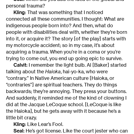
personal trauma?
Kling:
That was something that I noticed
connected all these communities. I thought: What are
indigenous people born into? And then, what do
people with disabilities deal with, whether they’re born
into it, or acquire it? The story [of the play] starts with
my motorcycle accident; so in my case, it’s about
acquiring a trauma. When you’re in a coma or you’re
trying to come out, you end up going epic to survive.
Calvit:
I remember the light bulb. Al [Baker] started
talking about the
Haioka
, hai-yo-ka, who were
“contrary.” In Native American culture [Haioka, or
“contraries”] are spiritual teachers. They do things
backwards; they’re annoying. They press your buttons.
And suddenly, it reminded me of the kind of clowning I
did at the Jacque LeCoque school. [LeCoque is like
the Haioka], but he gets away with it because he’s a
little bit crazy.
Kling:
Like Lear’s Fool.
Seal:
He’s got license. Like the court jester who can