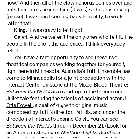
now.” And then all of the clown chorus comes over and
puts their arms around him. [It was] so hugely moving.
(pause) It was hard coming back to reality, to work
[after that].
Kling:
It was crazy to let it go!
Calvit:
And we weren’t the only ones who felt it. The
people in the choir, the audience… I think everybody
felt it.
You have a rare opportunity to see these two
theatrical companies working together for yourself,
right here in Minnesota. Australia’s Tutti Ensemble has
come to Minneapolis for a joint production with the
Interact Center on stage at the Mixed Blood Theatre:
Between the Worlds
is a send-up to the Romeo and
Juliet tale featuring the talents of acclaimed actor
J.
Otis Powell
, a cast of 45, with original music
composed by Tutti’s director, Pat Rix, and under the
direction of Interact’s Jeanne Calvit. You can see
Between the Worlds
through December 21
. (Look for
an American staging of
Northern Lights, Southern