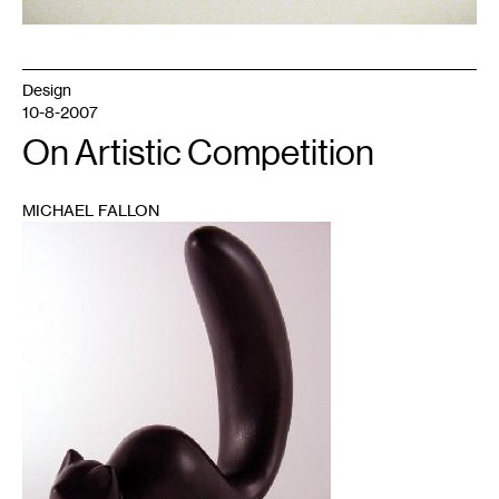
Design
10-8-2007
On Artistic Competition
MICHAEL FALLON
1