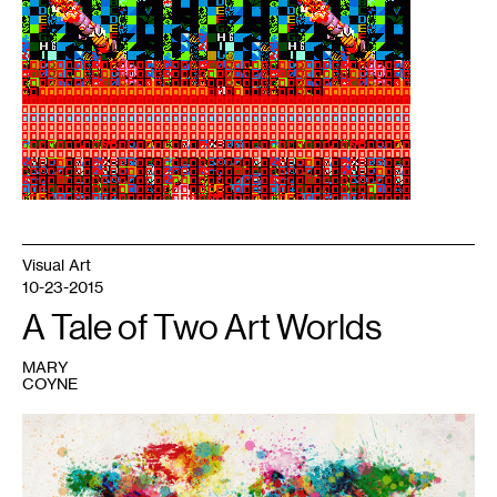
See
more
work
by
this
artist
at
www.assembler.org.
Visual Art
10-23-2015
A Tale of Two Art Worlds
MARY
COYNE
1
World
map
by
Michael
Tompsett