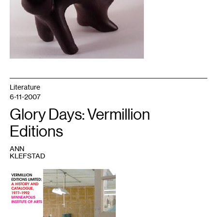
Literature
6-11-2007
Glory Days: Vermillion
Editions
ANN
KLEFSTAD
1
Vermillion
Editions
Limited:
A
History
and
Catalogue,