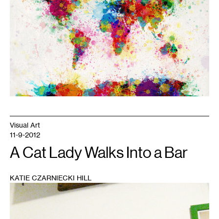
Visual Art
11-9-2012
A Cat Lady Walks Into a Bar
KATIE CZARNIECKI HILL
1