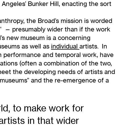
 Angeles’ Bunker Hill, enacting the sort
lanthropy, the Broad’s mission is worded
e” — presumably wider than if the work
ad’s new museum is a concerning
museums as well as
individual
artists. In
even performance and temporal work, have
ations (often a combination of the two,
meet the developing needs of artists and
 of museums” and the re-emergence of a
rld, to make work for
tists in that wider