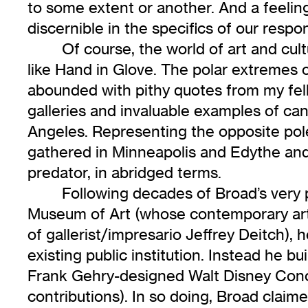
to some extent or another. And a feelin
discernible in the specifics of our resp
Of course, the world of art and c
like Hand in Glove. The polar extremes 
abounded with pithy quotes from my fell
galleries and invaluable examples of c
Angeles. Representing the opposite poles
gathered in Minneapolis and Edythe and
predator, in abridged terms.
Following decades of Broad’s very
Museum of Art (whose contemporary art
of gallerist/impresario Jeffrey Deitch), 
existing public institution. Instead he 
Frank Gehry-designed Walt Disney Conce
contributions). In so doing, Broad claimed