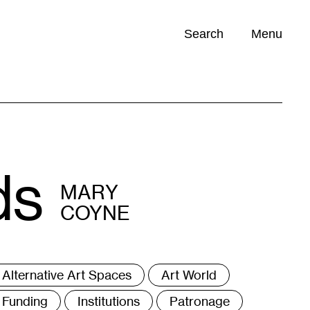
Search
Menu
Opportunities (
0
)
ds
MARY
COYNE
ags
Alternative Art Spaces
Art World
Funding
Institutions
Patronage