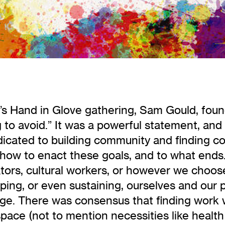
h’s Hand in Glove gathering, Sam Gould, fou
g to avoid.” It was a powerful statement, and
cated to building community and finding colla
how to enact these goals, and to what ends.
rators, cultural workers, or however we choos
ing, or even sustaining, ourselves and our p
ge. There was consensus that finding work w
space (not to mention necessities like health