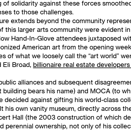
g of solidarity against these forces smoothe
onses to those challenges.
ulture extends beyond the community repre
of this larger arts community were evident i
ow Hand-In-Glove attendees juxtaposed with 
anonized American art from the opening wee
 of what we loosely call the “art world” wer
 Eli Broad,
billionaire real estate developers
 public alliances and subsequent disagreem
 building bears his name) and MOCA (to whi
he decided against gifting his world-class col
built his own vanity museum, directly across
rt Hall (the 2003 construction of which dep
 perennial ownership, not only of his collecti