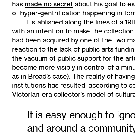
has
made no secret
about his goal to es
of hyper-gentrification happening in for
Established along the lines of a 19
with an intention to make the collectio
had been acquired by one of the two maj
reaction to the lack of public arts fun
the vacuum of public support for the art
become more visibly in control of a minu
as in Broad’s case). The reality of hav
institutions has resulted, according to 
Victorian-era collector’s model of cultur
It is easy enough to ign
and around a community t