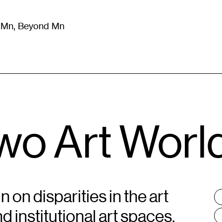
m Mn, Beyond Mn
8
)
Literature
(
723
)
Moving Image
(
325
)
Design
(
193
)
Two Art Worl
on disparities in the art
T
:
 institutional art spaces,