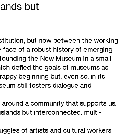
lands but
nstitution, but now between the working
e face of a robust history of emerging
in founding the New Museum in a small
hich defied the goals of museums as
appy beginning but, even so, in its
seum still fosters dialogue and
d around a community that supports us.
islands but interconnected, multi-
uggles of artists and cultural workers