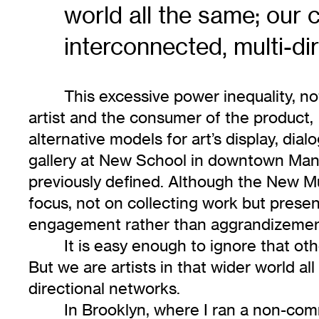
world all the same; our 
interconnected, multi-di
This excessive power inequality, n
artist and the consumer of the product, i
alternative models for art’s display, di
gallery at New School in downtown Manh
previously defined. Although the New Mus
focus, not on collecting work but present
engagement rather than aggrandizemen
It is easy enough to ignore that o
But we are artists in that wider world al
directional networks.
In Brooklyn, where I ran a non-comme