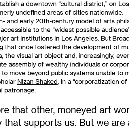
tablish a downtown “cultural district,” on Los
merly undefined areas of cities nationwide.
th- and early 20th-century model of arts phi
n accessible to the “widest possible audienc
or art institutions in Los Angeles. But Bro
ding that once fostered the development of 
s, the visual art object and, increasingly, 
te assembly of wealthy individuals or corpor
ing to move beyond public systems unable to 
scholar
Nizan Shaked
, in a “corporatization
al patronage.
ore that other, moneyed art wo
hat supports us. But we are ar