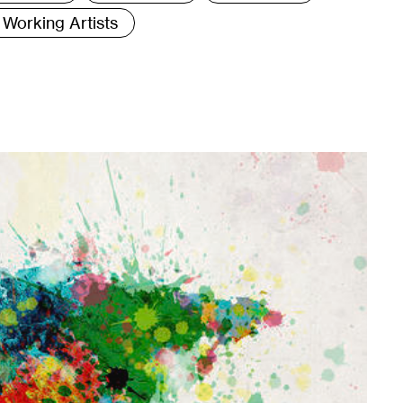
Working Artists