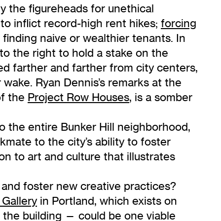
lly the figureheads for unethical
o inflict record-high rent hikes;
forcing
r finding naive or wealthier tenants. In
to the right to hold a stake on the
hed farther and farther from city centers,
eir wake. Ryan Dennis’s remarks at the
of the
Project Row Houses
, is a somber
to the entire Bunker Hill neighborhood,
ate to the city’s ability to foster
n to art and culture that illustrates
and foster new creative practices?
Gallery
in Portland, which exists on
 the building — could be one viable