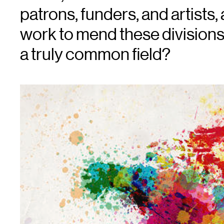
patrons, funders, and artist
work to mend these division
a truly common field?