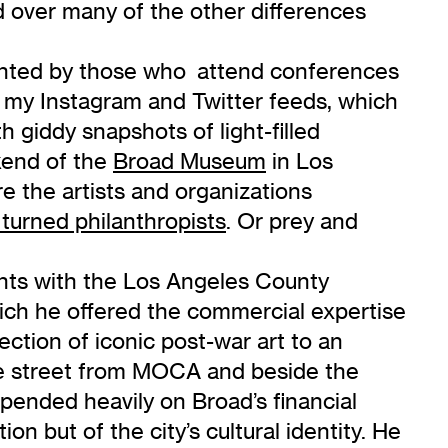
d over many of the other differences
sented by those who attend conferences
n my Instagram and Twitter feeds, which
giddy snapshots of light-filled
kend of the
Broad Museum
in Los
e the artists and organizations
 turned philanthropists
. Or prey and
ents with the Los Angeles County
ch he offered the commercial expertise
lection of iconic post-war art to an
 the street from MOCA and beside the
ended heavily on Broad’s financial
on but of the city’s cultural identity. He