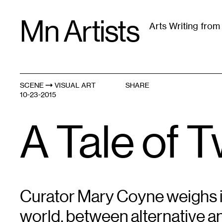
Skip
Mn Artists
to
Arts Writing fro
content
All
(
2389
)
Performing Arts
(
843
)
Visual Art
(
79
SCENE
VISUAL ART
SHARE
10-23-2015
A Tale of 
Curator Mary Coyne weighs in 
world, between alternative and