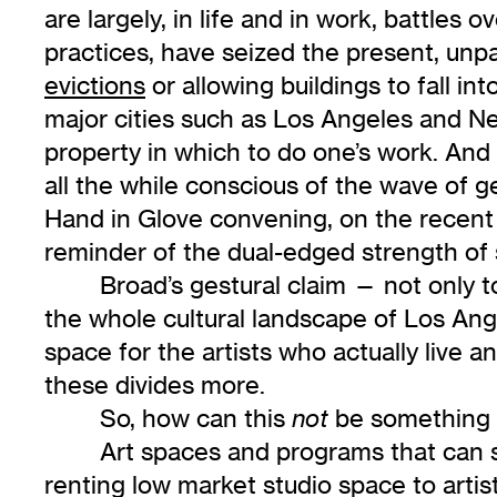
are largely, in life and in work, battles 
practices, have seized the present, unpa
evictions
or allowing buildings to fall int
major cities such as Los Angeles and New 
property in which to do one’s work. And it
all the while conscious of the wave of ge
Hand in Glove convening, on the recent 
reminder of the dual-edged strength of
Broad’s gestural claim — not only t
the whole cultural landscape of Los Ange
space for the artists who actually live an
these divides more.
So, how can this
be something t
not
Art spaces and programs that can 
renting low market studio space to arti