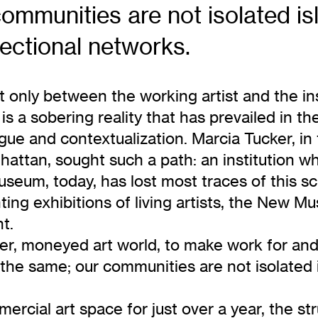
communities are not isolated is
rectional networks.
ot only between the working artist and the i
s a sobering reality that has prevailed in th
alogue and contextualization. Marcia Tucker, 
attan, sought such a path: an institution w
eum, today, has lost most traces of this scr
ing exhibitions of living artists, the New Mu
t.
ther, moneyed art world, to make work for an
l the same; our communities are not isolated 
rcial art space for just over a year, the str