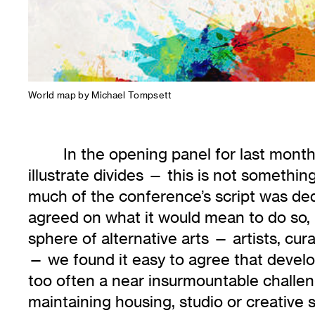
World map by Michael Tompsett
In the opening panel for last mont
illustrate divides — this is not somethin
much of the conference’s script was dedi
agreed on what it would mean to do so, 
sphere of alternative arts — artists, cu
— we found it easy to agree that develop
too often a near insurmountable challen
maintaining housing, studio or creative 