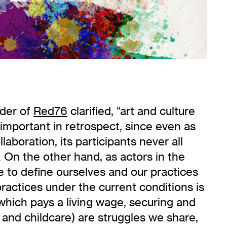
nder of
Red76
clarified, “art and culture
 important in retrospect, since even as
boration, its participants never all
 On the other hand, as actors in the
e to define ourselves and our practices
ractices under the current conditions is
hich pays a living wage, securing and
 and childcare) are struggles we share,