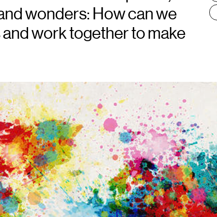
s, and wonders: How can we
s and work together to make