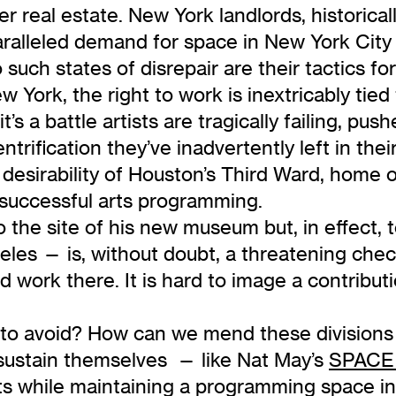
over real estate. New York landlords, historica
ralleled demand for space in New York City t
o such states of disrepair are their tactics fo
York, the right to work is inextricably tied 
’s a battle artists are tragically failing, pus
ntrification they’ve inadvertently left in th
desirability of Houston’s Third Ward, home 
 successful arts programming.
o the site of his new museum but, in effect, 
les — is, without doubt, a threatening checkm
d work there. It is hard to image a contributio
o avoid? How can we mend these divisions 
sustain themselves — like Nat May’s
SPACE 
sts while maintaining a programming space in