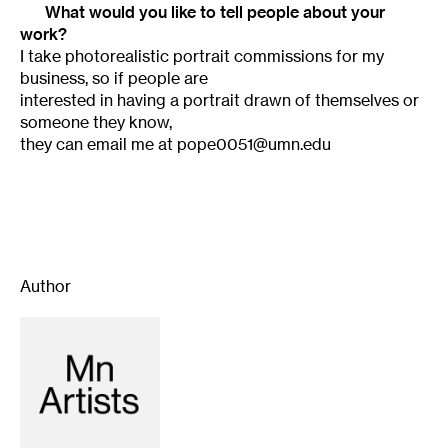
What would you like to tell people about your
work?
I take photorealistic portrait commissions for my
business, so if people are
interested in having a portrait drawn of themselves or
someone they know,
they can email me at pope0051@umn.edu
Author