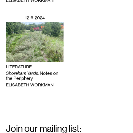
ELISABETH WORKMAN
12-6-2024
LITERATURE
Shoreham Yards
: Notes on
the Periphery
ELISABETH WORKMAN
Email
Signup
Join our mailing list: