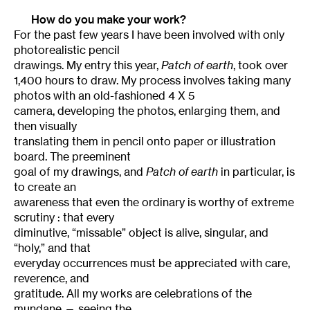
How do you make your work?
For the past few years I have been involved with only
photorealistic pencil
drawings. My entry this year,
Patch of earth
, took over
1,400 hours to draw. My process involves taking many
photos with an old-fashioned 4 X 5
camera, developing the photos, enlarging them, and
then visually
translating them in pencil onto paper or illustration
board. The preeminent
goal of my drawings, and
Patch of earth
in particular, is
to create an
awareness that even the ordinary is worthy of extreme
scrutiny : that every
diminutive, “missable” object is alive, singular, and
“holy,” and that
everyday occurrences must be appreciated with care,
reverence, and
gratitude. All my works are celebrations of the
mundane — seeing the