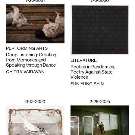
1-20-2021
7-8-2020
PERFORMING ARTS
Deep Listening: Creating
from Memories and
LITERATURE
Speaking through Dance
Poetics in Pandemics,
CHITRA VAIRAVAN
Poetry Against State
Violence
SUN YUNG SHIN
6-12-2020
2-28-2025