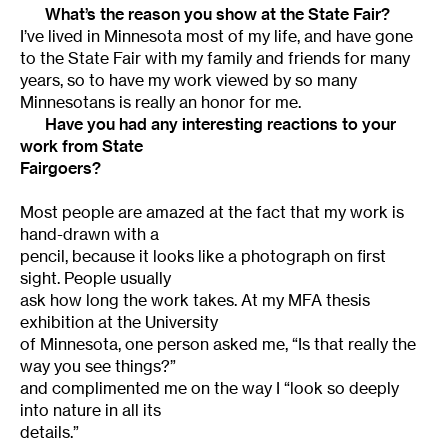
What’s the reason you show at the State Fair?
I’ve lived in Minnesota most of my life, and have gone
to the State Fair with my family and friends for many
years, so to have my work viewed by so many
Minnesotans is really an honor for me.
Have you had any interesting reactions to your
work from State
Fairgoers?
Most people are amazed at the fact that my work is
hand-drawn with a
pencil, because it looks like a photograph on first
sight. People usually
ask how long the work takes. At my MFA thesis
exhibition at the University
of Minnesota, one person asked me, “Is that really the
way you see things?”
and complimented me on the way I “look so deeply
into nature in all its
details.”