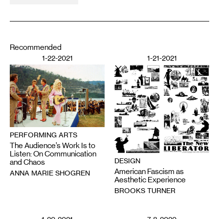
Recommended
1-22-2021
1-21-2021
PERFORMING ARTS
The Audience’s Work Is to
Listen: On Communication
DESIGN
and Chaos
American Fascism as
ANNA MARIE SHOGREN
Aesthetic Experience
BROOKS TURNER