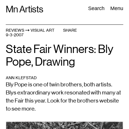
Skip
Mn Artists
Search:
Search
Menu
to
content
REVIEWS
VISUAL ART
SHARE
9-3-2007
All
(
2389
)
Performing Arts
(
843
)
Visual Art
(
798
)
State Fair Winners: Bly
Pope, Drawing
ANN KLEFSTAD
Bly Pope is one of twin brothers, both artists.
Blys extraordinary work resonated with many at
the Fair this year. Look for the brothers website
to see more.