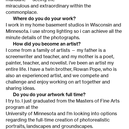
miraculous and extraordinary within the
commonplace.
Where do you do your work?
I work in my home basement studios in Wisconsin and
Minnesota. i use strong lighting so i can achieve all the
minute details of the photographs.
How did you become an artist?
I come from a family of artists — my father is a
screenwriter and teacher, and my mother is a poet,
painter, teacher, and novelist. i’ve been an artist my
entire life. I have a twin brother, Rowan Pope, who is
also an experienced artist, and we compete and
challenge and enjoy working on art together and
sharing ideas.
Do you do your artwork full time?
I try to. I just graduated from the Masters of Fine Arts
program at the
University of Minnesota and I’m looking into options
regarding the full-time creation of photorealistic
portraits, landscapes and groundscapes.