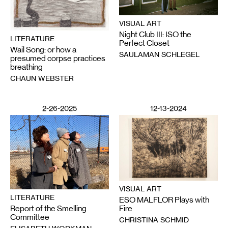
VISUAL ART
Night Club III: ISO the
LITERATURE
Perfect Closet
Wail Song: or how a
SAULAMAN SCHLEGEL
presumed corpse practices
breathing
CHAUN WEBSTER
2-26-2025
12-13-2024
VISUAL ART
LITERATURE
ESO MALFLOR Plays with
Report of the Smelling
Fire
Committee
CHRISTINA SCHMID