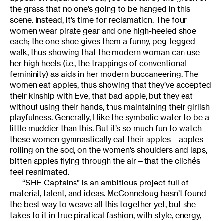
the grass that no one’s going to be hanged in this
scene. Instead, it’s time for reclamation. The four
women wear pirate gear and one high-heeled shoe
each; the one shoe gives them a funny, peg-legged
walk, thus showing that the modern woman can use
her high heels (i.e., the trappings of conventional
femininity) as aids in her modern buccaneering. The
women eat apples, thus showing that they’ve accepted
their kinship with Eve, that bad apple, but they eat
without using their hands, thus maintaining their girlish
playfulness. Generally, I like the symbolic water to be a
little muddier than this. But it’s so much fun to watch
these women gymnastically eat their apples—apples
rolling on the sod, on the women’s shoulders and laps,
bitten apples flying through the air—that the clichés
feel reanimated.
“SHE Captains” is an ambitious project full of
material, talent, and ideas. McConneloug hasn’t found
the best way to weave all this together yet, but she
takes to it in true piratical fashion, with style, energy,