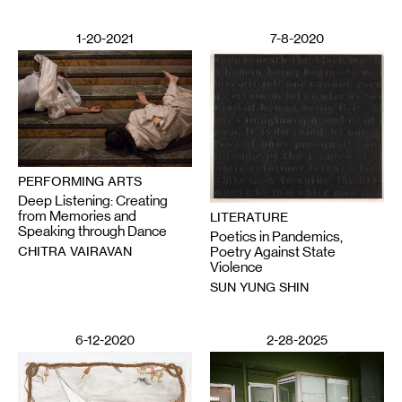
1-20-2021
7-8-2020
PERFORMING ARTS
Deep Listening: Creating
from Memories and
LITERATURE
Speaking through Dance
Poetics in Pandemics,
CHITRA VAIRAVAN
Poetry Against State
Violence
SUN YUNG SHIN
6-12-2020
2-28-2025