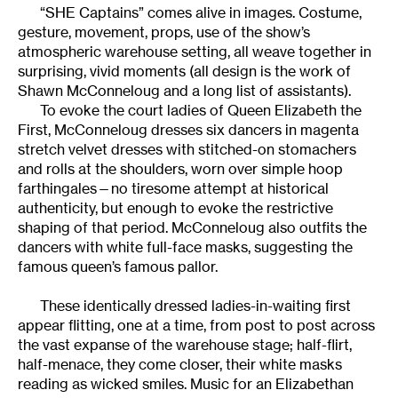
“SHE Captains” comes alive in images. Costume,
gesture, movement, props, use of the show’s
atmospheric warehouse setting, all weave together in
surprising, vivid moments (all design is the work of
Shawn McConneloug and a long list of assistants).
To evoke the court ladies of Queen Elizabeth the
First, McConneloug dresses six dancers in magenta
stretch velvet dresses with stitched-on stomachers
and rolls at the shoulders, worn over simple hoop
farthingales—no tiresome attempt at historical
authenticity, but enough to evoke the restrictive
shaping of that period. McConneloug also outfits the
dancers with white full-face masks, suggesting the
famous queen’s famous pallor.
These identically dressed ladies-in-waiting first
appear flitting, one at a time, from post to post across
the vast expanse of the warehouse stage; half-flirt,
half-menace, they come closer, their white masks
reading as wicked smiles. Music for an Elizabethan