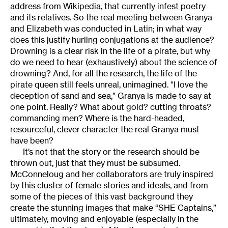
address from Wikipedia, that currently infest poetry
and its relatives. So the real meeting between Granya
and Elizabeth was conducted in Latin; in what way
does this justify hurling conjugations at the audience?
Drowning is a clear risk in the life of a pirate, but why
do we need to hear (exhaustively) about the science of
drowning? And, for all the research, the life of the
pirate queen still feels unreal, unimagined. “I love the
deception of sand and sea,” Granya is made to say at
one point. Really? What about gold? cutting throats?
commanding men? Where is the hard-headed,
resourceful, clever character the real Granya must
have been?
It’s not that the story or the research should be
thrown out, just that they must be subsumed.
McConneloug and her collaborators are truly inspired
by this cluster of female stories and ideals, and from
some of the pieces of this vast background they
create the stunning images that make “SHE Captains,”
ultimately, moving and enjoyable (especially in the