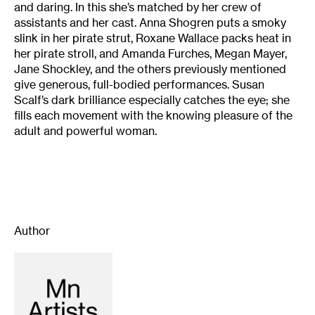
and daring. In this she’s matched by her crew of
assistants and her cast. Anna Shogren puts a smoky
slink in her pirate strut, Roxane Wallace packs heat in
her pirate stroll, and Amanda Furches, Megan Mayer,
Jane Shockley, and the others previously mentioned
give generous, full-bodied performances. Susan
Scalf’s dark brilliance especially catches the eye; she
fills each movement with the knowing pleasure of the
adult and powerful woman.
Author