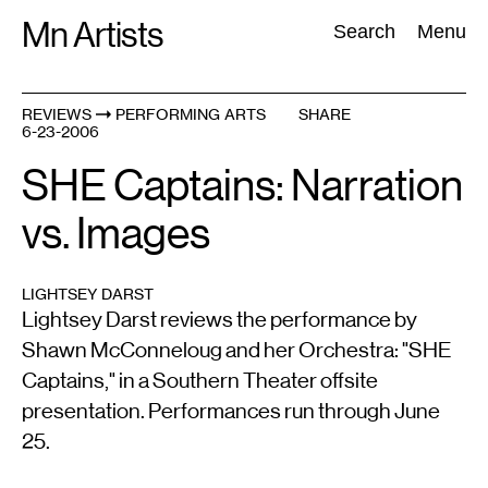
Skip
Mn Artists
Search:
Search
Menu
to
content
REVIEWS
PERFORMING ARTS
SHARE
6-23-2006
All
(
2389
)
Performing Arts
(
843
)
Visual Art
(
798
)
SHE Captains: Narration
vs. Images
LIGHTSEY DARST
Lightsey Darst reviews the performance by
Shawn McConneloug and her Orchestra: "SHE
Captains," in a Southern Theater offsite
presentation. Performances run through June
25.