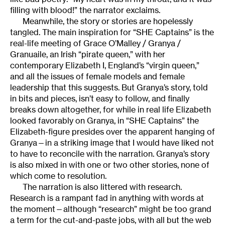
filling with blood!” the narrator exclaims.
Meanwhile, the story or stories are hopelessly
tangled. The main inspiration for “SHE Captains” is the
real-life meeting of Grace O’Malley / Granya /
Granuaile, an Irish “pirate queen,” with her
contemporary Elizabeth I, England’s “virgin queen,”
and all the issues of female models and female
leadership that this suggests. But Granya’s story, told
in bits and pieces, isn’t easy to follow, and finally
breaks down altogether, for while in real life Elizabeth
looked favorably on Granya, in “SHE Captains” the
Elizabeth-figure presides over the apparent hanging of
Granya—in a striking image that I would have liked not
to have to reconcile with the narration. Granya’s story
is also mixed in with one or two other stories, none of
which come to resolution.
The narration is also littered with research.
Research is a rampant fad in anything with words at
the moment—although “research” might be too grand
a term for the cut-and-paste jobs, with all but the web