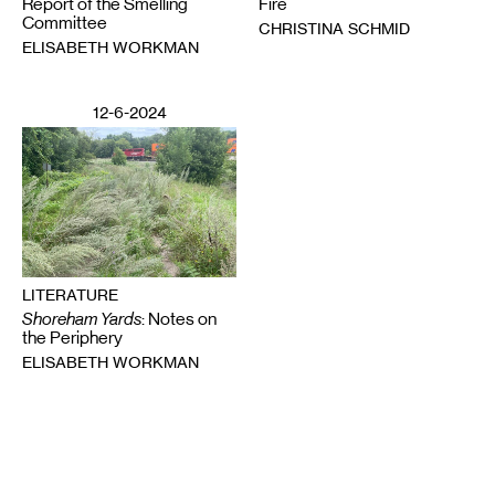
Report of the Smelling
Fire
Committee
CHRISTINA SCHMID
ELISABETH WORKMAN
12-6-2024
LITERATURE
Shoreham Yards
: Notes on
the Periphery
ELISABETH WORKMAN
Email