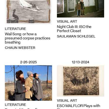
VISUAL ART
Night Club III: ISO the
LITERATURE
Perfect Closet
Wail Song: or how a
SAULAMAN SCHLEGEL
presumed corpse practices
breathing
CHAUN WEBSTER
2-26-2025
12-13-2024
VISUAL ART
LITERATURE
ESO MALFLOR Plays with