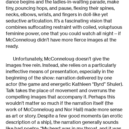
dance begins and the ladies-in-waiting parade, make
tiny, pouncing hops, and pause, flexing their spines,
necks, elbows, wrists, and fingers in doll-like yet
seductive articulation. It’s a fascinating vision that
combines suffocating restraint with coiled, voluptuous
feminine power, one that you could watch all night—if
McConneloug didn’t have more fierce images at the
ready.
Unfortunately, McConneloug doesn’t give the
images free rein. Instead, she relies on a particularly
ineffective means of presentation, especially in the
beginning of the show: narration delivered by one
actor (the game and energetic Kathleen “Byrd” Shuler).
Talk takes the place of movement and overruns the
compelling images that accompany it. Perhaps this
wouldn’t matter so much if the narration itself (the
work of McConneloug and Nor Hall) made more sense
as art or story. Despite a few good moments (an erotic
description of a ship), the narration generally sounds
like bad poetry: “My heart was in my throat, and it was