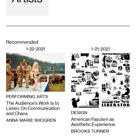
Recommended
1-22-2021
1-21-2021
PERFORMING ARTS
The Audience’s Work Is to
Listen: On Communication
DESIGN
and Chaos
American Fascism as
ANNA MARIE SHOGREN
Aesthetic Experience
BROOKS TURNER