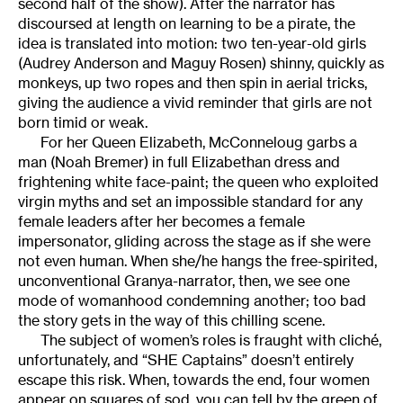
second half of the show). After the narrator has
discoursed at length on learning to be a pirate, the
idea is translated into motion: two ten-year-old girls
(Audrey Anderson and Maguy Rosen) shinny, quickly as
monkeys, up two ropes and then spin in aerial tricks,
giving the audience a vivid reminder that girls are not
born timid or weak.
For her Queen Elizabeth, McConneloug garbs a
man (Noah Bremer) in full Elizabethan dress and
frightening white face-paint; the queen who exploited
virgin myths and set an impossible standard for any
female leaders after her becomes a female
impersonator, gliding across the stage as if she were
not even human. When she/he hangs the free-spirited,
unconventional Granya-narrator, then, we see one
mode of womanhood condemning another; too bad
the story gets in the way of this chilling scene.
The subject of women’s roles is fraught with cliché,
unfortunately, and “SHE Captains” doesn’t entirely
escape this risk. When, towards the end, four women
appear on squares of sod, you can tell by the green of