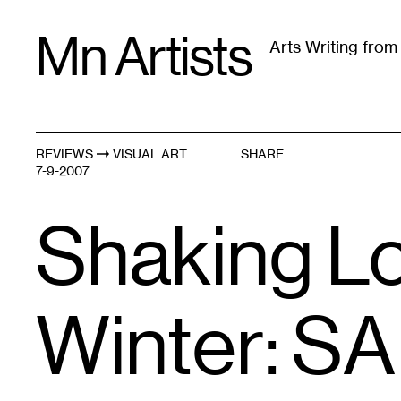
Skip
Mn Artists
to
Arts Writing fro
content
All
(
2389
)
Performing Arts
(
843
)
Visual Art
(
79
REVIEWS
VISUAL ART
SHARE
7-9-2007
Shaking Lo
Winter: SA