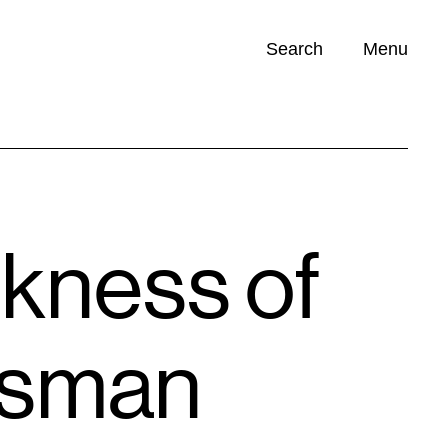
Search
Menu
Opportunities (
0
)
kness of
isman