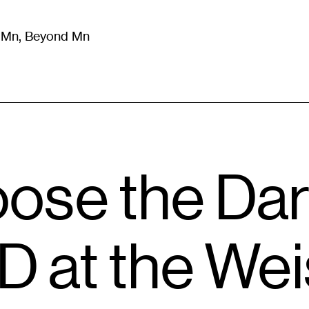
m Mn, Beyond Mn
8
)
Literature
(
723
)
Moving Image
(
325
)
Design
(
193
)
ose the Dar
D at the We