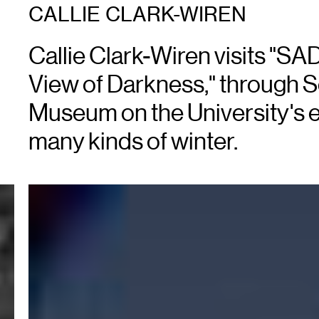
CALLIE CLARK-WIREN
Callie Clark-Wiren visits "SAD
View of Darkness," through S
Museum on the University's 
many kinds of winter.