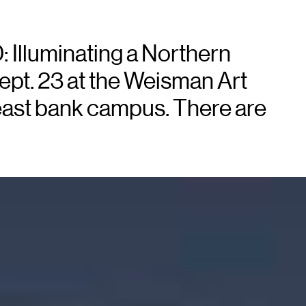
: Illuminating a Northern
ept. 23 at the Weisman Art
east bank campus. There are