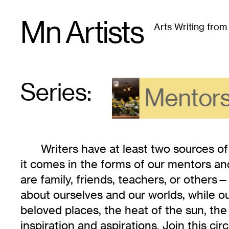
Skip
Mn Artists
to
Arts Writing fro
content
All
(
2389
)
Performing Arts
(
843
)
Visual Art
(
79
Series:
Series
:
Mentors
Writers have at least two sources of
it comes in the forms of our mentors 
are family, friends, teachers, or others—
about ourselves and our worlds, while o
beloved places, the heat of the sun, the
inspiration and aspirations. Join this cir