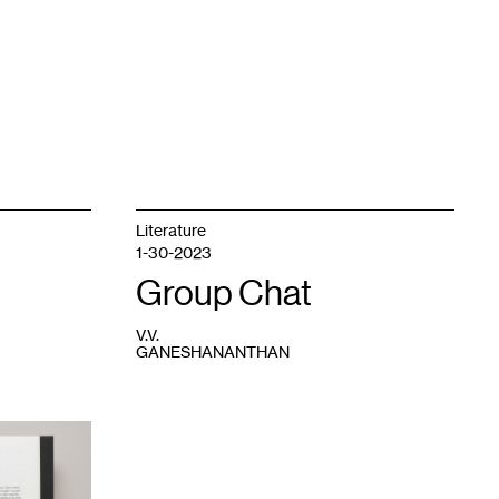
Literature
1-30-2023
Group Chat
V.V.
GANESHANANTHAN
1