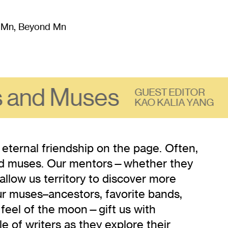
m Mn, Beyond Mn
8
)
Literature
(
723
)
Moving Image
(
325
)
Design
(
193
)
 and Muses
GUEST EDITOR
KAO KALIA YANG
 eternal friendship on the page. Often,
and muses. Our mentors—whether they
allow us territory to discover more
ur muses–ancestors, favorite bands,
 feel of the moon—gift us with
cle of writers as they explore their