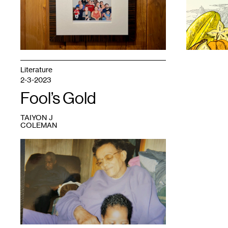
Yang.
chia
vàng
,
May
2021.
Literature
2-3-2023
Fool’s Gold
TAIYON J
COLEMAN
1
Grandma
and
my
oldest
daughter,
Sparta,
Illinois,
2001.
Photo