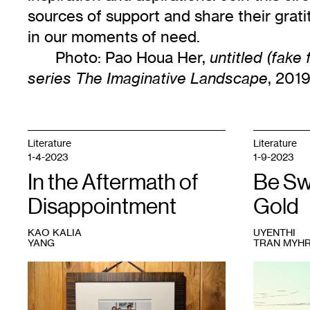
sources of support and share their grat
in our moments of need.
Photo: Pao Houa Her,
untitled (fake
, 2019
series The Imaginative Landscape
Literature
Literature
1-4-2023
1-9-2023
In the Aftermath of
Be Sw
Disappointment
Gold
KAO KALIA
UYENTHI
YANG
TRAN MYH
1
Courtesy
1
UyenThi
Kao
Tran
Kalia
Myhre,