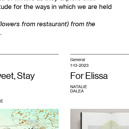
itude for the ways in which we are held
 flowers from restaurant) from the
.
General
1-13-2023
eet, Stay
For Elissa
NATALIE
DALEA
RE
1
Sarah
Peters,
The