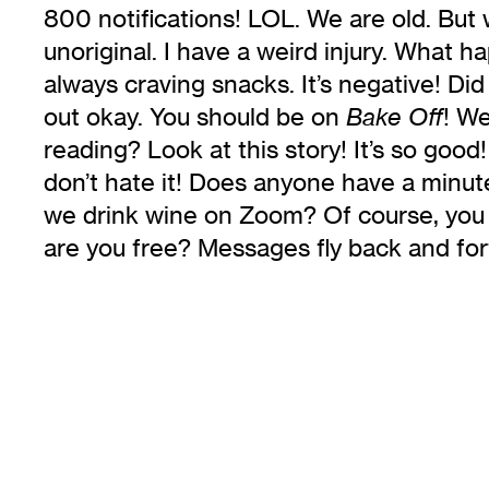
800 notifications! LOL. We are old. But 
unoriginal. I have a weird injury. What 
always craving snacks. It’s negative! Did
out okay. You should be on
! We
Bake Off
reading? Look at this story! It’s so go
don’t hate it! Does anyone have a minute
we drink wine on Zoom? Of course, you ca
are you free? Messages fly back and for