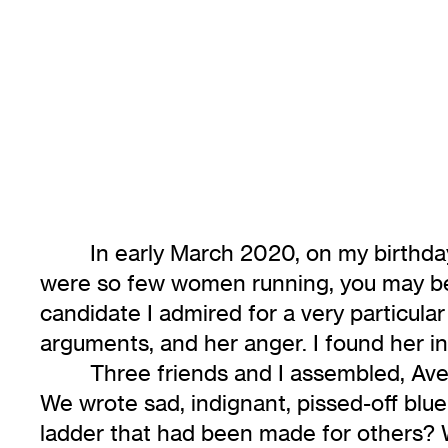
In early March 2020, on my birthda
were so few women running, you may be 
candidate I admired for a very particula
arguments, and her anger. I found her i
Three friends and I assembled, Aveng
We wrote sad, indignant, pissed-off blu
ladder that had been made for others? W