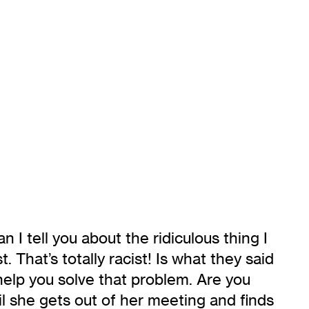
I tell you about the ridiculous thing I
 That’s totally racist! Is what they said
 help you solve that problem. Are you
til she gets out of her meeting and finds