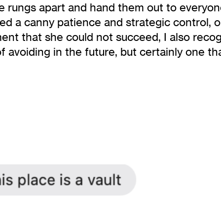
the rungs apart and hand them out to everyo
ized a canny patience and strategic control, 
t that she could not succeed, I also recogn
avoiding in the future, but certainly one tha