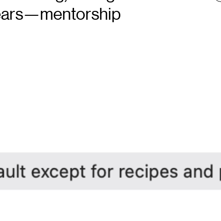
years—mentorship