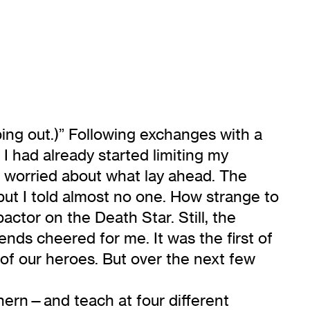
ping out.)” Following exchanges with a
 I had already started limiting my
 I worried about what lay ahead. The
but I told almost no one. How strange to
ctor on the Death Star. Still, the
nds cheered for me. It was the first of
f our heroes. But over the next few
thern—and teach at four different