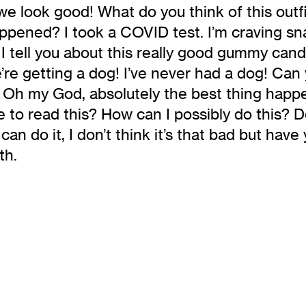
we look good! What do you think of this outfi
happened? I took a COVID test. I’m craving sn
 I tell you about this really good gummy cand
’re getting a dog! I’ve never had a dog! Can
od! Oh my God, absolutely the best thing hap
 to read this? How can I possibly do this? D
n do it, I don’t think it’s that bad but have
th.