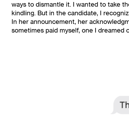
ways to dismantle it. I wanted to take 
kindling. But in the candidate, I recogn
In her announcement, her acknowledgmen
sometimes paid myself, one I dreamed of 