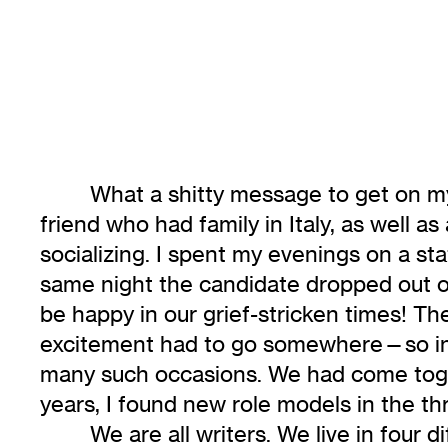
What a shitty message to get on my 
friend who had family in Italy, as well a
socializing. I spent my evenings on a st
same night the candidate dropped out of 
be happy in our grief-stricken times! Th
excitement had to go somewhere—so into t
many such occasions. We had come toget
years, I found new role models in the th
We are all writers. We live in fou