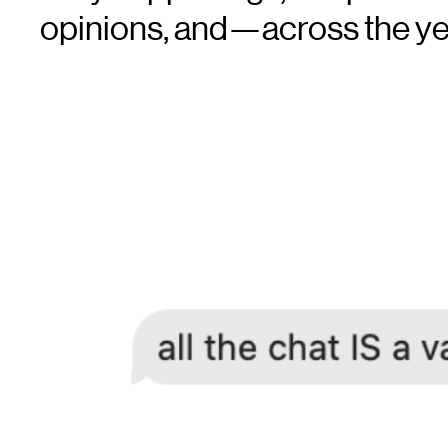
opinions, and—across the 