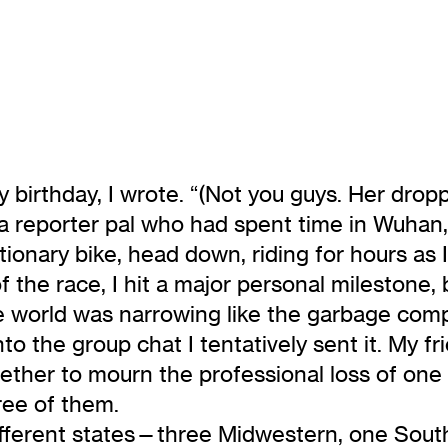
birthday, I wrote. “(Not you guys. Her drop
s a reporter pal who had spent time in Wuhan,
ationary bike, head down, riding for hours as
the race, I hit a major personal milestone, 
e world was narrowing like the garbage compa
he group chat I tentatively sent it. My frie
her to mourn the professional loss of one o
ree of them.
r different states—three Midwestern, one Sou