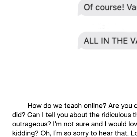
How do we teach online? Are you qua
did? Can I tell you about the ridiculous t
outrageous? I’m not sure and I would love
kidding? Oh, I’m so sorry to hear that. L