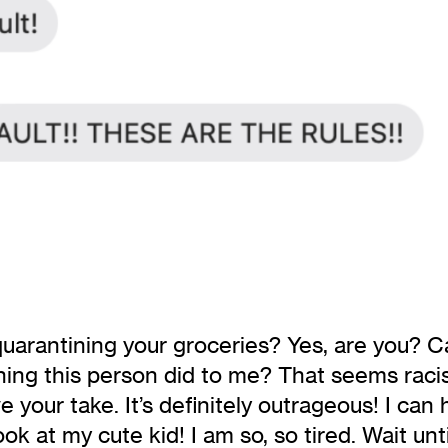
rantining your groceries? Yes, are you? Can 
hing this person did to me? That seems racist.
 your take. It’s definitely outrageous! I can
ook at my cute kid! I am so, so tired. Wait un