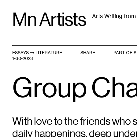
Skip
Mn Artists
to
Arts Writing fro
content
All
(
2389
)
Performing Arts
(
843
)
Visual Art
(
79
ESSAYS
LITERATURE
SHARE
PART OF S
Mentors and Muses
1-30-2023
Group Cha
With love to the friends who s
daily happenings, deep under