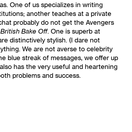
s. One of us specializes in writing
itutions; another teaches at a private
 chat probably do not get the Avengers
. One is superb at
British Bake Off
 distinctively stylish. (I dare not
ything. We are not averse to celebrity
n the blue streak of messages, we offer up
 also has the very useful and heartening
both problems and success.