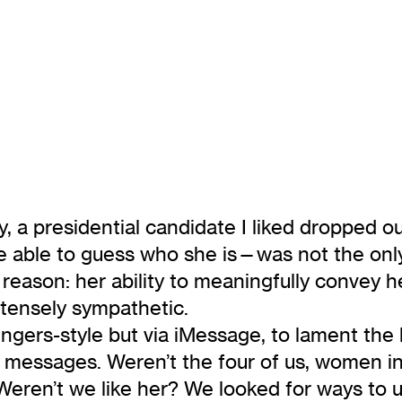
y, a presidential candidate I liked dropped
able to guess who she is—was not the only
r reason: her ability to meaningfully convey 
ntensely sympathetic.
ers-style but via iMessage, to lament the los
e messages. Weren’t the four of us, women in
eren’t we like her? We looked for ways to 