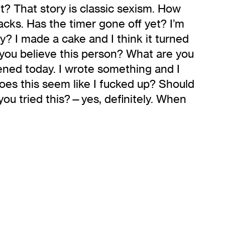
t? That story is classic sexism. How
acks. Has the timer gone off yet? I’m
y? I made a cake and I think it turned
 you believe this person? What are you
pened today. I wrote something and I
oes this seem like I fucked up? Should
 you tried this?—yes, definitely. When