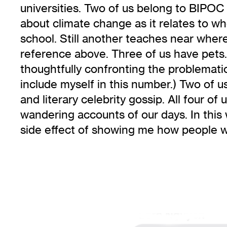
universities. Two of us belong to BIPOC 
about climate change as it relates to wh
school. Still another teaches near wher
reference above. Three of us have pet
thoughtfully confronting the problematic.
include myself in this number.) Two of u
and literary celebrity gossip. All four o
wandering accounts of our days. In this 
side effect of showing me how people 