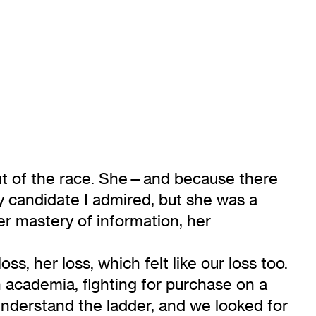
 out of the race. She—and because there
 candidate I admired, but she was a
her mastery of information, her
s, her loss, which felt like our loss too.
 academia, fighting for purchase on a
understand the ladder, and we looked for