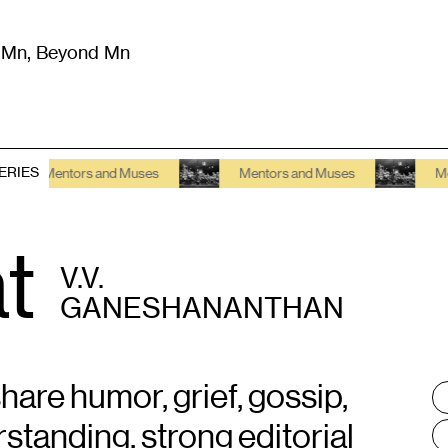
m Mn, Beyond Mn
8
)
Literature
(
723
)
Moving Image
(
325
)
Design
(
193
)
ERIES
Mentors and Muses
Mentors and Muses
Mentors 
t
V.V.
GANESHANANTHAN
hare humor, grief, gossip,
T
:
standing, strong editorial