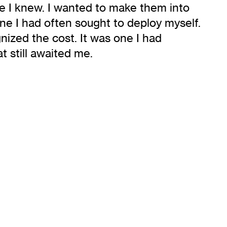
ne I knew. I wanted to make them into
one I had often sought to deploy myself.
ized the cost. It was one I had
t still awaited me.