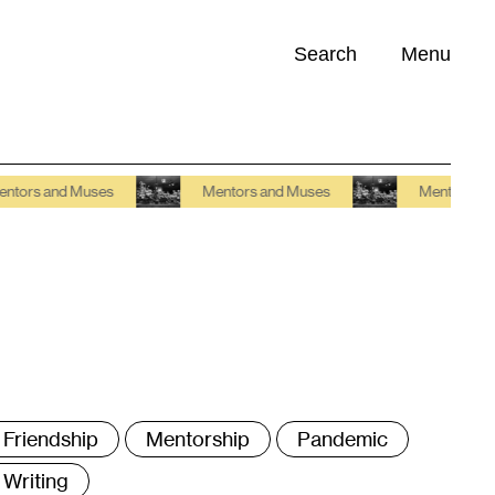
Search
Menu
Opportunities (
0
)
and Muses
Mentors and Muses
Mentors and Muse
ags
Friendship
Mentorship
Pandemic
Writing