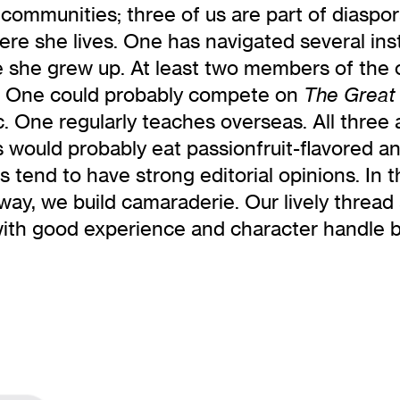
communities; three of us are part of diaspora
ere she lives. One has navigated several inst
e she grew up. At least two members of the
s. One could probably compete on
The Great 
 One regularly teaches overseas. All three are
s would probably eat passionfruit-flavored an
f us tend to have strong editorial opinions. I
way, we build camaraderie. Our lively thread
with good experience and character handle 