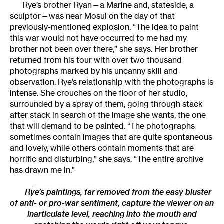
Rye’s brother Ryan—a Marine and, stateside, a
sculptor—was near Mosul on the day of that
previously-mentioned explosion. “The idea to paint
this war would not have occurred to me had my
brother not been over there,” she says. Her brother
returned from his tour with over two thousand
photographs marked by his uncanny skill and
observation. Rye’s relationship with the photographs is
intense. She crouches on the floor of her studio,
surrounded by a spray of them, going through stack
after stack in search of the image she wants, the one
that will demand to be painted. “The photographs
sometimes contain images that are quite spontaneous
and lovely, while others contain moments that are
horrific and disturbing,” she says. “The entire archive
has drawn me in.”
_________________________________________________
Rye’s paintings, far removed from the easy bluster
of anti- or pro-war sentiment, capture the viewer on an
inarticulate level, reaching into the mouth and