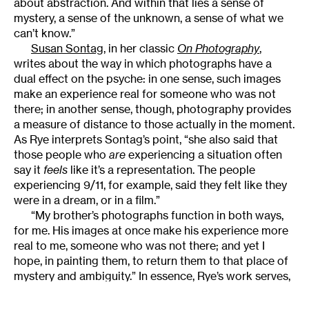
about abstraction. And within that lies a sense of
mystery, a sense of the unknown, a sense of what we
can’t know.”
Susan Sontag
, in her classic
On Photography
,
writes about the way in which photographs have a
dual effect on the psyche: in one sense, such images
make an experience real for someone who was not
there; in another sense, though, photography provides
a measure of distance to those actually in the moment.
As Rye interprets Sontag’s point, “she also said that
those people who
are
experiencing a situation often
say it
feels
like it’s a representation. The people
experiencing 9/11, for example, said they felt like they
were in a dream, or in a film.”
“My brother’s photographs function in both ways,
for me. His images at once make his experience more
real to me, someone who was not there; and yet I
hope, in painting them, to return them to that place of
mystery and ambiguity.” In essence, Rye’s work serves,
at once, as recognition of that experiential distance
and as an attempt to remedy it.