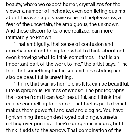
beauty, where we expect horror, crystallizes for the
viewer a number of inchoate, even conflicting qualms
about this war: a pervasive sense of helplessness, a
fear of the uncertain, the ambiguous, the unknown.
And these discomforts, once realized, can more
intimately be known.
“That ambiguity, that sense of confusion and
anxiety about not being told what to think, about not
even knowing what to think sometimes—that is an
important part of the work to me,” the artist says. “The
fact that something that is sad and devastating can
also be beautiful is unsettling.
“I think that war, as horrible as it is, can be beautiful.
Fire is gorgeous. Plumes of smoke. The photographs
that come from it can
look
beautiful, and I think that
can be compelling to people. That fact is part of what
makes them powerful and sad and elegiac. You have
light shining through destroyed buildings, sunsets
setting over prisons—they’re gorgeous images, but I
think it adds to the sorrow. That combination of the