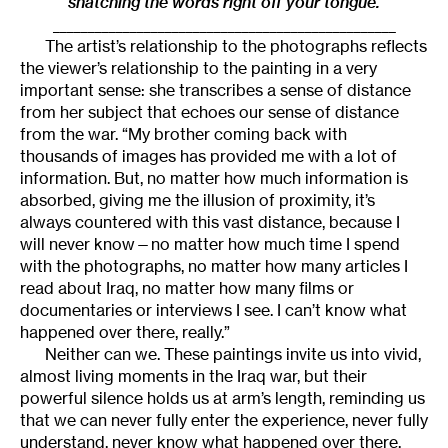
snatching the words right off your tongue.
_________________________________________________
The artist’s relationship to the photographs reflects
the viewer’s relationship to the painting in a very
important sense: she transcribes a sense of distance
from her subject that echoes our sense of distance
from the war. “My brother coming back with
thousands of images has provided me with a lot of
information. But, no matter how much information is
absorbed, giving me the illusion of proximity, it’s
always countered with this vast distance, because I
will never know—no matter how much time I spend
with the photographs, no matter how many articles I
read about Iraq, no matter how many films or
documentaries or interviews I see. I can’t know what
happened over there, really.”
Neither can we. These paintings invite us into vivid,
almost living moments in the Iraq war, but their
powerful silence holds us at arm’s length, reminding us
that we can never fully enter the experience, never fully
understand, never know what happened over there.