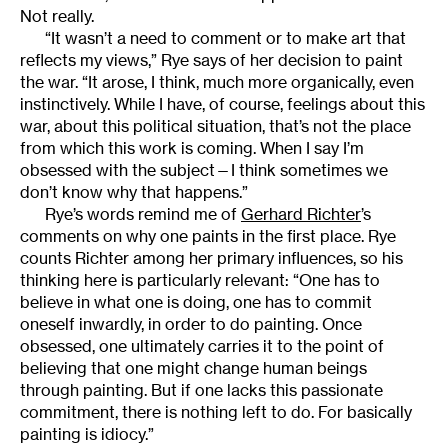
Not really.
“It wasn’t a need to comment or to make art that
reflects my views,” Rye says of her decision to paint
the war. “It arose, I think, much more organically, even
instinctively. While I have, of course, feelings about this
war, about this political situation, that’s not the place
from which this work is coming. When I say I’m
obsessed with the subject—I think sometimes we
don’t know why that happens.”
Rye’s words remind me of
Gerhard Richter
’s
comments on why one paints in the first place. Rye
counts Richter among her primary influences, so his
thinking here is particularly relevant: “One has to
believe in what one is doing, one has to commit
oneself inwardly, in order to do painting. Once
obsessed, one ultimately carries it to the point of
believing that one might change human beings
through painting. But if one lacks this passionate
commitment, there is nothing left to do. For basically
painting is idiocy.”