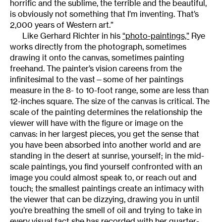
horrific and the sublime, the terrible and the beautiful,
is obviously not something that I’m inventing. That’s
2,000 years of Western art.”
Like Gerhard Richter in his
“photo-paintings,”
Rye
works directly from the photograph, sometimes
drawing it onto the canvas, sometimes painting
freehand. The painter’s vision careens from the
infinitesimal to the vast—some of her paintings
measure in the 8- to 10-foot range, some are less than
12-inches square. The size of the canvas is critical. The
scale of the painting determines the relationship the
viewer will have with the figure or image on the
canvas: in her largest pieces, you get the sense that
you have been absorbed into another world and are
standing in the desert at sunrise, yourself; in the mid-
scale paintings, you find yourself confronted with an
image you could almost speak to, or reach out and
touch; the smallest paintings create an intimacy with
the viewer that can be dizzying, drawing you in until
you’re breathing the smell of oil and trying to take in
every visual fact she has recorded with her quarter-