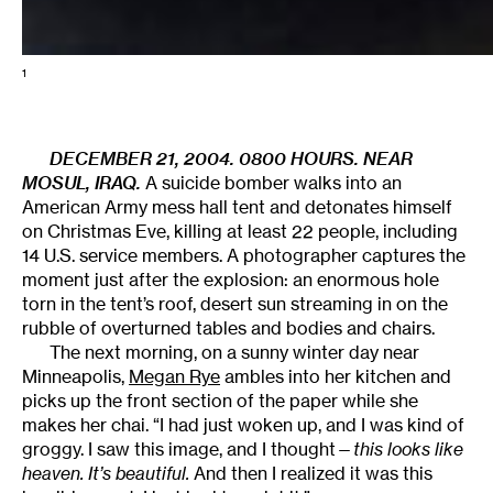
1
DECEMBER 21, 2004. 0800 HOURS. NEAR
MOSUL, IRAQ.
A suicide bomber walks into an
American Army mess hall tent and detonates himself
on Christmas Eve, killing at least 22 people, including
14 U.S. service members. A photographer captures the
moment just after the explosion: an enormous hole
torn in the tent’s roof, desert sun streaming in on the
rubble of overturned tables and bodies and chairs.
The next morning, on a sunny winter day near
Minneapolis,
Megan Rye
ambles into her kitchen and
picks up the front section of the paper while she
makes her chai. “I had just woken up, and I was kind of
groggy. I saw this image, and I thought—
this looks like
heaven. It’s beautiful.
And then I realized it was this