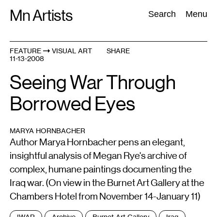
Skip
Mn Artists
Search:
Search
Menu
to
content
FEATURE
VISUAL ART
SHARE
11-13-2008
All
(
2389
)
Performing Arts
(
843
)
Visual Art
(
798
)
Seeing War Through
Borrowed Eyes
MARYA HORNBACHER
Author Marya Hornbacher pens an elegant,
insightful analysis of Megan Rye's archive of
complex, humane paintings documenting the
Iraq war. (On view in the Burnet Art Gallery at the
Chambers Hotel from November 14-January 11)
Tags
!WAR
Archive
Burnet Art Gallery
Iraq