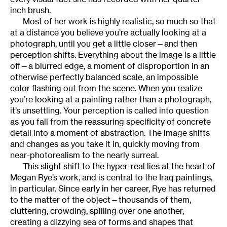
inch brush.
Most of her work is highly realistic, so much so that
at a distance you believe you’re actually looking at a
photograph, until you get a little closer—and then
perception shifts. Everything about the image is a little
off—a blurred edge, a moment of disproportion in an
otherwise perfectly balanced scale, an impossible
color flashing out from the scene. When you realize
you’re looking at a painting rather than a photograph,
it’s unsettling. Your perception is called into question
as you fall from the reassuring specificity of concrete
detail into a moment of abstraction. The image shifts
and changes as you take it in, quickly moving from
near-photorealism to the nearly surreal.
This slight shift to the hyper-real lies at the heart of
Megan Rye’s work, and is central to the Iraq paintings,
in particular. Since early in her career, Rye has returned
to the matter of the object—thousands of them,
cluttering, crowding, spilling over one another,
creating a dizzying sea of forms and shapes that