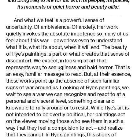
and bring Iraq to life for us: with its people, its places,
its moments of quiet horror and beauty alike.
_________________________________________________
And what we feel is a powerful sense of
uncertainty. Of ambivalence. Of anxiety. Her work
quietly invokes the absolute impotence so many of us
feel about this war—powerless even to understand
what it is, what it’s about, when it will end. The beauty
of Rye’s paintings is part of what creates that sense of
discomfort. We expect, in looking at art that
represents war, to see ugliness and bald horror. That is
an easy, familiar message to read. But, at their essence,
these works point up the absence of such familiar
signs of war around us. Looking at Rye’s paintings, we
wait to see a war we can recognize and react to at a
personal and visceral level, something clear and
knowable to rally around or to resist. While Rye’s art is
not intended to be overtly political, her paintings act
on the viewer, moving those who see them in such a
way that they feel a compulsion to act—and realize
that they cannot. In Rye’s paintings, this shock of