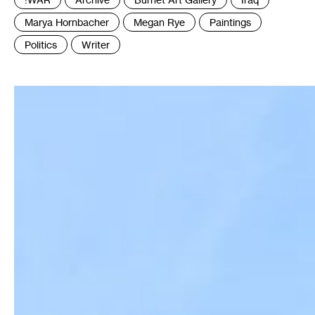
:
Marya Hornbacher
Megan Rye
Paintings
Politics
Writer