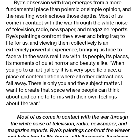
Rye’s obsession with Iraq emerges from a more
fundamental place than polemic or simple opinion, and
the resulting work echoes those depths. Most of us
come in contact with the war through the white noise
of television, radio, newspaper, and magazine reports.
Rye’s paintings confront the viewer and bring Iraq to
life for us, and viewing them collectively is an
extremely powerful experience, bringing us face to
face with the war’s realities: with its people, its places,
its moments of quiet horror and beauty alike. “When
you go to an art gallery, it is a very specific place, a
place of contemplation where all other distractions
fall away. There is only you and the subject matter. I
want to create that space where people can think
about and come to terms with their own feelings
about the war.”
_________________________________________________
Most of us come in contact with the war through
the white noise of television, radio, newspaper, and
magazine reports. Rye’s paintings confront the viewer