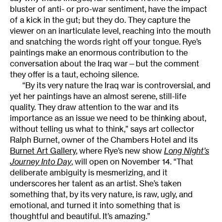
bluster of anti- or pro-war sentiment, have the impact
of a kick in the gut; but they do. They capture the
viewer on an inarticulate level, reaching into the mouth
and snatching the words right off your tongue. Rye’s
paintings make an enormous contribution to the
conversation about the Iraq war—but the comment
they offer is a taut, echoing silence.
“By its very nature the Iraq war is controversial, and
yet her paintings have an almost serene, still-life
quality. They draw attention to the war and its
importance as an issue we need to be thinking about,
without telling us what to think,” says art collector
Ralph Burnet, owner of the Chambers Hotel and its
Burnet Art Gallery
, where Rye’s new show
Long Night’s
Journey Into Day
, will open on November 14. “That
deliberate ambiguity is mesmerizing, and it
underscores her talent as an artist. She’s taken
something that, by its very nature, is raw, ugly, and
emotional, and turned it into something that is
thoughtful and beautiful. It’s amazing.”