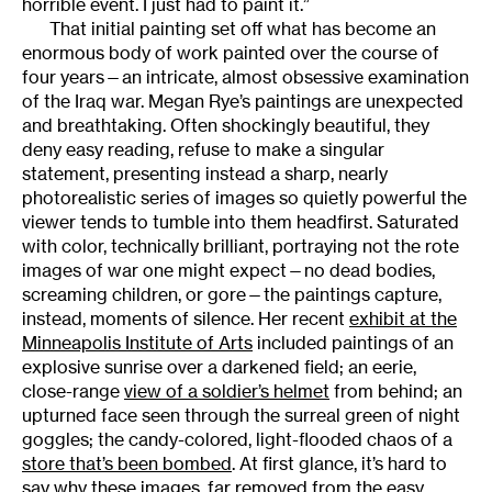
horrible event. I just had to paint it.”
That initial painting set off what has become an
enormous body of work painted over the course of
four years—an intricate, almost obsessive examination
of the Iraq war. Megan Rye’s paintings are unexpected
and breathtaking. Often shockingly beautiful, they
deny easy reading, refuse to make a singular
statement, presenting instead a sharp, nearly
photorealistic series of images so quietly powerful the
viewer tends to tumble into them headfirst. Saturated
with color, technically brilliant, portraying not the rote
images of war one might expect—no dead bodies,
screaming children, or gore—the paintings capture,
instead, moments of silence. Her recent
exhibit at the
Minneapolis Institute of Arts
included paintings of an
explosive sunrise over a darkened field; an eerie,
close-range
view of a soldier’s helmet
from behind; an
upturned face seen through the surreal green of night
goggles; the candy-colored, light-flooded chaos of a
store that’s been bombed
. At first glance, it’s hard to
say why these images, far removed from the easy