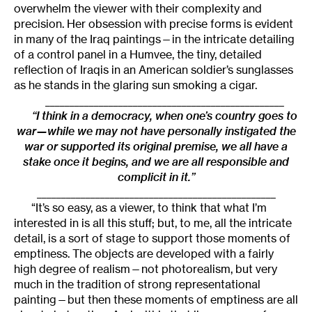
overwhelm the viewer with their complexity and
precision. Her obsession with precise forms is evident
in many of the Iraq paintings—in the intricate detailing
of a control panel in a Humvee, the tiny, detailed
reflection of Iraqis in an American soldier’s sunglasses
as he stands in the glaring sun smoking a cigar.
_________________________________________________
“I think in a democracy, when one’s country goes to
war—while we may not have personally instigated the
war or supported its original premise, we all have a
stake once it begins, and we are all responsible and
complicit in it.”
_________________________________________________
“It’s so easy, as a viewer, to think that what I’m
interested in is all this stuff; but, to me, all the intricate
detail, is a sort of stage to support those moments of
emptiness. The objects are developed with a fairly
high degree of realism—not photorealism, but very
much in the tradition of strong representational
painting—but then these moments of emptiness are all