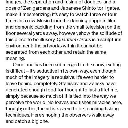
images, the separation and fusing of doubles, and a
dose of Zen gardens and Japanese Shinto torii gates,
make it mesmerizing; it’s easy to watch three or four
times in a row. Music from the dancing puppets film
and demonic cackling from the small television on the
floor several yards away, however, show the solitude of
this piece to be illusory.
Quantum Circus
is a sculptural
environment; the artworks within it cannot be
separated from each other and retain the same
meaning.
Once one has been submerged in the show, exiting
is difficut – it’s seductive in its own way, even though
much of the imagery is repulsive. It’s even harder to
leave behind completely. Stanislav and Zansky have
generated enough food for thought to last a lifetime,
simply because so much of it is tied into the way we
perceive the world. No loaves and fishes miracles here,
though; rather, the artists seem to be teaching fishing
techniques. Here’s hoping the observers walk away
and catch a big one.