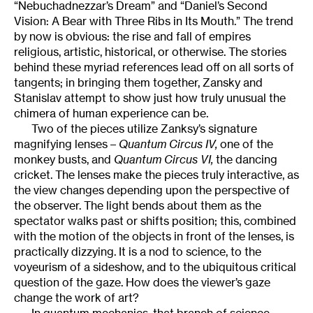
“Nebuchadnezzar’s Dream” and “Daniel’s Second
Vision: A Bear with Three Ribs in Its Mouth.” The trend
by now is obvious: the rise and fall of empires
religious, artistic, historical, or otherwise. The stories
behind these myriad references lead off on all sorts of
tangents; in bringing them together, Zansky and
Stanislav attempt to show just how truly unusual the
chimera of human experience can be.
Two of the pieces utilize Zanksy’s signature
magnifying lenses –
Quantum Circus IV,
one of the
monkey busts, and
Quantum Circus VI,
the dancing
cricket. The lenses make the pieces truly interactive, as
the view changes depending upon the perspective of
the observer. The light bends about them as the
spectator walks past or shifts position; this, combined
with the motion of the objects in front of the lenses, is
practically dizzying. It is a nod to science, to the
voyeurism of a sideshow, and to the ubiquitous critical
question of the gaze. How does the viewer’s gaze
change the work of art?
In quantum mechanics, that branch of science