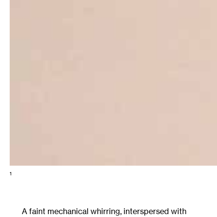
1
A faint mechanical whirring, interspersed with