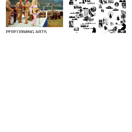
PERFORMING ARTS
The Audience’s Work Is to
Listen: On Communication
DESIGN
and Chaos
American Fascism as
ANNA MARIE SHOGREN
Aesthetic Experience
BROOKS TURNER
1-20-2021
7-8-2020
PERFORMING ARTS