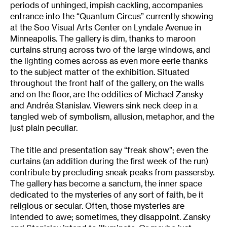
periods of unhinged, impish cackling, accompanies
entrance into the “Quantum Circus” currently showing
at the Soo Visual Arts Center on Lyndale Avenue in
Minneapolis. The gallery is dim, thanks to maroon
curtains strung across two of the large windows, and
the lighting comes across as even more eerie thanks
to the subject matter of the exhibition. Situated
throughout the front half of the gallery, on the walls
and on the floor, are the oddities of Michael Zansky
and Andréa Stanislav. Viewers sink neck deep in a
tangled web of symbolism, allusion, metaphor, and the
just plain peculiar.
The title and presentation say “freak show”; even the
curtains (an addition during the first week of the run)
contribute by precluding sneak peaks from passersby.
The gallery has become a sanctum, the inner space
dedicated to the mysteries of any sort of faith, be it
religious or secular. Often, those mysteries are
intended to awe; sometimes, they disappoint. Zansky