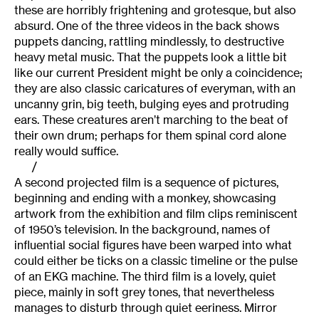
these are horribly frightening and grotesque, but also
absurd. One of the three videos in the back shows
puppets dancing, rattling mindlessly, to destructive
heavy metal music. That the puppets look a little bit
like our current President might be only a coincidence;
they are also classic caricatures of everyman, with an
uncanny grin, big teeth, bulging eyes and protruding
ears. These creatures aren’t marching to the beat of
their own drum; perhaps for them spinal cord alone
really would suffice.
/
A second projected film is a sequence of pictures,
beginning and ending with a monkey, showcasing
artwork from the exhibition and film clips reminiscent
of 1950’s television. In the background, names of
influential social figures have been warped into what
could either be ticks on a classic timeline or the pulse
of an EKG machine. The third film is a lovely, quiet
piece, mainly in soft grey tones, that nevertheless
manages to disturb through quiet eeriness. Mirror