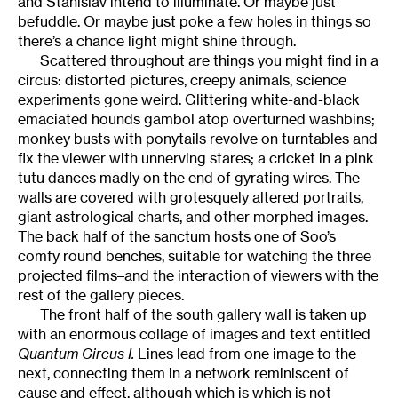
and Stanislav intend to illuminate. Or maybe just
befuddle. Or maybe just poke a few holes in things so
there’s a chance light might shine through.
Scattered throughout are things you might find in a
circus: distorted pictures, creepy animals, science
experiments gone weird. Glittering white-and-black
emaciated hounds gambol atop overturned washbins;
monkey busts with ponytails revolve on turntables and
fix the viewer with unnerving stares; a cricket in a pink
tutu dances madly on the end of gyrating wires. The
walls are covered with grotesquely altered portraits,
giant astrological charts, and other morphed images.
The back half of the sanctum hosts one of Soo’s
comfy round benches, suitable for watching the three
projected films–and the interaction of viewers with the
rest of the gallery pieces.
The front half of the south gallery wall is taken up
with an enormous collage of images and text entitled
Quantum Circus I.
Lines lead from one image to the
next, connecting them in a network reminiscent of
cause and effect, although which is which is not