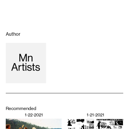
Author
Recommended
1-22-2021
1-21-2021