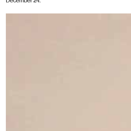
December 24.