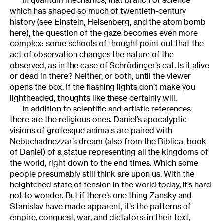
which has shaped so much of twentieth-century
history (see Einstein, Heisenberg, and the atom bomb
here), the question of the gaze becomes even more
complex: some schools of thought point out that the
act of observation changes the nature of the
observed, as in the case of Schrödinger’s cat. Is it alive
or dead in there? Neither, or both, until the viewer
opens the box. If the flashing lights don’t make you
lightheaded, thoughts like these certainly will.
In addition to scientific and artistic references
there are the religious ones. Daniel’s apocalyptic
visions of grotesque animals are paired with
Nebuchadnezzar’s dream (also from the Biblical book
of Daniel) of a statue representing all the kingdoms of
the world, right down to the end times. Which some
people presumably still think are upon us. With the
heightened state of tension in the world today, it’s hard
not to wonder. But if there’s one thing Zansky and
Stanislav have made apparent, it’s the patterns of
empire, conquest, war, and dictators: in their text,