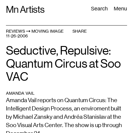
Skip
Mn Artists
Search:
Search
Menu
to
content
REVIEWS
MOVING IMAGE
SHARE
11-26-2006
All
(
2389
)
Performing Arts
(
843
)
Visual Art
(
798
)
Seductive, Repulsive:
Quantum Circus at Soo
VAC
AMANDA VAIL
Amanda Vail reports on Quantum Circus: The
Intelligent Design Process, an enviroment built
by Michael Zansky and Andréa Stanislav at the
Soo Visual Arts Center. The show is up through