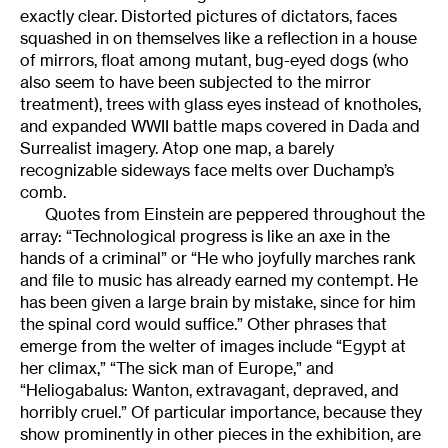
exactly clear. Distorted pictures of dictators, faces
squashed in on themselves like a reflection in a house
of mirrors, float among mutant, bug-eyed dogs (who
also seem to have been subjected to the mirror
treatment), trees with glass eyes instead of knotholes,
and expanded WWII battle maps covered in Dada and
Surrealist imagery. Atop one map, a barely
recognizable sideways face melts over Duchamp’s
comb.
Quotes from Einstein are peppered throughout the
array: “Technological progress is like an axe in the
hands of a criminal” or “He who joyfully marches rank
and file to music has already earned my contempt. He
has been given a large brain by mistake, since for him
the spinal cord would suffice.” Other phrases that
emerge from the welter of images include “Egypt at
her climax,” “The sick man of Europe,” and
“Heliogabalus: Wanton, extravagant, depraved, and
horribly cruel.” Of particular importance, because they
show prominently in other pieces in the exhibition, are