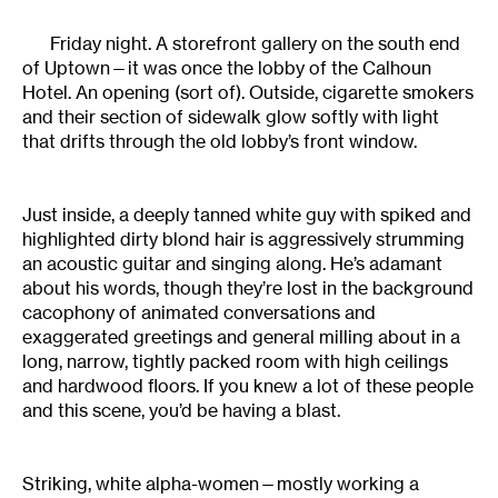
Friday night. A storefront gallery on the south end
of Uptown—it was once the lobby of the Calhoun
Hotel. An opening (sort of). Outside, cigarette smokers
and their section of sidewalk glow softly with light
that drifts through the old lobby’s front window.
Just inside, a deeply tanned white guy with spiked and
highlighted dirty blond hair is aggressively strumming
an acoustic guitar and singing along. He’s adamant
about his words, though they’re lost in the background
cacophony of animated conversations and
exaggerated greetings and general milling about in a
long, narrow, tightly packed room with high ceilings
and hardwood floors. If you knew a lot of these people
and this scene, you’d be having a blast.
Striking, white alpha-women—mostly working a