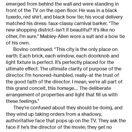
emerged from behind the wall and were standing in
front of the TV on the open floor. He was in a black
tuxedo, red shirt, and black bow tie; his vocal delivery
matched his dress: faux-classy carnival barker. “The
new shopping district–isn’t it beautiful? It’s like no
other, I’m sure.” Mabley-Allen wore a suit and a bow tie
of his own.
Bovino continued: “This city is the only place on
earth. Each brick, each window, each doorknob and
light fixture is perfect. It’s perfectly placed for the
ultimate effect. The ultimate clarity of purpose of the
director. I’m honored–humbled, really–at the trust of
the good faith of the director. I mean, we’re all part of
this grand conceit, this
homage.
… The deliberate
arrangement of properties and light that fill us with
these feelings.”
They’re confused about they should be doing, and
they wind up taking orders from a shadowy,
authoritative face that pops up on the TV. They ask the
face if he’s the director of the movie; they get no