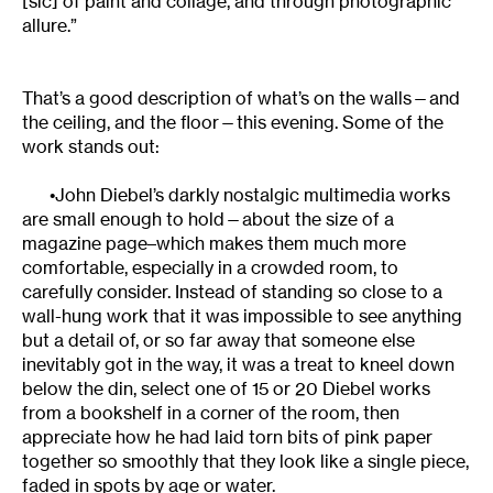
[sic] of paint and collage, and through photographic
allure.”
That’s a good description of what’s on the walls—and
the ceiling, and the floor—this evening. Some of the
work stands out:
•John Diebel’s darkly nostalgic multimedia works
are small enough to hold—about the size of a
magazine page–which makes them much more
comfortable, especially in a crowded room, to
carefully consider. Instead of standing so close to a
wall-hung work that it was impossible to see anything
but a detail of, or so far away that someone else
inevitably got in the way, it was a treat to kneel down
below the din, select one of 15 or 20 Diebel works
from a bookshelf in a corner of the room, then
appreciate how he had laid torn bits of pink paper
together so smoothly that they look like a single piece,
faded in spots by age or water.