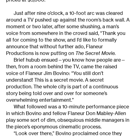
Just after nine o’clock, a 10-foot arc was cleared
around a TV pushed up against the room’s back wall. A
moment or two later, after some shushing, a man’s
voice from somewhere in the crowd said, “Thank you
all for coming to the show, and I’d like to formally
announce that without further ado, Flaneur
Productions is now putting on
The Secret Movie.
Brief hubub ensued—you know how people are—
then, from a room behind the TV, came the raised
voice of Flaneur Jim Bovino: “You still don’t
understand! This is a secret movie. A secret
production. The whole city is part of a continuous
story being told over and over for someone’s
overwhelming entertainment.”
What followed was a 10-minute performance piece
in which Bovino and fellow Flaneur Don Mabley-Allen
play some sort of dim, obsequious middle managers in
the piece’s eponymous cinematic process.
“Look over there,” Bovino proclaimed once they