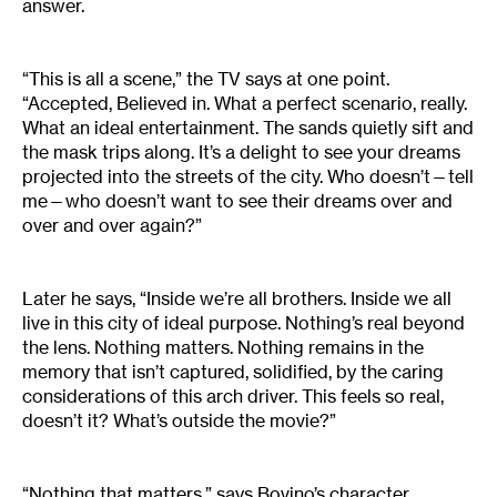
answer.
“This is all a scene,” the TV says at one point.
“Accepted, Believed in. What a perfect scenario, really.
What an ideal entertainment. The sands quietly sift and
the mask trips along. It’s a delight to see your dreams
projected into the streets of the city. Who doesn’t—tell
me—who doesn’t want to see their dreams over and
over and over again?”
Later he says, “Inside we’re all brothers. Inside we all
live in this city of ideal purpose. Nothing’s real beyond
the lens. Nothing matters. Nothing remains in the
memory that isn’t captured, solidified, by the caring
considerations of this arch driver. This feels so real,
doesn’t it? What’s outside the movie?”
“Nothing that matters,” says Bovino’s character.