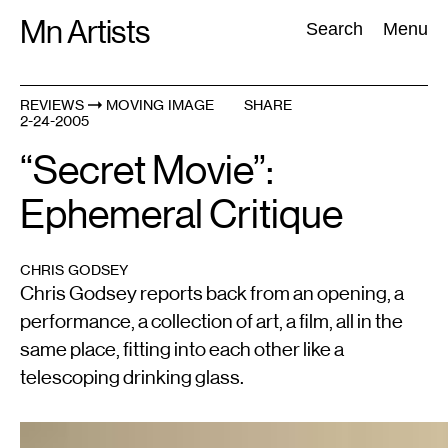
Skip
Mn Artists
Search:
Search
Menu
to
content
REVIEWS
MOVING IMAGE
SHARE
2-24-2005
All
(
2389
)
Performing Arts
(
843
)
Visual Art
(
798
)
“Secret Movie”:
Ephemeral Critique
CHRIS GODSEY
Chris Godsey reports back from an opening, a
performance, a collection of art, a film, all in the
same place, fitting into each other like a
telescoping drinking glass.