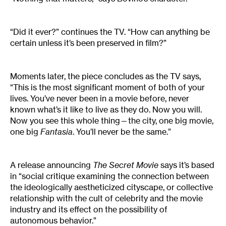
“Did it ever?” continues the TV. “How can anything be
certain unless it’s been preserved in film?”
Moments later, the piece concludes as the TV says,
“This is the most significant moment of both of your
lives. You’ve never been in a movie before, never
known what’s it like to live as they do. Now you will.
Now you see this whole thing—the city, one big movie,
one big
Fantasia
. You’ll never be the same.”
A release announcing
The Secret Movie
says it’s based
in “social critique examining the connection between
the ideologically aestheticized cityscape, or collective
relationship with the cult of celebrity and the movie
industry and its effect on the possibility of
autonomous behavior.”