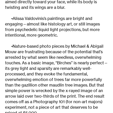
aimed directly toward your face, while its body is
twisting and its wings are a blur.
•Alissa Valdovinis’s paintings are bright and
engaging—almost like histology art, or still images
from psychedelic liquid light projections, but more
intentional, more geometric.
•Nature-based photo pieces by Michael & Abigail
Mouw are frustrating because of the potential that’s
arrested by what seem like needless, overwhelming
touches. As a basic image, “Birches” is nearly perfect—
its grey light and sparsity are remarkably well-
processed, and they evoke the fundamental,
overwhelming emotion of trees far more powerfully
than the gazillion other maudlin tree images. But that
simple power is wrecked by the x-rayed image of an
arrow laid over two-thirds of the print. The end result
comes off as a Photography 101 (for non-art majors)
experiment, not a piece of art that deserves to be
priced at $5,000.