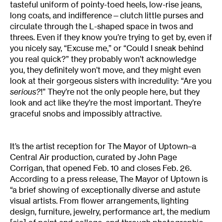
tasteful uniform of pointy-toed heels, low-rise jeans,
long coats, and indifference—clutch little purses and
circulate through the L-shaped space in twos and
threes. Even if they know you’re trying to get by, even if
you nicely say, “Excuse me,” or “Could I sneak behind
you real quick?” they probably won’t acknowledge
you, they definitely won’t move, and they might even
look at their gorgeous sisters with incredulity: “Are you
serious?
!” They’re not the only people here, but they
look and act like they’re the most important. They’re
graceful snobs and impossibly attractive.
It’s the artist reception for The Mayor of Uptown–a
Central Air production, curated by John Page
Corrigan, that opened Feb. 10 and closes Feb. 26.
According to a press release, The Mayor of Uptown is
“a brief showing of exceptionally diverse and astute
visual artists. From flower arrangements, lighting
design, furniture, jewelry, performance art, the medium