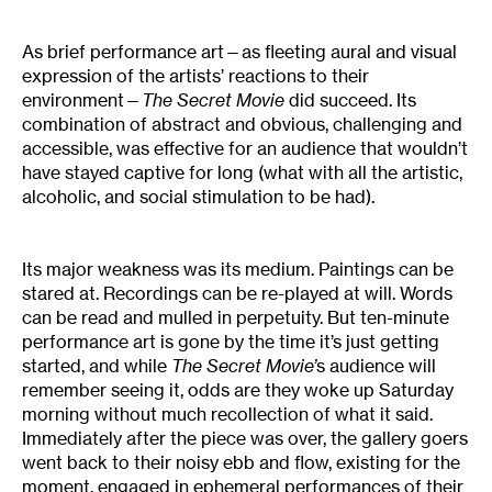
As brief performance art—as fleeting aural and visual
expression of the artists’ reactions to their
environment—
The Secret Movie
did succeed. Its
combination of abstract and obvious, challenging and
accessible, was effective for an audience that wouldn’t
have stayed captive for long (what with all the artistic,
alcoholic, and social stimulation to be had).
Its major weakness was its medium. Paintings can be
stared at. Recordings can be re-played at will. Words
can be read and mulled in perpetuity. But ten-minute
performance art is gone by the time it’s just getting
started, and while
The Secret Movie’
s audience will
remember seeing it, odds are they woke up Saturday
morning without much recollection of what it said.
Immediately after the piece was over, the gallery goers
went back to their noisy ebb and flow, existing for the
moment, engaged in ephemeral performances of their