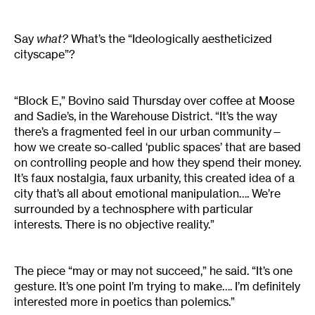
Say
what?
What’s the “Ideologically aestheticized
cityscape”?
“Block E,” Bovino said Thursday over coffee at Moose
and Sadie’s, in the Warehouse District. “It’s the way
there’s a fragmented feel in our urban community—
how we create so-called ‘public spaces’ that are based
on controlling people and how they spend their money.
It’s faux nostalgia, faux urbanity, this created idea of a
city that’s all about emotional manipulation…. We’re
surrounded by a technosphere with particular
interests. There is no objective reality.”
The piece “may or may not succeed,” he said. “It’s one
gesture. It’s one point I’m trying to make…. I’m definitely
interested more in poetics than polemics.”