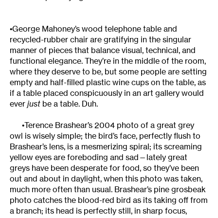
•George Mahoney’s wood telephone table and
recycled-rubber chair are gratifying in the singular
manner of pieces that balance visual, technical, and
functional elegance. They’re in the middle of the room,
where they deserve to be, but some people are setting
empty and half-filled plastic wine cups on the table, as
if a table placed conspicuously in an art gallery would
ever
just
be a table. Duh.
•Terence Brashear’s 2004 photo of a great grey
owl is wisely simple; the bird’s face, perfectly flush to
Brashear’s lens, is a mesmerizing spiral; its screaming
yellow eyes are foreboding and sad—lately great
greys have been desperate for food, so they’ve been
out and about in daylight, when this photo was taken,
much more often than usual. Brashear’s pine grosbeak
photo catches the blood-red bird as its taking off from
a branch; its head is perfectly still, in sharp focus,