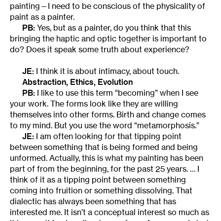
painting—I need to be conscious of the physicality of
paint as a painter.
PB:
Yes, but as a painter, do you think that this
bringing the haptic and optic together is important to
do? Does it speak some truth about experience?
JE:
I think it is about intimacy, about touch.
Abstraction, Ethics, Evolution
PB:
I like to use this term “becoming” when I see
your work. The forms look like they are willing
themselves into other forms. Birth and change comes
to my mind. But you use the word “metamorphosis.”
JE:
I am often looking for that tipping point
between something that is being formed and being
unformed. Actually, this is what my painting has been
part of from the beginning, for the past 25 years. … I
think of it as a tipping point between something
coming into fruition or something dissolving. That
dialectic has always been something that has
interested me. It isn’t a conceptual interest so much as