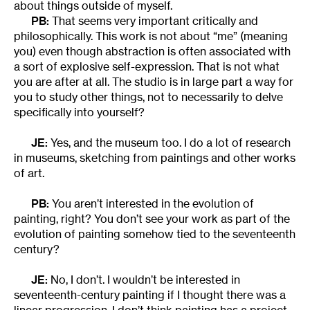
about things outside of myself.
PB:
That seems very important critically and
philosophically. This work is not about “me” (meaning
you) even though abstraction is often associated with
a sort of explosive self-expression. That is not what
you are after at all. The studio is in large part a way for
you to study other things, not to necessarily to delve
specifically into yourself?
JE:
Yes, and the museum too. I do a lot of research
in museums, sketching from paintings and other works
of art.
PB:
You aren’t interested in the evolution of
painting, right? You don’t see your work as part of the
evolution of painting somehow tied to the seventeenth
century?
JE:
No, I don’t. I wouldn’t be interested in
seventeenth-century painting if I thought there was a
linear progression. I don’t think painting has a project.