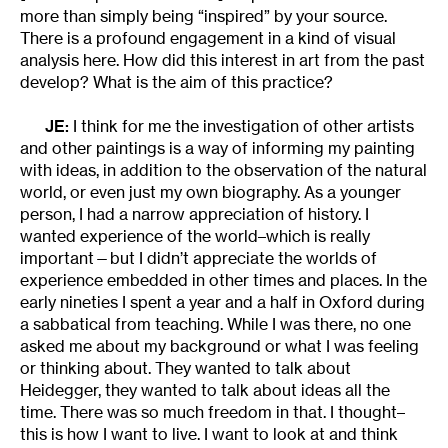
more than simply being “inspired” by your source.
There is a profound engagement in a kind of visual
analysis here. How did this interest in art from the past
develop? What is the aim of this practice?
JE:
I think for me the investigation of other artists
and other paintings is a way of informing my painting
with ideas, in addition to the observation of the natural
world, or even just my own biography. As a younger
person, I had a narrow appreciation of history. I
wanted experience of the world–which is really
important—but I didn’t appreciate the worlds of
experience embedded in other times and places. In the
early nineties I spent a year and a half in Oxford during
a sabbatical from teaching. While I was there, no one
asked me about my background or what I was feeling
or thinking about. They wanted to talk about
Heidegger, they wanted to talk about ideas all the
time. There was so much freedom in that. I thought–
this is how I want to live. I want to look at and think