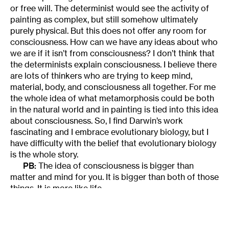
or free will. The determinist would see the activity of
painting as complex, but still somehow ultimately
purely physical. But this does not offer any room for
consciousness. How can we have any ideas about who
we are if it isn’t from consciousness? I don’t think that
the determinists explain consciousness. I believe there
are lots of thinkers who are trying to keep mind,
material, body, and consciousness all together. For me
the whole idea of what metamorphosis could be both
in the natural world and in painting is tied into this idea
about consciousness. So, I find Darwin’s work
fascinating and I embrace evolutionary biology, but I
have difficulty with the belief that evolutionary biology
is the whole story.
PB:
The idea of consciousness is bigger than
matter and mind for you. It is bigger than both of those
things. It is more like life.
JE:
Yes, some argue that the foundation of
existence is consciousness.
PB:
Wouldn’t you say that ultimately that is what