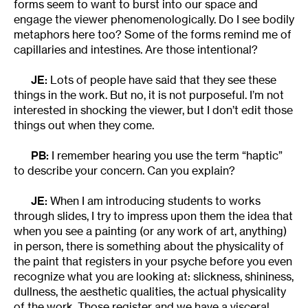
forms seem to want to burst into our space and
engage the viewer phenomenologically. Do I see bodily
metaphors here too? Some of the forms remind me of
capillaries and intestines. Are those intentional?
JE:
Lots of people have said that they see these
things in the work. But no, it is not purposeful. I’m not
interested in shocking the viewer, but I don’t edit those
things out when they come.
PB:
I remember hearing you use the term “haptic”
to describe your concern. Can you explain?
JE:
When I am introducing students to works
through slides, I try to impress upon them the idea that
when you see a painting (or any work of art, anything)
in person, there is something about the physicality of
the paint that registers in your psyche before you even
recognize what you are looking at: slickness, shininess,
dullness, the aesthetic qualities, the actual physicality
of the work. Those register and we have a visceral