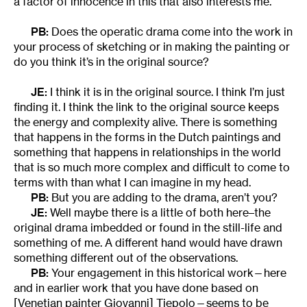
a factor of innocence in this that also interests me.
PB:
Does the operatic drama come into the work in
your process of sketching or in making the painting or
do you think it’s in the original source?
JE:
I think it is in the original source. I think I’m just
finding it. I think the link to the original source keeps
the energy and complexity alive. There is something
that happens in the forms in the Dutch paintings and
something that happens in relationships in the world
that is so much more complex and difficult to come to
terms with than what I can imagine in my head.
PB:
But you are adding to the drama, aren’t you?
JE:
Well maybe there is a little of both here–the
original drama imbedded or found in the still-life and
something of me. A different hand would have drawn
something different out of the observations.
PB:
Your engagement in this historical work—here
and in earlier work that you have done based on
[Venetian painter Giovanni] Tiepolo—seems to be