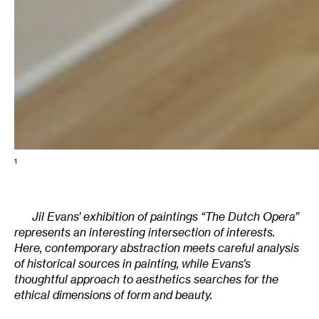
1
Jil Evans’ exhibition of paintings “The Dutch Opera”
represents an interesting intersection of interests.
Here, contemporary abstraction meets careful analysis
of historical sources in painting, while Evans’s
thoughtful approach to aesthetics searches for the
ethical dimensions of form and beauty.