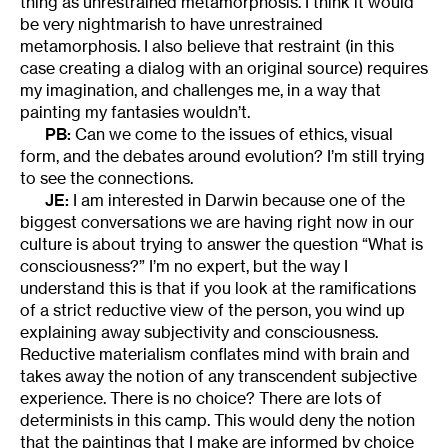
thing as unrestrained metamorphosis. I think it would
be very nightmarish to have unrestrained
metamorphosis. I also believe that restraint (in this
case creating a dialog with an original source) requires
my imagination, and challenges me, in a way that
painting my fantasies wouldn’t.
PB:
Can we come to the issues of ethics, visual
form, and the debates around evolution? I’m still trying
to see the connections.
JE:
I am interested in Darwin because one of the
biggest conversations we are having right now in our
culture is about trying to answer the question “What is
consciousness?” I’m no expert, but the way I
understand this is that if you look at the ramifications
of a strict reductive view of the person, you wind up
explaining away subjectivity and consciousness.
Reductive materialism conflates mind with brain and
takes away the notion of any transcendent subjective
experience. There is no choice? There are lots of
determinists in this camp. This would deny the notion
that the paintings that I make are informed by choice