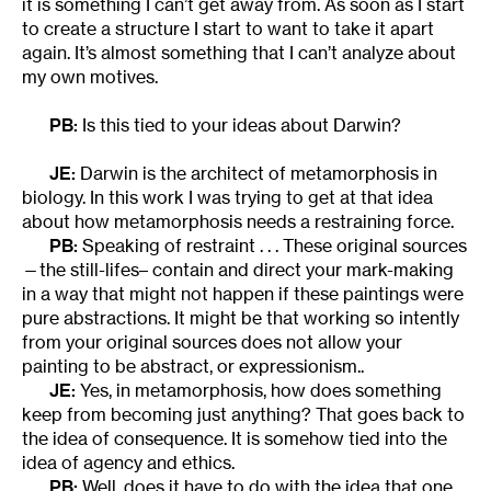
it is something I can’t get away from. As soon as I start
to create a structure I start to want to take it apart
again. It’s almost something that I can’t analyze about
my own motives.
PB:
Is this tied to your ideas about Darwin?
JE:
Darwin is the architect of metamorphosis in
biology. In this work I was trying to get at that idea
about how metamorphosis needs a restraining force.
PB:
Speaking of restraint . . . These original sources
—the still-lifes– contain and direct your mark-making
in a way that might not happen if these paintings were
pure abstractions. It might be that working so intently
from your original sources does not allow your
painting to be abstract, or expressionism..
JE:
Yes, in metamorphosis, how does something
keep from becoming just anything? That goes back to
the idea of consequence. It is somehow tied into the
idea of agency and ethics.
PB:
Well, does it have to do with the idea that one