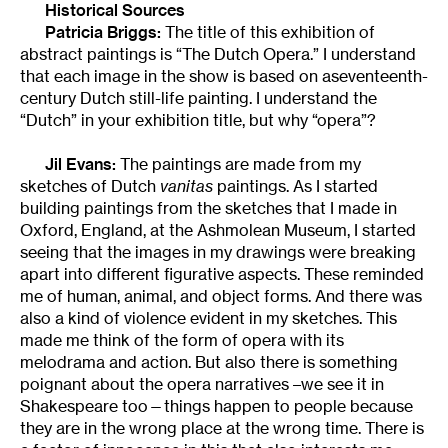
Historical Sources
Patricia Briggs:
The title of this exhibition of
abstract paintings is “The Dutch Opera.” I understand
that each image in the show is based on aseventeenth-
century Dutch still-life painting. I understand the
“Dutch” in your exhibition title, but why “opera”?
Jil Evans:
The paintings are made from my
sketches of Dutch
vanitas
paintings. As I started
building paintings from the sketches that I made in
Oxford, England, at the Ashmolean Museum, I started
seeing that the images in my drawings were breaking
apart into different figurative aspects. These reminded
me of human, animal, and object forms. And there was
also a kind of violence evident in my sketches. This
made me think of the form of opera with its
melodrama and action. But also there is something
poignant about the opera narratives –we see it in
Shakespeare too—things happen to people because
they are in the wrong place at the wrong time. There is