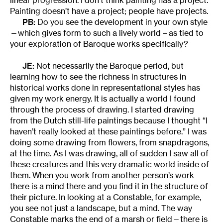
Painting doesn’t have a project; people have projects.
PB:
Do you see the development in your own style
—which gives form to such a lively world – as tied to
your exploration of Baroque works specifically?
JE:
Not necessarily the Baroque period, but
learning how to see the richness in structures in
historical works done in representational styles has
given my work energy. It is actually a world I found
through the process of drawing. I started drawing
from the Dutch still-life paintings because I thought “I
haven’t really looked at these paintings before.” I was
doing some drawing from flowers, from snapdragons,
at the time. As I was drawing, all of sudden I saw all of
these creatures and this very dramatic world inside of
them. When you work from another person’s work
there is a mind there and you find it in the structure of
their picture. In looking at a Constable, for example,
you see not just a landscape, but a mind. The way
Constable marks the end of a marsh or field—there is