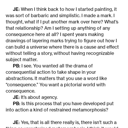
JE:
When I think back to how I started painting, it
was sort of barbaric and simplistic. I made a mark. I
thought, what if I put another mark over here? What’s
that relationship? Am I setting up anything of any
consequence here at all? I spent years making
drawings of layering marks trying to figure out how I
can build a universe where there is a cause and effect
without telling a story, without having recognizable
subject matter.
PB:
I see. You wanted all the drama of
consequential action to take shape in your
abstractions. It matters that you use a word like
“consequence.” You want a pictorial world with
consequence.
JE:
It’s about agency.
PB:
Is this process that you have developed put
into action a kind of restrained metamorphosis?
JE:
Yes, that is all there really is, there isn’t such a