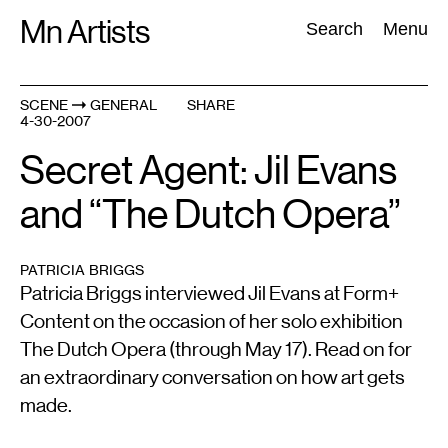
Skip
Mn Artists
Search:
Search
Menu
to
content
SCENE
GENERAL
SHARE
4-30-2007
All
(
2389
)
Performing Arts
(
843
)
Visual Art
(
798
)
Secret Agent: Jil Evans
and “The Dutch Opera”
PATRICIA BRIGGS
Patricia Briggs interviewed Jil Evans at Form+
Content on the occasion of her solo exhibition
The Dutch Opera (through May 17). Read on for
an extraordinary conversation on how art gets
made.