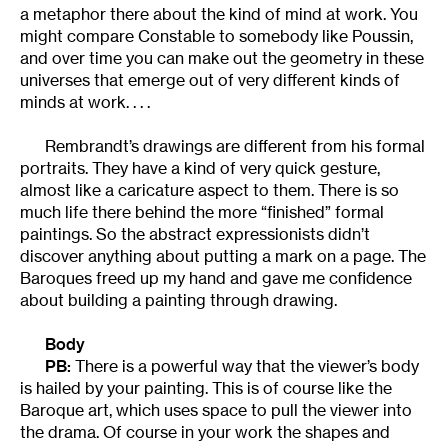
a metaphor there about the kind of mind at work. You
might compare Constable to somebody like Poussin,
and over time you can make out the geometry in these
universes that emerge out of very different kinds of
minds at work. . . .
Rembrandt’s drawings are different from his formal
portraits. They have a kind of very quick gesture,
almost like a caricature aspect to them. There is so
much life there behind the more “finished” formal
paintings. So the abstract expressionists didn’t
discover anything about putting a mark on a page. The
Baroques freed up my hand and gave me confidence
about building a painting through drawing.
Body
PB:
There is a powerful way that the viewer’s body
is hailed by your painting. This is of course like the
Baroque art, which uses space to pull the viewer into
the drama. Of course in your work the shapes and