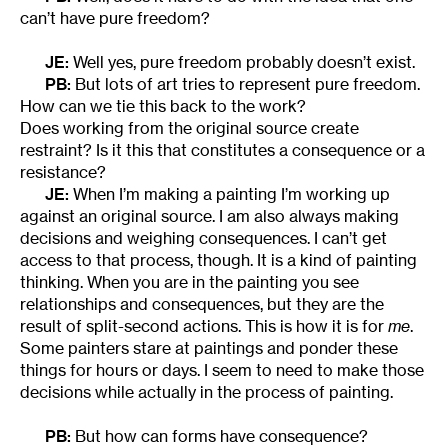
can’t have pure freedom?
JE:
Well yes, pure freedom probably doesn’t exist.
PB:
But lots of art tries to represent pure freedom.
How can we tie this back to the work?
Does working from the original source create
restraint? Is it this that constitutes a consequence or a
resistance?
JE:
When I’m making a painting I’m working up
against an original source. I am also always making
decisions and weighing consequences. I can’t get
access to that process, though. It is a kind of painting
thinking. When you are in the painting you see
relationships and consequences, but they are the
result of split-second actions. This is how it is for
me
.
Some painters stare at paintings and ponder these
things for hours or days. I seem to need to make those
decisions while actually in the process of painting.
PB:
But how can forms have consequence?