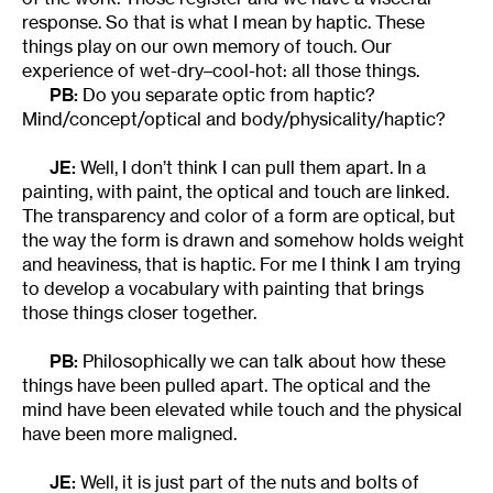
response. So that is what I mean by haptic. These
things play on our own memory of touch. Our
experience of wet-dry–cool-hot: all those things.
PB:
Do you separate optic from haptic?
Mind/concept/optical and body/physicality/haptic?
JE:
Well, I don’t think I can pull them apart. In a
painting, with paint, the optical and touch are linked.
The transparency and color of a form are optical, but
the way the form is drawn and somehow holds weight
and heaviness, that is haptic. For me I think I am trying
to develop a vocabulary with painting that brings
those things closer together.
PB:
Philosophically we can talk about how these
things have been pulled apart. The optical and the
mind have been elevated while touch and the physical
have been more maligned.
JE:
Well, it is just part of the nuts and bolts of