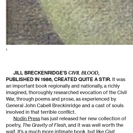
1
JILL BRECKENRIDGE
‘S
CIVIL BLOOD
,
PUBLISHED IN 1986, CREATED QUITE A STIR.
It was
an important book regionally and nationally, a richly
imagined, thoroughly researched evocation of the Civil
War, through poems and prose, as experienced by
General John Cabell Breckinridge and a cast of souls
involved in that terrible conflict.
Nodin Press
has just released her new collection of
poetry,
The Gravity of Flesh
, and it was well worth the
wait. It’s a much more intimate book, but like
Civil