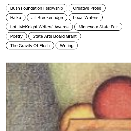
Tags
Bush Foundation Fellowship
Creative Prose
:
Haiku
Jill Breckenridge
Local Writers
Loft-McKnight Writers' Awards
Minnesota State Fair
Poetry
State Arts Board Grant
The Gravity Of Flesh
Writing