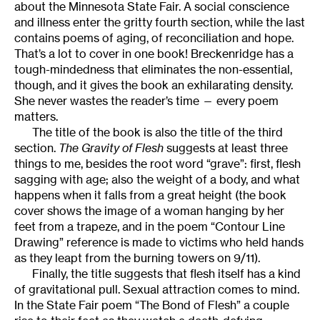
about the Minnesota State Fair. A social conscience
and illness enter the gritty fourth section, while the last
contains poems of aging, of reconciliation and hope.
That’s a lot to cover in one book! Breckenridge has a
tough-mindedness that eliminates the non-essential,
though, and it gives the book an exhilarating density.
She never wastes the reader’s time — every poem
matters.
The title of the book is also the title of the third
section.
The Gravity of Flesh
suggests at least three
things to me, besides the root word “grave”: first, flesh
sagging with age; also the weight of a body, and what
happens when it falls from a great height (the book
cover shows the image of a woman hanging by her
feet from a trapeze, and in the poem “Contour Line
Drawing” reference is made to victims who held hands
as they leapt from the burning towers on 9/11).
Finally, the title suggests that flesh itself has a kind
of gravitational pull. Sexual attraction comes to mind.
In the State Fair poem “The Bond of Flesh” a couple