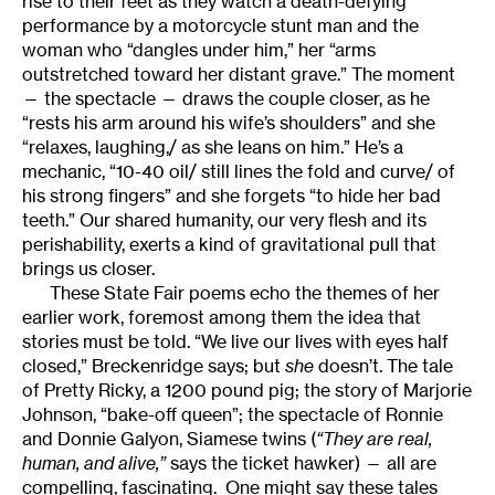
rise to their feet as they watch a death-defying
performance by a motorcycle stunt man and the
woman who “dangles under him,” her “arms
outstretched toward her distant grave.” The moment
— the spectacle — draws the couple closer, as he
“rests his arm around his wife’s shoulders” and she
“relaxes, laughing,/ as she leans on him.” He’s a
mechanic, “10-40 oil/ still lines the fold and curve/ of
his strong fingers” and she forgets “to hide her bad
teeth.” Our shared humanity, our very flesh and its
perishability, exerts a kind of gravitational pull that
brings us closer.
These State Fair poems echo the themes of her
earlier work, foremost among them the idea that
stories must be told. “We live our lives with eyes half
closed,” Breckenridge says; but
she
doesn’t. The tale
of Pretty Ricky, a 1200 pound pig; the story of Marjorie
Johnson, “bake-off queen”; the spectacle of Ronnie
and Donnie Galyon, Siamese twins (
“They are real,
human, and alive,”
says the ticket hawker) — all are
compelling, fascinating. One might say these tales