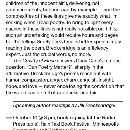
children of the innocent air”), delivering, not
commandments, but courage-by-example — and the
complexities of these lines give me exactly what I’m
seeking when I read poetry. To bring to light every
nuance in these lines is not really possible; or, if it is,
such an undertaking would require hours and pages
for the telling. Surely one’s time is better spent simply
reading the poem. Breckenridge is an efficiency
expert. Just the crucial words, no more.
The Gravity of Flesh
answers Dana Gioia’s famous
question,
“Can Poetry Matter?”
, sharply in the
affirmative. Breckenridge’s poems reach out with
humor, compassion, anger, charm, anguish, insight,
hope, and love — never once losing the conviction that
the world can be full of goodness, and fair.
______________________________________________________
Upcoming author readings by Jill Breckenridge:
October 10 @ 3 pm, book-signing (at the Nodin
Press table), Rain Taxi Book Festival, Minneapolis