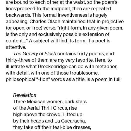
are bound to each other at the waist, so the poem’s
lines proceed to the midpoint, then are repeated
backwards. This formal inventiveness is hugely
appealing. Charles Olson maintained that in projective
(or open, or free) verse, “right form, in any given poem,
is the only and exclusively possible extension of
content…” A subject will find its form, if a poet is
attentive.
The Gravity of Flesh
contains forty poems, and
thirty-three of them are my very favorite. Here, to
illustrate what Breckenridge can do with metaphor,
with detail, with one of those troublesome,
philosophical “-tion” words as a title, is a poem in full:
Revelation
Three Mexican women, dark stars
of the Aerial Thrill Circus, rise
high above the crowd. Lifted up
by their heads and La Cucaracha,
they take off their teal-blue dresses,