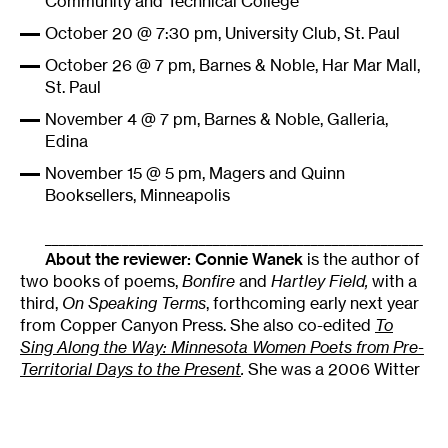
Community and Technical College
October 20 @ 7:30 pm, University Club, St. Paul
October 26 @ 7 pm, Barnes & Noble, Har Mar Mall,
St. Paul
November 4 @ 7 pm, Barnes & Noble, Galleria,
Edina
November 15 @ 5 pm, Magers and Quinn
Booksellers, Minneapolis
______________________________________________________
About the reviewer:
Connie Wanek
is the author of
two books of poems,
Bonfire
and
Hartley Field,
with a
third,
On Speaking Terms
, forthcoming early next year
from Copper Canyon Press. She also co-edited
To
Sing Along the Way: Minnesota Women Poets from Pre-
Territorial Days to the Present
.
She was a 2006 Witter
Bynner Fellow of the Library of Congress.