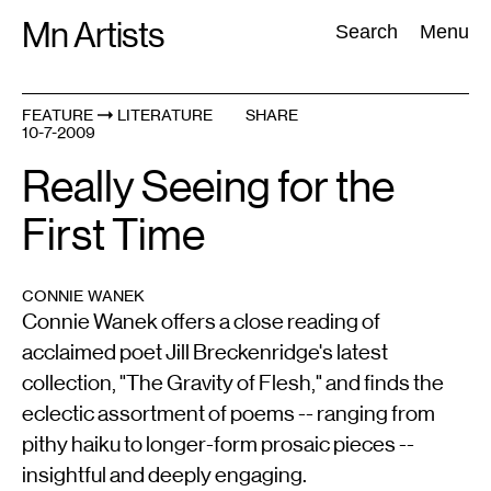
Skip
Mn Artists
Search:
Search
Menu
to
content
FEATURE
LITERATURE
SHARE
10-7-2009
All
(
2389
)
Performing Arts
(
843
)
Visual Art
(
798
)
Really Seeing for the
First Time
CONNIE WANEK
Connie Wanek offers a close reading of
acclaimed poet Jill Breckenridge's latest
collection, "The Gravity of Flesh," and finds the
eclectic assortment of poems -- ranging from
pithy haiku to longer-form prosaic pieces --
insightful and deeply engaging.