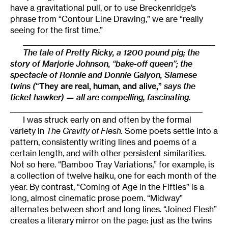
have a gravitational pull, or to use Breckenridge’s
phrase from “Contour Line Drawing,” we are “really
seeing for the first time.”
______________________________________________________
The tale of Pretty Ricky, a 1200 pound pig; the
story of Marjorie Johnson, “bake-off queen”; the
spectacle of Ronnie and Donnie Galyon, Siamese
twins (
“
They are real, human, and alive,”
says the
ticket hawker) — all are compelling, fascinating.
______________________________________________________
I was struck early on and often by the formal
variety in
The Gravity of Flesh.
Some poets settle into a
pattern, consistently writing lines and poems of a
certain length, and with other persistent similarities.
Not so here. “Bamboo Tray Variations,” for example, is
a collection of twelve haiku, one for each month of the
year. By contrast, “Coming of Age in the Fifties” is a
long, almost cinematic prose poem. “Midway”
alternates between short and long lines. “Joined Flesh”
creates a literary mirror on the page: just as the twins