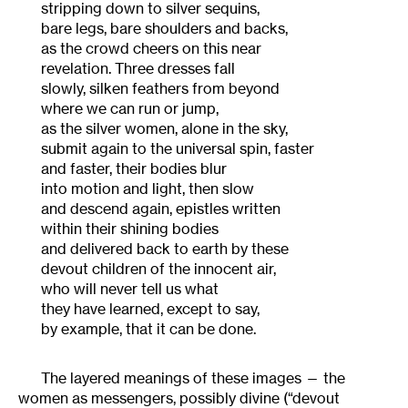
stripping down to silver sequins,
bare legs, bare shoulders and backs,
as the crowd cheers on this near
revelation. Three dresses fall
slowly, silken feathers from beyond
where we can run or jump,
as the silver women, alone in the sky,
submit again to the universal spin, faster
and faster, their bodies blur
into motion and light, then slow
and descend again, epistles written
within their shining bodies
and delivered back to earth by these
devout children of the innocent air,
who will never tell us what
they have learned, except to say,
by example, that it can be done.
The layered meanings of these images — the
women as messengers, possibly divine (“devout