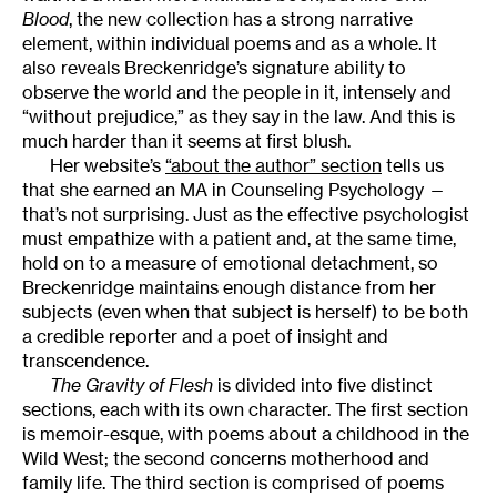
Blood
, the new collection has a strong narrative
element, within individual poems and as a whole. It
also reveals Breckenridge’s signature ability to
observe the world and the people in it, intensely and
“without prejudice,” as they say in the law. And this is
much harder than it seems at first blush.
Her website’s
“about the author” section
tells us
that she earned an MA in Counseling Psychology —
that’s not surprising. Just as the effective psychologist
must empathize with a patient and, at the same time,
hold on to a measure of emotional detachment, so
Breckenridge maintains enough distance from her
subjects (even when that subject is herself) to be both
a credible reporter and a poet of insight and
transcendence.
The Gravity of Flesh
is divided into five distinct
sections, each with its own character. The first section
is memoir-esque, with poems about a childhood in the
Wild West; the second concerns motherhood and
family life. The third section is comprised of poems