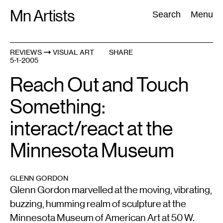
Skip
Mn Artists
Search:
Search
Menu
to
content
REVIEWS
VISUAL ART
SHARE
5-1-2005
All
(
2389
)
Performing Arts
(
843
)
Visual Art
(
798
)
Reach Out and Touch
Something:
interact/react at the
Minnesota Museum
GLENN GORDON
Glenn Gordon marvelled at the moving, vibrating,
buzzing, humming realm of sculpture at the
Minnesota Museum of American Art at 50 W.