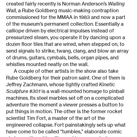
created fairly recently is Norman Anderson’s
Wailing
Wall,
a Rube Goldberg music-making contraption
commissioned for the MMAA in 1983 and now a part
of the museum’s permanent collection. Essentially a
calliope driven by electrical impulses instead of
pressurized steam, you operate it by dancing upon a
dozen floor tiles that are wired, when stepped on, to
send signals to strike, twang, clang, and blow an array
of drums, guitars, cymbals, bells, organ pipes, and
whistles mounted neatly on the wall.
A couple of other artists in the show also take
Rube Goldberg for their patron saint. One of them is
Jeffrey Zachmann, whose tightly crafted
Kinetic
Sculpture #301
is a wall-mounted homage to pinball
machines. Its steel marbles set off on a complicated
adventure the moment a viewer presses a button to
put things in motion. The other is the former rocket
scientist Tim Fort, a master of the art of the
engineered collapse. Fort painstakingly sets up what
have come to be called “tumbles,” elaborate comic