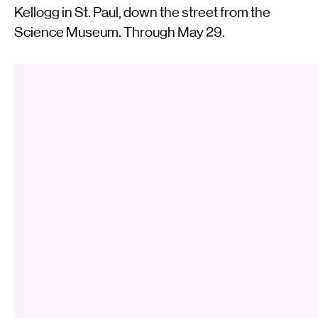
Kellogg in St. Paul, down the street from the
Science Museum. Through May 29.