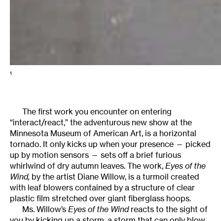
1
The first work you encounter on entering
“interact/react,” the adventurous new show at the
Minnesota Museum of American Art, is a horizontal
tornado. It only kicks up when your presence — picked
up by motion sensors — sets off a brief furious
whirlwind of dry autumn leaves. The work,
Eyes of the
Wind,
by the artist Diane Willow, is a turmoil created
with leaf blowers contained by a structure of clear
plastic film stretched over giant fiberglass hoops.
Ms. Willow’s
Eyes of the Wind
reacts to the sight of
you by kicking up a storm, a storm that can only blow