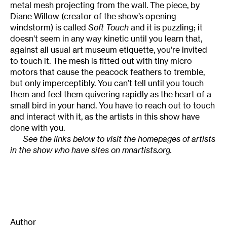
metal mesh projecting from the wall. The piece, by
Diane Willow (creator of the show’s opening
windstorm) is called
Soft Touch
and it is puzzling; it
doesn’t seem in any way kinetic until you learn that,
against all usual art museum etiquette, you’re invited
to touch it. The mesh is fitted out with tiny micro
motors that cause the peacock feathers to tremble,
but only imperceptibly. You can’t tell until you touch
them and feel them quivering rapidly as the heart of a
small bird in your hand. You have to reach out to touch
and interact with it, as the artists in this show have
done with you.
See the links below to visit the homepages of artists
in the show who have sites on mnartists.org.
Author