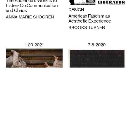
The Audience’s Work Is to
Listen: On Communication
DESIGN
and Chaos
American Fascism as
ANNA MARIE SHOGREN
Aesthetic Experience
BROOKS TURNER
1-20-2021
7-8-2020
PERFORMING ARTS
Deep Listening: Creating
from Memories and
LITERATURE
Speaking through Dance
Poetics in Pandemics,
CHITRA VAIRAVAN
Poetry Against State
Violence
SUN YUNG SHIN