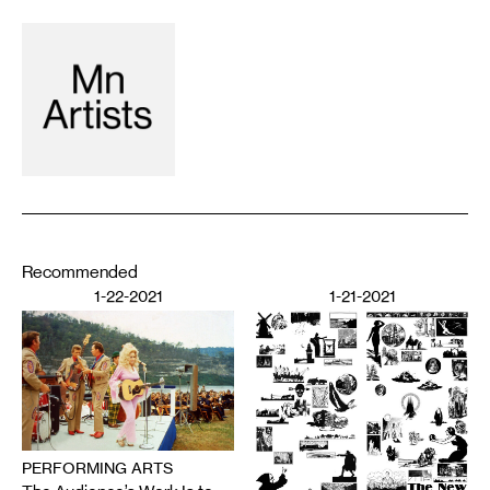
Recommended
1-22-2021
1-21-2021
PERFORMING ARTS