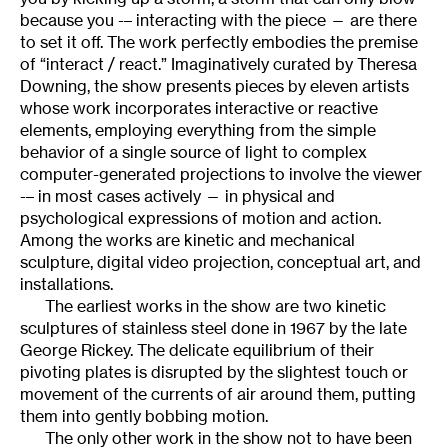
because you -– interacting with the piece — are there
to set it off. The work perfectly embodies the premise
of “interact / react.” Imaginatively curated by Theresa
Downing, the show presents pieces by eleven artists
whose work incorporates interactive or reactive
elements, employing everything from the simple
behavior of a single source of light to complex
computer-generated projections to involve the viewer
-– in most cases actively — in physical and
psychological expressions of motion and action.
Among the works are kinetic and mechanical
sculpture, digital video projection, conceptual art, and
installations.
The earliest works in the show are two kinetic
sculptures of stainless steel done in 1967 by the late
George Rickey. The delicate equilibrium of their
pivoting plates is disrupted by the slightest touch or
movement of the currents of air around them, putting
them into gently bobbing motion.
The only other work in the show not to have been