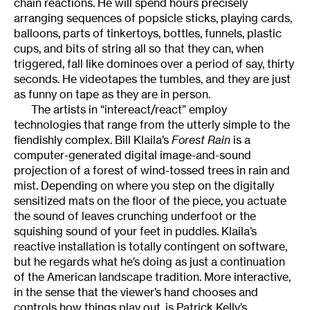
chain reactions. He will spend hours precisely
arranging sequences of popsicle sticks, playing cards,
balloons, parts of tinkertoys, bottles, funnels, plastic
cups, and bits of string all so that they can, when
triggered, fall like dominoes over a period of say, thirty
seconds. He videotapes the tumbles, and they are just
as funny on tape as they are in person.
The artists in “intereact/react” employ
technologies that range from the utterly simple to the
fiendishly complex. Bill Klaila’s
Forest Rain
is a
computer-generated digital image-and-sound
projection of a forest of wind-tossed trees in rain and
mist. Depending on where you step on the digitally
sensitized mats on the floor of the piece, you actuate
the sound of leaves crunching underfoot or the
squishing sound of your feet in puddles. Klaila’s
reactive installation is totally contingent on software,
but he regards what he’s doing as just a continuation
of the American landscape tradition. More interactive,
in the sense that the viewer’s hand chooses and
controls how things play out, is Patrick Kelly’s