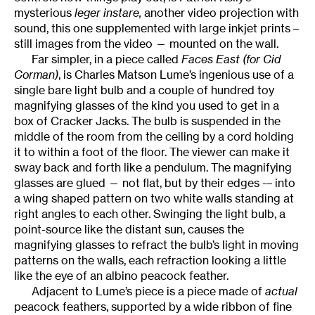
mysterious
leger instare,
another video projection with
sound, this one supplemented with large inkjet prints –
still images from the video — mounted on the wall.
Far simpler, in a piece called
Faces East (for Cid
Corman)
, is Charles Matson Lume’s ingenious use of a
single bare light bulb and a couple of hundred toy
magnifying glasses of the kind you used to get in a
box of Cracker Jacks. The bulb is suspended in the
middle of the room from the ceiling by a cord holding
it to within a foot of the floor. The viewer can make it
sway back and forth like a pendulum. The magnifying
glasses are glued — not flat, but by their edges -– into
a wing shaped pattern on two white walls standing at
right angles to each other. Swinging the light bulb, a
point-source like the distant sun, causes the
magnifying glasses to refract the bulb’s light in moving
patterns on the walls, each refraction looking a little
like the eye of an albino peacock feather.
Adjacent to Lume’s piece is a piece made of
actual
peacock feathers, supported by a wide ribbon of fine