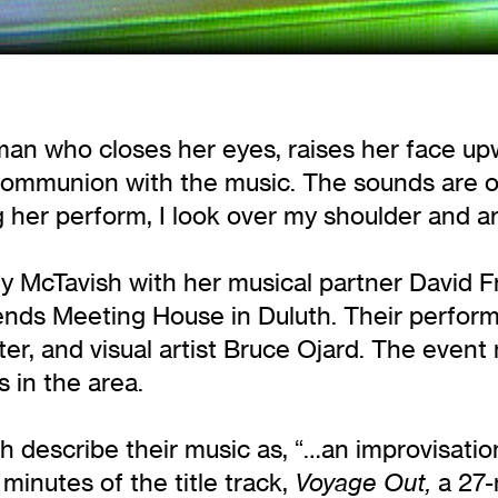
oman who closes her eyes, raises her face u
l communion with the music. The sounds are 
g her perform, I look over my shoulder and a
y McTavish with her musical partner David F
riends Meeting House in Duluth. Their perfor
ter, and visual artist Bruce Ojard. The even
 in the area.
describe their music as, “…an improvisationa
 minutes of the title track,
a 27-
Voyage Out,