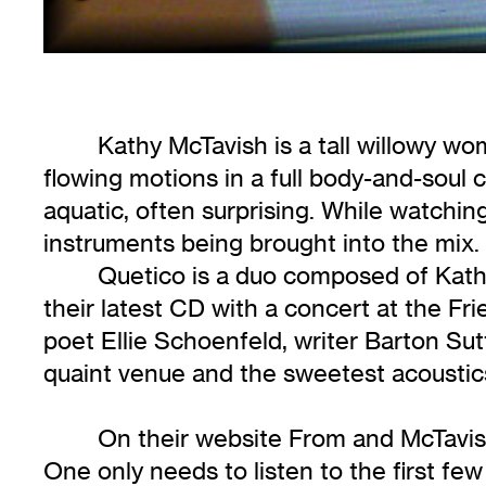
Kathy McTavish is a tall willowy w
flowing motions in a full body-and-sou
aquatic, often surprising. While watchin
instruments being brought into the mix.
Quetico is a duo composed of Kath
their latest CD with a concert at the F
poet Ellie Schoenfeld, writer Barton Sut
quaint venue and the sweetest acoustics
On their website From and McTavish 
One only needs to listen to the first few