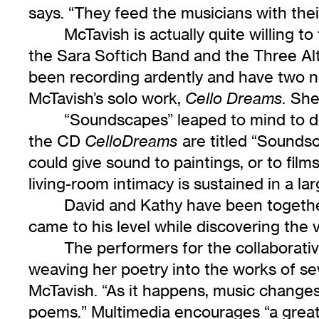
says. “They feed the musicians with the
McTavish is actually quite willing t
the Sara Softich Band and the Three Al
been recording ardently and have two ne
McTavish’s solo work,
She 
Cello Dreams.
“Soundscapes” leaped to mind to de
the CD
are titled “Soundsc
CelloDreams
could give sound to paintings, or to fil
living-room intimacy is sustained in a la
David and Kathy have been together f
came to his level while discovering the v
The performers for the collaborati
weaving her poetry into the works of se
McTavish. “As it happens, music changes 
poems.” Multimedia encourages “a great 