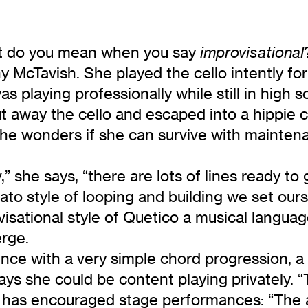
t do you mean when you say
improvisational
y McTavish. She played the cello intently for
 was playing professionally while still in high
t away the cello and escaped into a hippie 
 she wonders if she can survive with mainte
,” she says, “there are lots of lines ready to
nato style of looping and building we set ou
isational style of Quetico a musical languag
erge.
nce with a very simple chord progression, a
s she could be content playing privately. “The 
m has encouraged stage performances: “The 