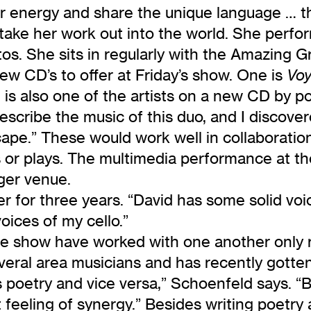
ir energy and share the unique language … t
o take her work out into the world. She perfo
tos. She sits in regularly with the Amazing
w CD’s to offer at Friday’s show. One is
Voy
is also one of the artists on a new CD by po
scribe the music of this duo, and I discover
ape.” These would work well in collaboration
ms or plays. The multimedia performance at t
rger venue.
or three years. “David has some solid voices 
oices of my cello.”
ve show have worked with one another only r
veral area musicians and has recently gotte
poetry and vice versa,” Schoenfeld says. “Bu
feeling of synergy.” Besides writing poetry