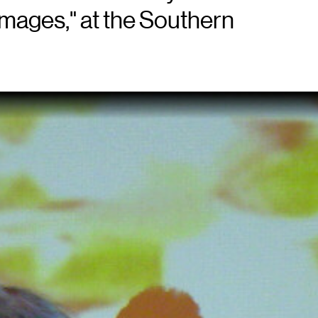
Images," at the Southern