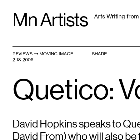
Skip
Mn Artists
to
Arts Writing fro
content
All
(
2389
)
Performing Arts
(
843
)
Visual Art
(
79
REVIEWS
MOVING IMAGE
SHARE
2-18-2006
Quetico: 
David Hopkins speaks to Que
David From) who will also be 