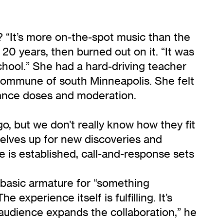
? “It’s more on-the-spot music than the
 20 years, then burned out on it. “It was
 school.” She had a hard-driving teacher
commune of south Minneapolis. She felt
nance doses and moderation.
 go, but we don’t really know how they fit
rselves up for new discoveries and
e is established, call-and-response sets
 basic armature for “something
experience itself is fulfilling. It’s
audience expands the collaboration,” he