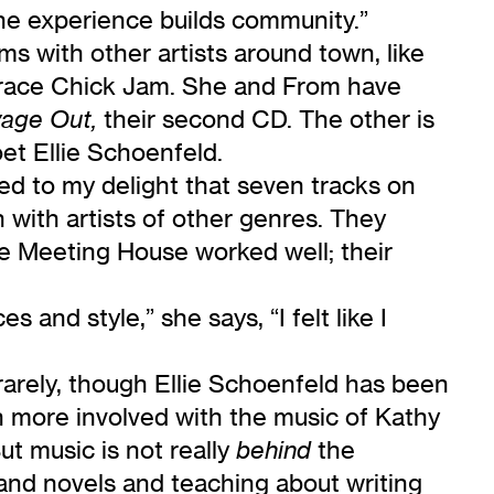
he experience builds community.”
rms with other artists around town, like
 Grace Chick Jam. She and From have
their second CD. The other is
age Out,
et Ellie Schoenfeld.
ed to my delight that seven tracks on
 with artists of other genres. They
he Meeting House worked well; their
and style,” she says, “I felt like I
arely, though Ellie Schoenfeld has been
n more involved with the music of Kathy
t music is not really
the
behind
 and novels and teaching about writing