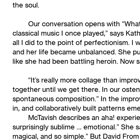
the soul.
Our conversation opens with “Wha
classical music I once played,” says Kath
all I did to the point of perfectionism. I
and her life became unbalanced. She pu
like she had been battling heroin. Now
“It’s really more collage than improv
together until we get there. In our oste
spontaneous composition.” In the improv
in, and collaboratively built patterns em
McTavish describes an aha! experie
surprisingly sublime … emotional.” She say
magical, and so simple.” But David Fro