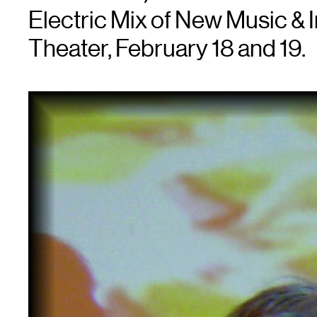
Electric Mix of New Music & 
Theater, February 18 and 19.