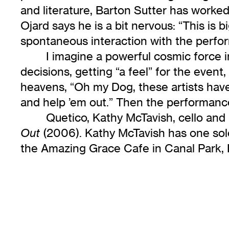
and literature, Barton Sutter has worke
Ojard says he is a bit nervous: “This is
spontaneous interaction with the perfo
I imagine a powerful cosmic force
decisions, getting “a feel” for the even
heavens, “Oh my Dog, these artists have 
and help ’em out.” Then the performance
Quetico, Kathy McTavish, cello an
(2006). Kathy McTavish has one so
Out
the Amazing Grace Cafe in Canal Park, D