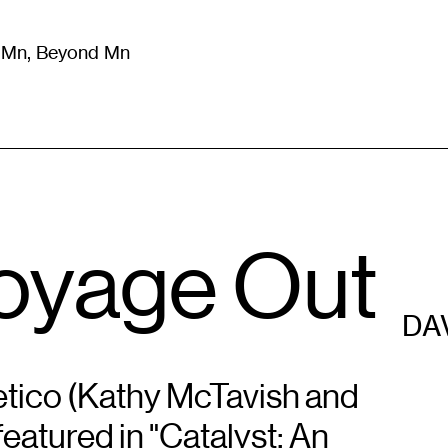
m Mn, Beyond Mn
8
)
Literature
(
723
)
Moving Image
(
325
)
Design
(
193
)
Voyage Out
DA
tico (Kathy McTavish and
featured in "Catalyst: An