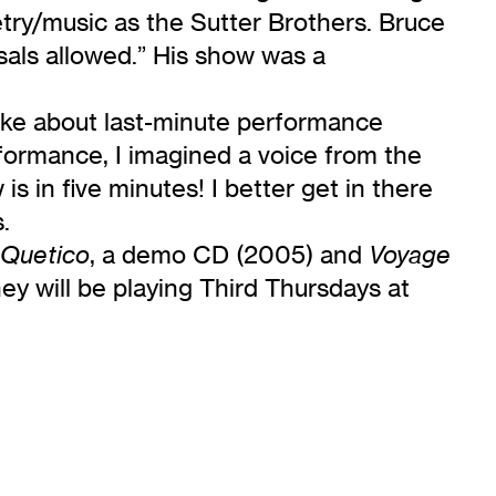
etry/music as the Sutter Brothers. Bruce
rsals allowed.” His show was a
oke about last-minute performance
rformance, I imagined a voice from the
 in five minutes! I better get in there
.
, a demo CD (2005) and
Quetico
Voyage
ey will be playing Third Thursdays at