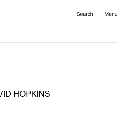
Search
Menu
Opportunities (
0
)
VID HOPKINS