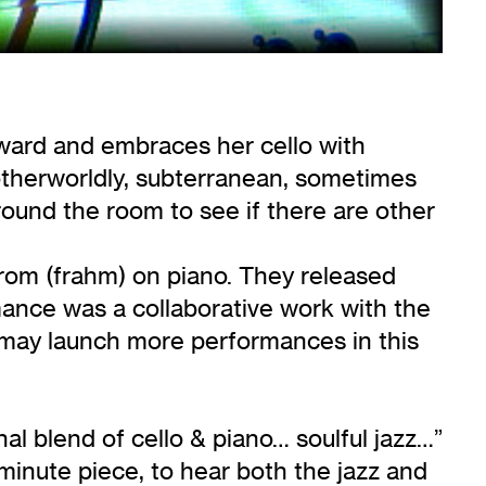
pward and embraces her cello with
otherworldly, subterranean, sometimes
round the room to see if there are other
rom (frahm) on piano. They released
mance was a collaborative work with the
t may launch more performances in this
l blend of cello & piano… soulful jazz…”
minute piece, to hear both the jazz and