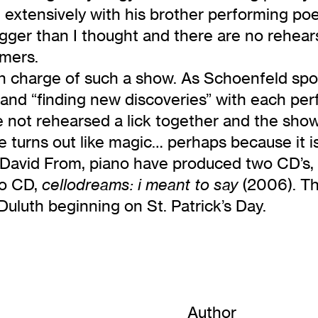
d extensively with his brother performing po
 bigger than I thought and there are no rehea
rmers.
 in charge of such a show. As Schoenfeld sp
t, and “finding new discoveries” with each pe
not rehearsed a lick together and the show is
 turns out like magic… perhaps because it is
d David From, piano have produced two CD’s,
lo CD,
(2006). Th
cellodreams: i meant to say
uluth beginning on St. Patrick’s Day.
Author