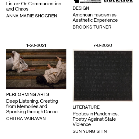
Listen: On Communication
DESIGN
and Chaos
American Fascism as
ANNA MARIE SHOGREN
Aesthetic Experience
BROOKS TURNER
1-20-2021
7-8-2020
PERFORMING ARTS
Deep Listening: Creating
from Memories and
LITERATURE
Speaking through Dance
Poetics in Pandemics,
CHITRA VAIRAVAN
Poetry Against State
Violence
SUN YUNG SHIN