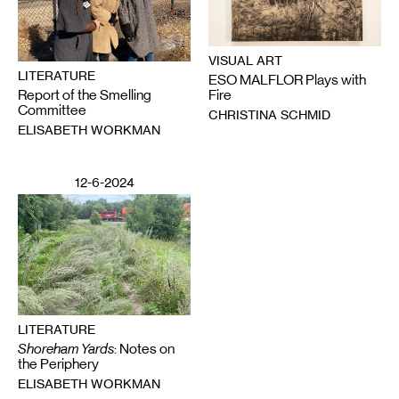
VISUAL ART
LITERATURE
ESO MALFLOR Plays with
Report of the Smelling
Fire
Committee
CHRISTINA SCHMID
ELISABETH WORKMAN
12-6-2024
LITERATURE
Shoreham Yards
: Notes on
the Periphery
ELISABETH WORKMAN