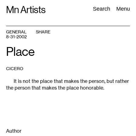
Skip
Mn Artists
Search:
Search
Menu
to
content
GENERAL
SHARE
8-31-2002
All
(
2389
)
Performing Arts
(
843
)
Visual Art
(
798
)
Place
CICERO
It is not the place that makes the person, but rather
the person that makes the place honorable.
Author