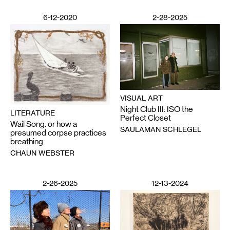
6-12-2020
2-28-2025
VISUAL ART
Night Club III: ISO the
LITERATURE
Perfect Closet
Wail Song: or how a
SAULAMAN SCHLEGEL
presumed corpse practices
breathing
CHAUN WEBSTER
2-26-2025
12-13-2024