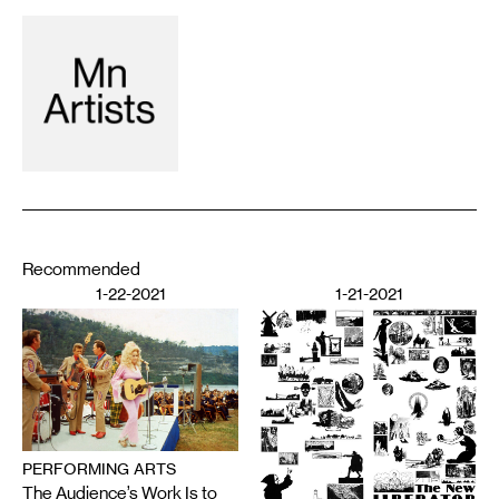
Recommended
1-22-2021
1-21-2021
PERFORMING ARTS
The Audience’s Work Is to