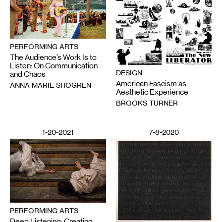
PERFORMING ARTS
The Audience’s Work Is to
Listen: On Communication
DESIGN
and Chaos
American Fascism as
ANNA MARIE SHOGREN
Aesthetic Experience
BROOKS TURNER
1-20-2021
7-8-2020
PERFORMING ARTS
Deep Listening: Creating