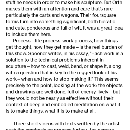
stuff he needs in order to make his sculpture. But Orth
makes them with an attention and care that’s rare—
particularly the carts and wagons. Their foursquare
forms turn into something significant, both hieratic
and cute, ponderous and full of wit. It was a great idea
to include them here.
Process—life process, work process, how things
get thought, how they get made—is the real burden of
this show. Spooner writes, in his essay, “Each work is a
solution to the technical problems inherent in
sculpture—how to cast, weld, bend, or shape it, along
with a question that is key to the rugged look of his
work—when and how to stop making it.” This seems
precisely to the point, looking at the work: the objects
and drawings are well done, full of energy, lively—but
they would not be nearly as effective without their
context of deep and embodied meditation on what it
is to make things, what it is to make at all.
Three short videos with texts written by the artist
push the emphasis on process further–the camera