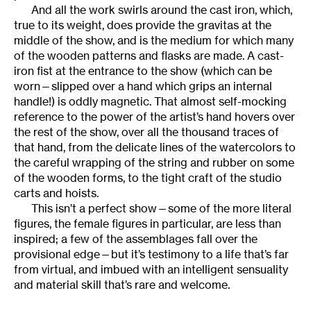
And all the work swirls around the cast iron, which,
true to its weight, does provide the gravitas at the
middle of the show, and is the medium for which many
of the wooden patterns and flasks are made. A cast-
iron fist at the entrance to the show (which can be
worn—slipped over a hand which grips an internal
handle!) is oddly magnetic. That almost self-mocking
reference to the power of the artist’s hand hovers over
the rest of the show, over all the thousand traces of
that hand, from the delicate lines of the watercolors to
the careful wrapping of the string and rubber on some
of the wooden forms, to the tight craft of the studio
carts and hoists.
This isn’t a perfect show—some of the more literal
figures, the female figures in particular, are less than
inspired; a few of the assemblages fall over the
provisional edge—but it’s testimony to a life that’s far
from virtual, and imbued with an intelligent sensuality
and material skill that’s rare and welcome.