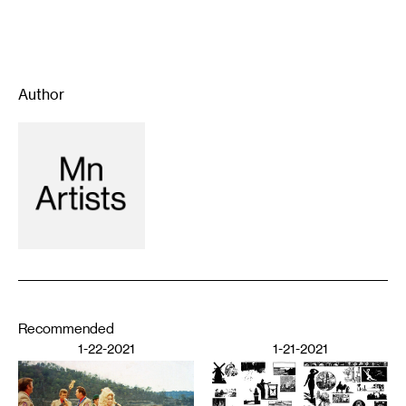
Author
Recommended
1-22-2021
1-21-2021