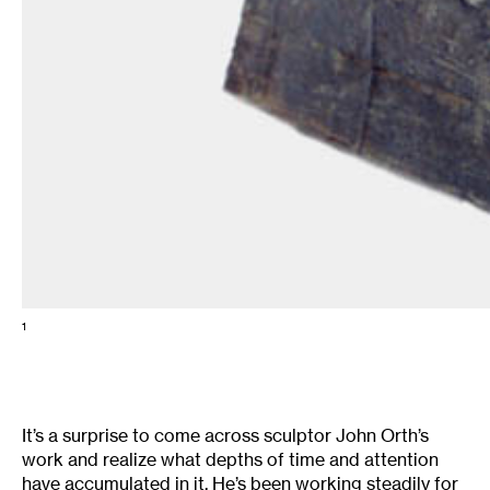
1
It’s a surprise to come across sculptor John Orth’s
work and realize what depths of time and attention
have accumulated in it. He’s been working steadily for