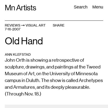
Skip
Mn Artists
Search:
Search
Menu
to
content
REVIEWS
VISUAL ART
SHARE
7-16-2007
All
(
2389
)
Performing Arts
(
843
)
Visual Art
(
798
)
Old Hand
ANN KLEFSTAD
John Orth is showing a retrospective of
sculpture, drawings, and paintings at the Tweed
Museum of Art, on the University of Minnesota
campus in Duluth. The show is called Archetypes
and Armatures, and its deeply pleasurable.
(Through Nov. 18.)