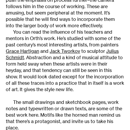
follows him in the course of working. These are
amusing, but seem peripheral at the moment. It’s
possible that he will find ways to incorporate them
into the larger body of work more effectively.
You can read the influence of his teachers and
mentors in Orth’s work. He’s studied with some of the
past century’s most interesting artists, from painters
Grace Hartigan
and
Jack Tworkov
to sculptor
Julius
Schmidt
. Abstraction and a kind of musical attitude to
form held sway when these artists were in their
heyday, and that tendency can still be seen in this
show. It would look dated except for the incorporation
of all these traces into a practice that in itself is a work
of art. It gives the style new life.
The small drawings and sketchbook pages, work
notes and typewritten or drawn texts, are some of the
best work here. Motifs like the horned man remind us
that there’s a protagonist, and invite us to take his
place.