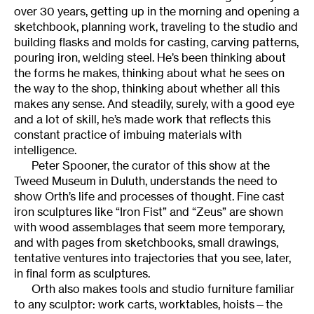
over 30 years, getting up in the morning and opening a
sketchbook, planning work, traveling to the studio and
building flasks and molds for casting, carving patterns,
pouring iron, welding steel. He’s been thinking about
the forms he makes, thinking about what he sees on
the way to the shop, thinking about whether all this
makes any sense. And steadily, surely, with a good eye
and a lot of skill, he’s made work that reflects this
constant practice of imbuing materials with
intelligence.
Peter Spooner, the curator of this show at the
Tweed Museum in Duluth, understands the need to
show Orth’s life and processes of thought. Fine cast
iron sculptures like “Iron Fist” and “Zeus” are shown
with wood assemblages that seem more temporary,
and with pages from sketchbooks, small drawings,
tentative ventures into trajectories that you see, later,
in final form as sculptures.
Orth also makes tools and studio furniture familiar
to any sculptor: work carts, worktables, hoists—the