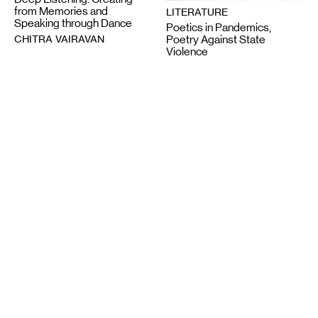
from Memories and
LITERATURE
Speaking through Dance
Poetics in Pandemics,
CHITRA VAIRAVAN
Poetry Against State
Violence
SUN YUNG SHIN
6-12-2020
2-28-2025
VISUAL ART
Night Club III: ISO the
LITERATURE
Perfect Closet
Wail Song: or how a
SAULAMAN SCHLEGEL
presumed corpse practices
breathing
CHAUN WEBSTER