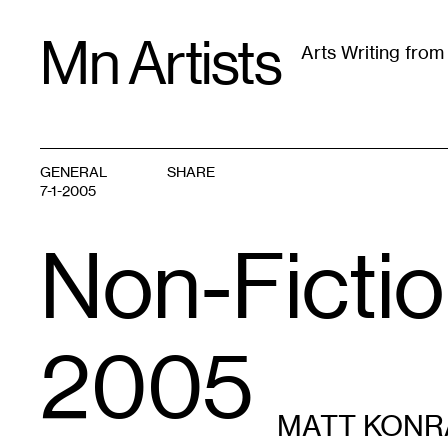
Skip
Mn Artists
to
Arts Writing fro
content
All
(
2389
)
Performing Arts
(
843
)
Visual Art
(
79
GENERAL
SHARE
7-1-2005
Non-Fictio
2005
MATT KONR