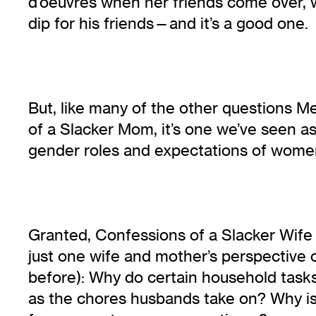
d’oeuvres when her friends come over, 
dip for his friends—and it’s a good one.
But, like many of the other questions M
of a Slacker Mom, it’s one we’ve seen 
gender roles and expectations of women
Granted, Confessions of a Slacker Wife i
just one wife and mother’s perspective o
before): Why do certain household task
as the chores husbands take on? Why is 