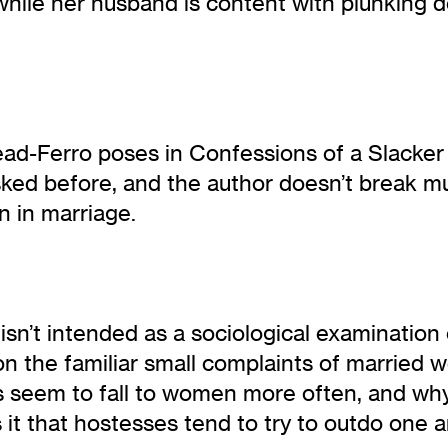
while her husband is content with plunking 
ead-Ferro poses in Confessions of a Slacker
asked before, and the author doesn’t break 
 in marriage.
sn’t intended as a sociological examination 
n the familiar small complaints of married 
s seem to fall to women more often, and why
it that hostesses tend to try to outdo one a