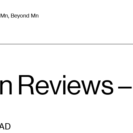
m Mn, Beyond Mn
8
)
Literature
(
723
)
Moving Image
(
325
)
Design
(
193
)
n Reviews –
AD