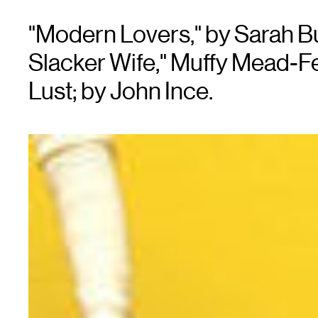
"Modern Lovers," by Sarah Bu
Slacker Wife," Muffy Mead-Fer
Lust; by John Ince.