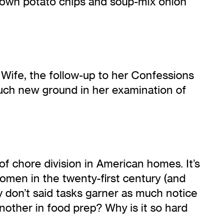
down potato chips and soup-mix onion
 Wife, the follow-up to her Confessions
much new ground in her examination of
of chore division in American homes. It’s
women in the twenty-first century (and
 don’t said tasks garner as much notice
nother in food prep? Why is it so hard