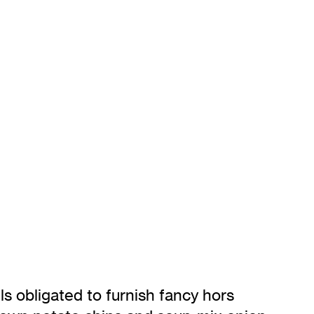
s obligated to furnish fancy hors