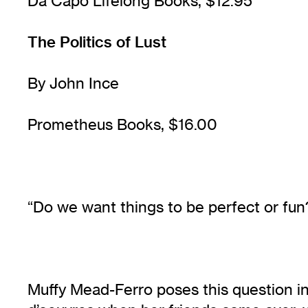
Da Capo Lifelong Books, $12.95
The Politics of Lust
By John Ince
Prometheus Books, $16.00
“Do we want things to be perfect or fun
Muffy Mead-Ferro poses this question in