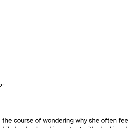
?”
 the course of wondering why she often feel