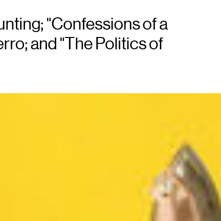
nting; "Confessions of a
ro; and "The Politics of