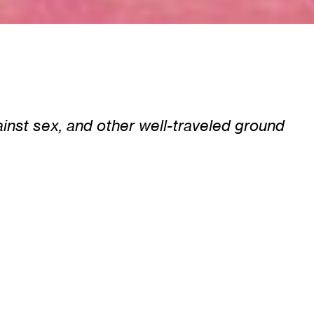
nst sex, and other well-traveled ground