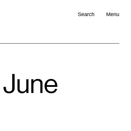
Search
Menu
Opportunities (
0
)
 June