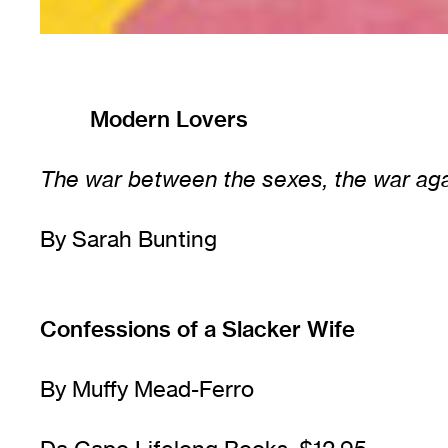
Modern Lovers
The war between the sexes, the war agai
By Sarah Bunting
Confessions of a Slacker Wife
By Muffy Mead-Ferro