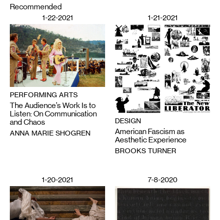
Recommended
1-22-2021
1-21-2021
PERFORMING ARTS
The Audience’s Work Is to
Listen: On Communication
DESIGN
and Chaos
American Fascism as
ANNA MARIE SHOGREN
Aesthetic Experience
BROOKS TURNER
1-20-2021
7-8-2020