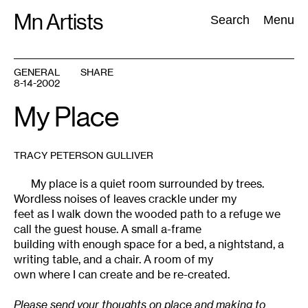
Skip
Mn Artists
Search:
Search
Menu
to
content
GENERAL
SHARE
8-14-2002
All
(
2389
)
Performing Arts
(
843
)
Visual Art
(
798
)
My Place
TRACY PETERSON GULLIVER
My place is a quiet room surrounded by trees.
Wordless noises of leaves crackle under my
feet as I walk down the wooded path to a refuge we
call the guest house. A small a-frame
building with enough space for a bed, a nightstand, a
writing table, and a chair. A room of my
own where I can create and be re-created.
Please send your thoughts on place and making to