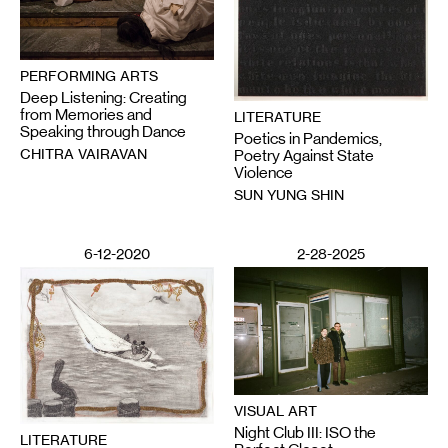
PERFORMING ARTS
Deep Listening: Creating
from Memories and
LITERATURE
Speaking through Dance
Poetics in Pandemics,
CHITRA VAIRAVAN
Poetry Against State
Violence
SUN YUNG SHIN
6-12-2020
2-28-2025
VISUAL ART
Night Club III: ISO the
LITERATURE