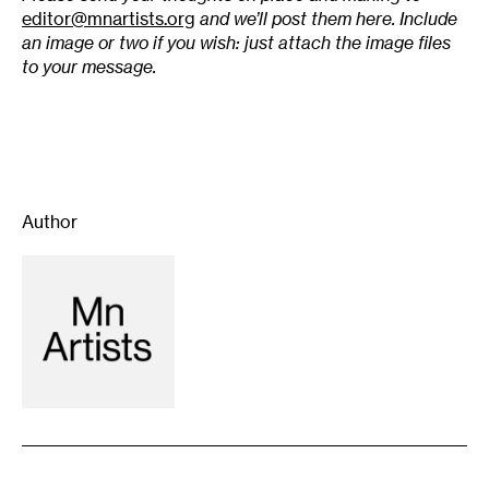
editor@mnartists.org
and we’ll post them here. Include
an image or two if you wish: just attach the image files
to your message.
Author