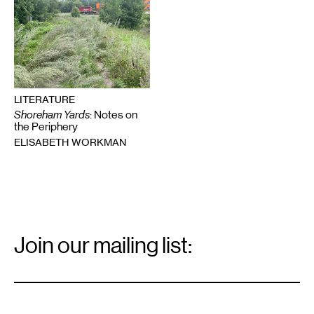
LITERATURE
Shoreham Yards
: Notes on
the Periphery
ELISABETH WORKMAN
Email
Signup
Join our mailing list:
Email
*