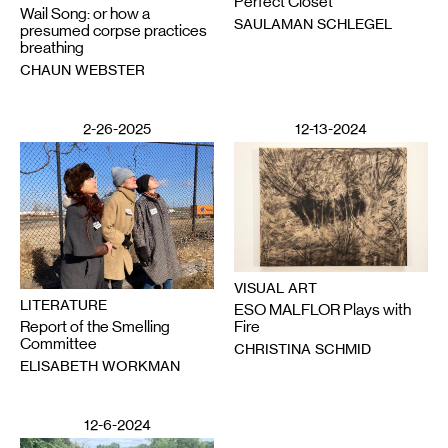
Perfect Closet
Wail Song: or how a
SAULAMAN SCHLEGEL
presumed corpse practices
breathing
CHAUN WEBSTER
2-26-2025
12-13-2024
VISUAL ART
LITERATURE
ESO MALFLOR Plays with
Report of the Smelling
Fire
Committee
CHRISTINA SCHMID
ELISABETH WORKMAN
12-6-2024