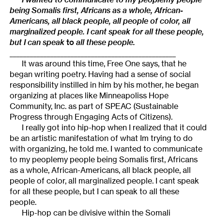
being Somalis first, Africans as a whole, African-
Americans, all black people, all people of color, all
marginalized people. I cant speak for all these people,
but I can speak
to
all these people.
_________________________________________________
It was around this time, Free One says, that he
began writing poetry. Having had a sense of social
responsibility instilled in him by his mother, he began
organizing at places like Minneapoliss Hope
Community, Inc. as part of SPEAC (Sustainable
Progress through Engaging Acts of Citizens).
I really got into hip-hop when I realized that it could
be an artistic manifestation of what Im trying to do
with organizing, he told me. I wanted to communicate
to my peoplemy people being Somalis first, Africans
as a whole, African-Americans, all black people, all
people of color, all marginalized people. I cant speak
for all these people, but I can speak to all these
people.
Hip-hop can be divisive within the Somali