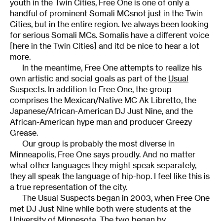
youth in the Twin Cities, Free One is one of only a
handful of prominent Somali MCsnot just in the Twin
Cities, but in the entire region. Ive always been looking
for serious Somali MCs. Somalis have a different voice
[here in the Twin Cities] and itd be nice to hear a lot
more.
In the meantime, Free One attempts to realize his
own artistic and social goals as part of the
Usual
Suspects
. In addition to Free One, the group
comprises the Mexican/Native MC Ak Libretto, the
Japanese/African-American DJ Just Nine, and the
African-American hype man and producer Greezy
Grease.
Our group is probably the most diverse in
Minneapolis, Free One says proudly. And no matter
what other languages they might speak separately,
they all speak the language of hip-hop. I feel like this is
a true representation of the city.
The Usual Suspects began in 2003, when Free One
met DJ Just Nine while both were students at the
University of Minnesota. The two began by