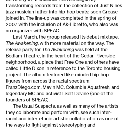
transforming records from the collection of Just Nines
jazz musician father into hip-hop beats; soon Grease
joined in. The line-up was completed in the spring of
2007 with the inclusion of Ak-Libretto, who also was
an organizer with SPEAC.
Last March, the group released its debut mixtape,
The Awakening
, with more material on the way. The
release party for
The Awakening
was held at the
Bedlam Theatre, in the heart of the Cedar-Riverside
neighborhood, a place that Free One and others have
called Little Dixon in reference to the Toronto housing
project. The album featured like-minded hip-hop
figures from across the racial spectrum:
FranzDiego.com, Mavin MC, Columbia Aquafresh, and
legendary MC and activist I Self Devine (one of the
founders of SPEAC).
The Usual Suspects, as well as many of the artists
they collaborate and perform with, see such inter-
racial and inter-ethnic artistic collaboration as one of
the ways to fight against stereotyping and