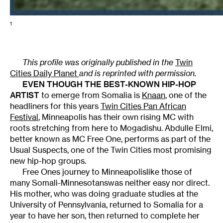
1
This profile was originally published in the
Twin
Cities Daily Planet
and is reprinted with permission.
EVEN THOUGH THE BEST-KNOWN HIP-HOP
ARTIST
to emerge from Somalia is
Knaan
, one of the
headliners for this years
Twin Cities Pan African
Festival
, Minneapolis has their own rising MC with
roots stretching from here to Mogadishu. Abdulle Elmi,
better known as MC Free One, performs as part of the
Usual Suspects, one of the Twin Cities most promising
new hip-hop groups.
Free Ones journey to Minneapolislike those of
many Somali-Minnesotanswas neither easy nor direct.
His mother, who was doing graduate studies at the
University of Pennsylvania, returned to Somalia for a
year to have her son, then returned to complete her