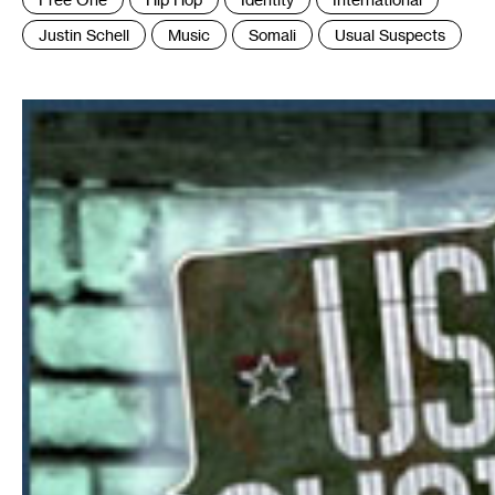
:
Justin Schell
Music
Somali
Usual Suspects