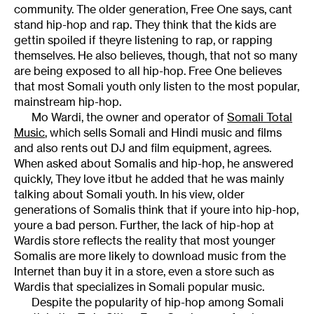
community. The older generation, Free One says, cant
stand hip-hop and rap. They think that the kids are
gettin spoiled if theyre listening to rap, or rapping
themselves. He also believes, though, that not so many
are being exposed to all hip-hop. Free One believes
that most Somali youth only listen to the most popular,
mainstream hip-hop.
Mo Wardi, the owner and operator of
Somali Total
Music
, which sells Somali and Hindi music and films
and also rents out DJ and film equipment, agrees.
When asked about Somalis and hip-hop, he answered
quickly, They love itbut he added that he was mainly
talking about Somali youth. In his view, older
generations of Somalis think that if youre into hip-hop,
youre a bad person. Further, the lack of hip-hop at
Wardis store reflects the reality that most younger
Somalis are more likely to download music from the
Internet than buy it in a store, even a store such as
Wardis that specializes in Somali popular music.
Despite the popularity of hip-hop among Somali