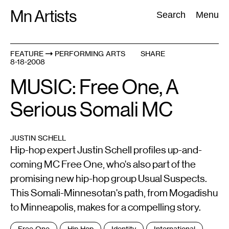
Skip
Mn Artists
Search:
Search
Menu
to
content
FEATURE
PERFORMING ARTS
SHARE
8-18-2008
All
(
2389
)
Performing Arts
(
843
)
Visual Art
(
798
)
MUSIC: Free One, A
Serious Somali MC
JUSTIN SCHELL
Hip-hop expert Justin Schell profiles up-and-
coming MC Free One, who's also part of the
promising new hip-hop group Usual Suspects.
This Somali-Minnesotan's path, from Mogadishu
to Minneapolis, makes for a compelling story.
Tags
Free One
Hip Hop
Identity
International