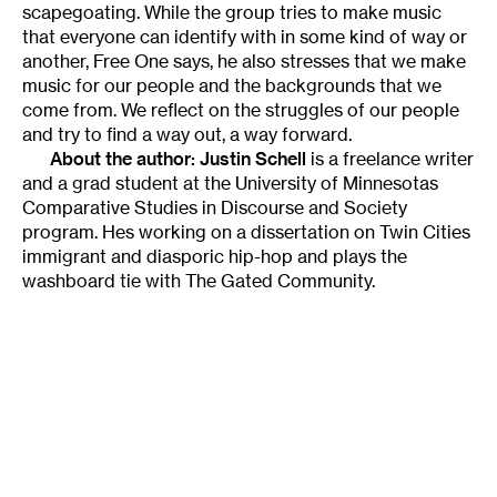
scapegoating. While the group tries to make music
that everyone can identify with in some kind of way or
another, Free One says, he also stresses that we make
music for our people and the backgrounds that we
come from. We reflect on the struggles of our people
and try to find a way out, a way forward.
About the author:
Justin Schell
is a freelance writer
and a grad student at the University of Minnesotas
Comparative Studies in Discourse and Society
program. Hes working on a dissertation on Twin Cities
immigrant and diasporic hip-hop and plays the
washboard tie with The Gated Community.
Tags
:
Free One
Hip Hop
Identity
International