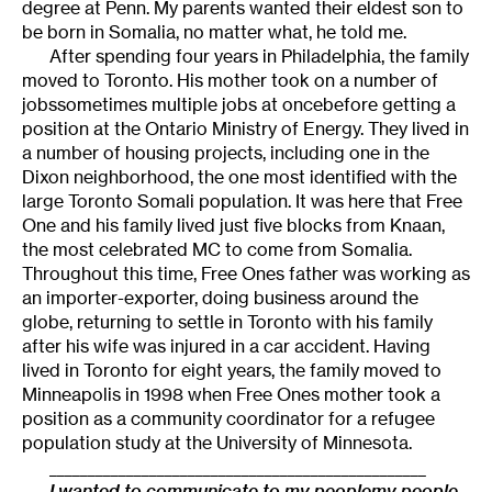
degree at Penn. My parents wanted their eldest son to
be born in Somalia, no matter what, he told me.
After spending four years in Philadelphia, the family
moved to Toronto. His mother took on a number of
jobssometimes multiple jobs at oncebefore getting a
position at the Ontario Ministry of Energy. They lived in
a number of housing projects, including one in the
Dixon neighborhood, the one most identified with the
large Toronto Somali population. It was here that Free
One and his family lived just five blocks from Knaan,
the most celebrated MC to come from Somalia.
Throughout this time, Free Ones father was working as
an importer-exporter, doing business around the
globe, returning to settle in Toronto with his family
after his wife was injured in a car accident. Having
lived in Toronto for eight years, the family moved to
Minneapolis in 1998 when Free Ones mother took a
position as a community coordinator for a refugee
population study at the University of Minnesota.
_________________________________________________
I wanted to communicate to my peoplemy people