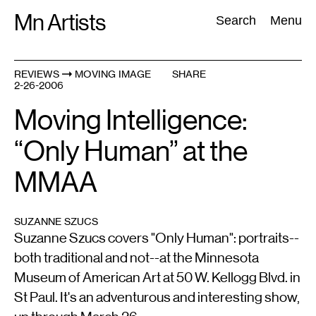
Skip
Mn Artists
Search:
Search
Menu
to
content
REVIEWS
MOVING IMAGE
SHARE
2-26-2006
All
(
2389
)
Performing Arts
(
843
)
Visual Art
(
798
)
Moving Intelligence:
“Only Human” at the
MMAA
SUZANNE SZUCS
Suzanne Szucs covers "Only Human": portraits--
both traditional and not--at the Minnesota
Museum of American Art at 50 W. Kellogg Blvd. in
St Paul. It's an adventurous and interesting show,