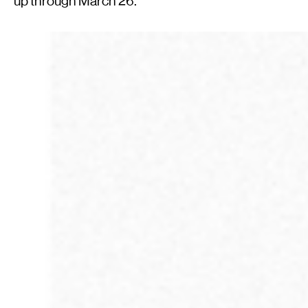
up through March 26.