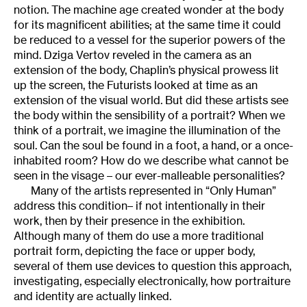
notion. The machine age created wonder at the body
for its magnificent abilities; at the same time it could
be reduced to a vessel for the superior powers of the
mind. Dziga Vertov reveled in the camera as an
extension of the body, Chaplin’s physical prowess lit
up the screen, the Futurists looked at time as an
extension of the visual world. But did these artists see
the body within the sensibility of a portrait? When we
think of a portrait, we imagine the illumination of the
soul. Can the soul be found in a foot, a hand, or a once-
inhabited room? How do we describe what cannot be
seen in the visage – our ever-malleable personalities?
Many of the artists represented in “Only Human”
address this condition– if not intentionally in their
work, then by their presence in the exhibition.
Although many of them do use a more traditional
portrait form, depicting the face or upper body,
several of them use devices to question this approach,
investigating, especially electronically, how portraiture
and identity are actually linked.