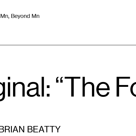
m Mn, Beyond Mn
8
)
Literature
(
723
)
Moving Image
(
325
)
Design
(
193
)
inal: “The F
BRIAN BEATTY