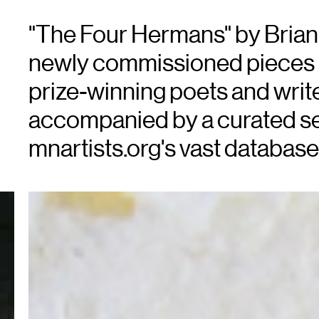
"The Four Hermans" by Brian Be
newly commissioned pieces 
prize-winning poets and write
accompanied by a curated se
mnartists.org's vast database 