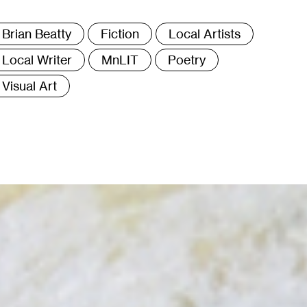
ags
Brian Beatty
Fiction
Local Artists
Local Writer
MnLIT
Poetry
Visual Art