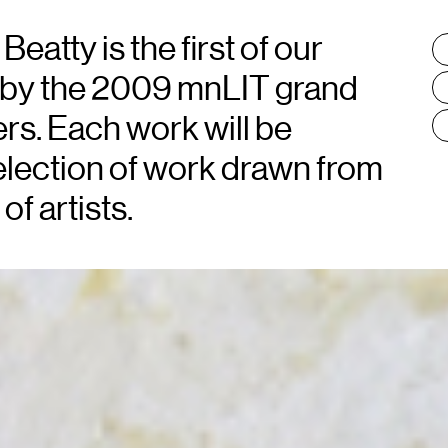
atty is the first of our
T
:
by the 2009 mnLIT grand
rs. Each work will be
lection of work drawn from
of artists.