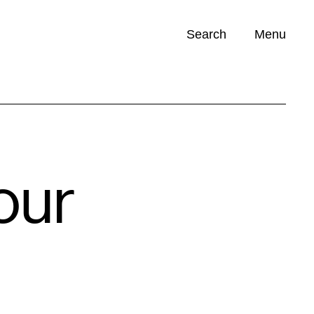
Search
Menu
Opportunities (
0
)
our