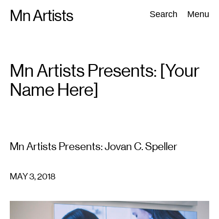
Skip
Mn Artists
Search:
Search
Menu
to
content
All
(
2389
)
Performing Arts
(
843
)
Visual Art
(
798
)
Mn Artists Presents: [Your
Name Here]
Mn Artists Presents: Jovan C. Speller
MAY 3, 2018