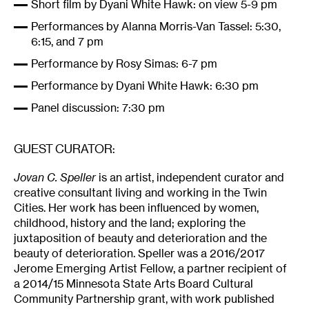
Short film by Dyani White Hawk: on view 5-9 pm
Performances by Alanna Morris-Van Tassel: 5:30,
6:15, and 7 pm
Performance by Rosy Simas: 6-7 pm
Performance by Dyani White Hawk: 6:30 pm
Panel discussion: 7:30 pm
GUEST CURATOR:
Jovan C. Speller
is an artist, independent curator and
creative consultant living and working in the Twin
Cities. Her work has been influenced by women,
childhood, history and the land; exploring the
juxtaposition of beauty and deterioration and the
beauty of deterioration. Speller was a 2016/2017
Jerome Emerging Artist Fellow, a partner recipient of
a 2014/15 Minnesota State Arts Board Cultural
Community Partnership grant, with work published