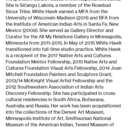
She is Sičangu Lakota, a member of the Rosebud
Sioux Tribe. White Hawk earned a MFA from the
University of Wisconsin-Madison (2011) and BFA from
the Institute of American Indian Arts in Santa Fe, New
Mexico (2008). She served as Gallery Director and
Curator for the All My Relations Gallery in Minneapolis,
Minnesota from 2011-2015. In May of 2015 White Hawk
transitioned into full-time studio practice. White Hawk
is a recipient of the 2017 Native Arts and Cultures
Foundation Mentor Fellowship, 2015 Native Arts and
Cultures Foundation Visual Arts Fellowship, 2014 Joan
Mitchell Foundation Painters and Sculptors Grant,
2013/14 McKnight Visual Artist Fellowship and the
2012 Southwestern Association of Indian Arts
Discovery Fellowship. She has participated in cross-
cultural residencies in South Africa, Botswana,
Australia and Russia. Her work has been acquisitioned
into the collections of the Denver Art Museum,
Minneapolis Institute of Art, Smithsonian National
Museum of the American Indian, Tweed Museum of