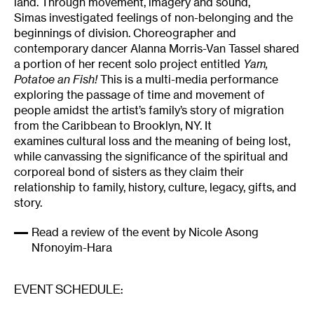
land. Through movement, imagery and sound,
Simas investigated feelings of non-belonging and the
beginnings of division. Choreographer and
contemporary dancer Alanna Morris-Van Tassel shared
a portion of her recent solo project entitled
Yam,
Potatoe an Fish!
This is a multi-media performance
exploring the passage of time and movement of
people amidst the artist’s family’s story of migration
from the Caribbean to Brooklyn, NY. It
examines cultural loss and the meaning of being lost,
while canvassing the significance of the spiritual and
corporeal bond of sisters as they claim their
relationship to family, history, culture, legacy, gifts, and
story.
Read a review of the event by Nicole Asong
Nfonoyim-Hara
EVENT SCHEDULE: