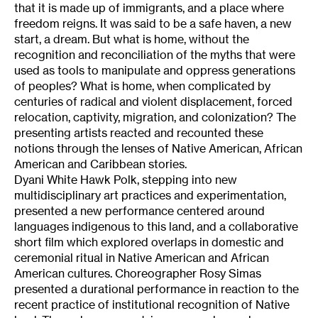
that it is made up of immigrants, and a place where
freedom reigns. It was said to be a safe haven, a new
start, a dream. But what is home, without the
recognition and reconciliation of the myths that were
used as tools to manipulate and oppress generations
of peoples? What is home, when complicated by
centuries of radical and violent displacement, forced
relocation, captivity, migration, and colonization? The
presenting artists reacted and recounted these
notions through the lenses of Native American, African
American and Caribbean stories.
Dyani White Hawk Polk, stepping into new
multidisciplinary art practices and experimentation,
presented a new performance centered around
languages indigenous to this land, and a collaborative
short film which explored overlaps in domestic and
ceremonial ritual in Native American and African
American cultures. Choreographer Rosy Simas
presented a durational performance in reaction to the
recent practice of institutional recognition of Native