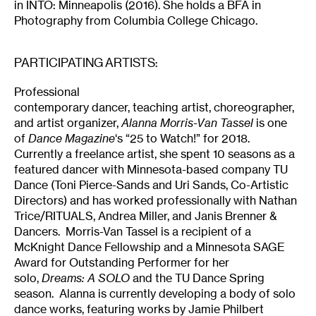
in INTO: Minneapolis (2016). She holds a BFA in
Photography from Columbia College Chicago.
PARTICIPATING ARTISTS:
Professional
contemporary dancer, teaching artist, choreographer,
and artist organizer,
Alanna Morris-Van Tassel
is one
of
Dance Magazine
‘s “25 to Watch!” for 2018.
Currently a freelance artist, she spent 10 seasons as a
featured dancer with Minnesota-based company TU
Dance (Toni Pierce-Sands and Uri Sands, Co-Artistic
Directors) and has worked professionally with Nathan
Trice/RITUALS, Andrea Miller, and Janis Brenner &
Dancers. Morris-Van Tassel is a recipient of a
McKnight Dance Fellowship and a Minnesota SAGE
Award for Outstanding Performer for her
solo,
Dreams: A SOLO
and the TU Dance Spring
season. Alanna is currently developing a body of solo
dance works, featuring works by Jamie Philbert