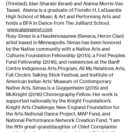
(Trinidad), Idan Sharabi (Israel) and Alanna Morris-Van
Tassel. Alanna is a graduate of Fiorello H. LaGuardia
High School of Music & Art and Performing Arts and
holds a BFA in Dance from The Juilliard School.
www.alannamvt.com
Rosy Simas
is a Haudenosaunee (Seneca, Heron Clan)
artist based in Minneapolis. Simas has been honored
by the Native community with a Native Arts and
Cultures Foundation Fellowship (2013), a First Peoples
Fund Fellowship (2016), and residencies at the Banff
Centre Indigenous Arts Program, All My Relations Arts,
Full Circle’s Talking Stick Festival, and Institute of
American Indian Arts’ Museum of Contemporary
Native Arts. Simas is a Guggenheim (2015) and
McKnight (2016) Choreography Fellow. Her work is
supported nationally by the Knight Foundation’s
Knight Arts Challenge; New England Foundation for
the Arts National Dance Project, MAP Fund, and
National Performance Network Creation Fund. “I am
the fifth great-granddaughter of Chief Cornplanter