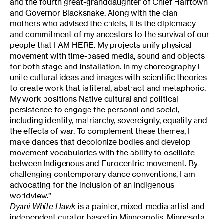
and the fourth great-granddaughter of Chief Halftown
and Governor Blacksnake. Along with the clan
mothers who advised the chiefs, it is the diplomacy
and commitment of my ancestors to the survival of our
people that I AM HERE. My projects unify physical
movement with time-based media, sound and objects
for both stage and installation. In my choreography I
unite cultural ideas and images with scientific theories
to create work that is literal, abstract and metaphoric.
My work positions Native cultural and political
persistence to engage the personal and social,
including identity, matriarchy, sovereignty, equality and
the effects of war. To complement these themes, I
make dances that decolonize bodies and develop
movement vocabularies with the ability to oscillate
between Indigenous and Eurocentric movement. By
challenging contemporary dance conventions, I am
advocating for the inclusion of an Indigenous
worldview.”
Dyani White Hawk
is a painter, mixed-media artist and
independent curator based in Minneapolis, Minnesota.