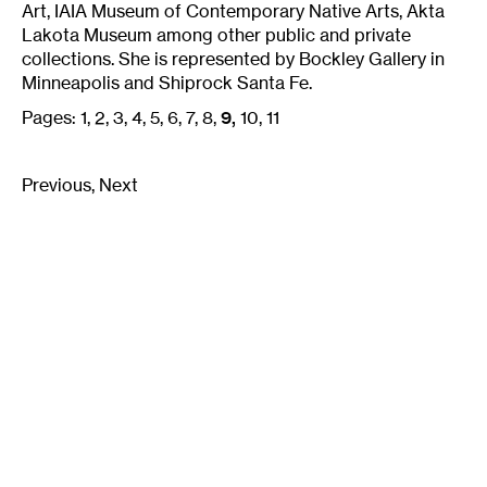
Art, IAIA Museum of Contemporary Native Arts, Akta
Lakota Museum among other public and private
collections. She is represented by Bockley Gallery in
Minneapolis and Shiprock Santa Fe.
Pages:
1
2
3
4
5
6
7
8
9
10
11
Previous
Next
Email
Signup
Join our mailing list:
Email
*
Walker Art Center