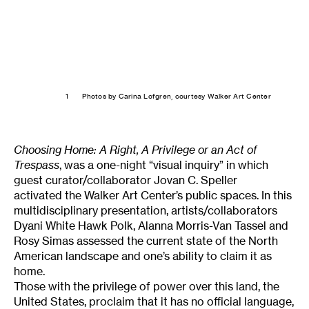
1
Photos by Carina Lofgren, courtesy Walker Art Center
Choosing Home: A Right, A Privilege or an Act of
Trespass
, was a one-night “visual inquiry” in which
guest curator/collaborator Jovan C. Speller
activated the Walker Art Center’s public spaces. In this
multidisciplinary presentation, artists/collaborators
Dyani White Hawk Polk, Alanna Morris-Van Tassel and
Rosy Simas assessed the current state of the North
American landscape and one’s ability to claim it as
home.
Those with the privilege of power over this land, the
United States, proclaim that it has no official language,