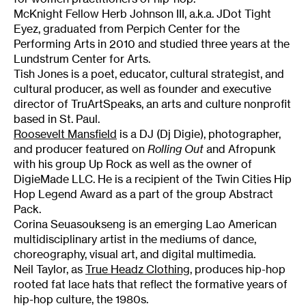
McKnight Fellow Herb Johnson III, a.k.a. JDot Tight
Eyez, graduated from Perpich Center for the
Performing Arts in 2010 and studied three years at the
Lundstrum Center for Arts.
Tish Jones is a poet, educator, cultural strategist, and
cultural producer, as well as founder and executive
director of TruArtSpeaks, an arts and culture nonprofit
based in St. Paul.
Roosevelt Mansfield
is a DJ (Dj Digie), photographer,
and producer featured on
Rolling Out
and Afropunk
with his group Up Rock as well as the owner of
DigieMade LLC. He is a recipient of the Twin Cities Hip
Hop Legend Award as a part of the group Abstract
Pack.
Corina Seuasoukseng is an emerging Lao American
multidisciplinary artist in the mediums of dance,
choreography, visual art, and digital multimedia.
Neil Taylor, as
True Headz Clothing
, produces hip-hop
rooted fat lace hats that reflect the formative years of
hip-hop culture, the 1980s.