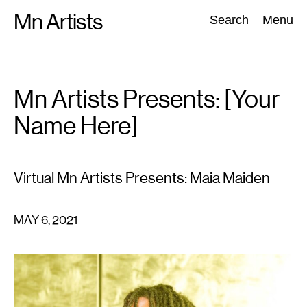
Skip
Mn Artists
Search:
Search
Menu
to
content
All
(
2389
)
Performing Arts
(
843
)
Visual Art
(
798
)
Mn Artists Presents: [Your
Name Here]
Virtual Mn Artists Presents: Maia Maiden
MAY 6, 2021