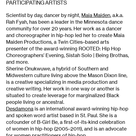
PARTICIPATING ARTISTS
Scientist by day, dancer by night,
Maia Maiden
, a.k.a.
Rah Fyah, has been a leader in the Minnesota dance
community for over 20 years. Her work as a dancer
and choreographer in hip-hop led her to create Maia
Maiden Productions, a Twin Cities–based arts
presenter of the award-winning ROOTED: Hip Hop
Choreographers’ Evening, Sistah Solo | Being Brothas,
and more.
Sherine Onukwuwe, a hybrid of Southern and
Midwestern culture living above the Mason Dixon line,
is a creative specializing in media production and
creative writing. Her work in one way or another is
situated to create leverage for marginalized Black
people living or ancestral.
Desdamona
is an international award-winning hip-hop
and spoken word artist based in St. Paul. She is a
cofounder of B-Girl Be, a first-of-its-kind celebration
of women in hip-hop (2005–2011), and is an advocate
for women practitioners of hip-hop.