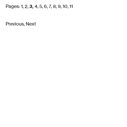
Pages:
1
2
3
4
5
6
7
8
9
10
11
Previous
Next
Email
Signup
Join our mailing list:
Email
*
Walker Art Center
About
©2026
Mn Artists
|
Privacy Policy
|
Terms of Use