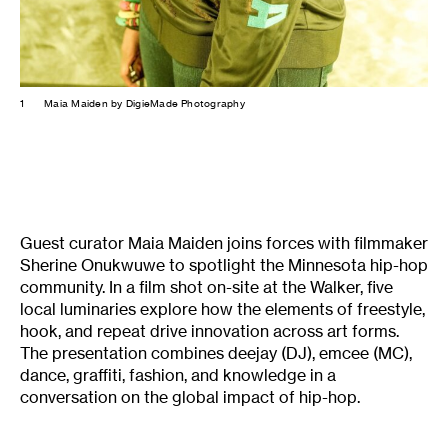
1
Maia Maiden by DigieMade Photography
Guest curator Maia Maiden joins forces with filmmaker
Sherine Onukwuwe to spotlight the Minnesota hip-hop
community. In a film shot on-site at the Walker, five
local luminaries explore how the elements of freestyle,
hook, and repeat drive innovation across art forms.
The presentation combines deejay (DJ), emcee (MC),
dance, graffiti, fashion, and knowledge in a
conversation on the global impact of hip-hop.