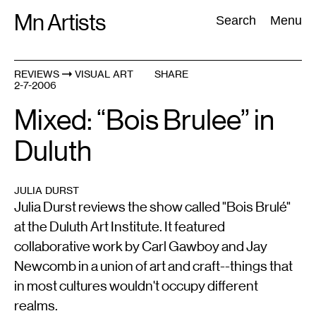
Skip
Mn Artists
Search:
Search
Menu
to
content
REVIEWS
VISUAL ART
SHARE
2-7-2006
All
(
2389
)
Performing Arts
(
843
)
Visual Art
(
798
)
Mixed: “Bois Brulee” in
Duluth
JULIA DURST
Julia Durst reviews the show called "Bois Brulé"
at the Duluth Art Institute. It featured
collaborative work by Carl Gawboy and Jay
Newcomb in a union of art and craft--things that
in most cultures wouldn't occupy different
realms.