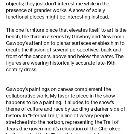
objects; they just don’t interest me while in the
presence of grander works. A show of solely
functional pieces might be interesting instead.
.
The one furniture piece that elevates itself to art is the
bench, the third in a series by Gawboy and Newcomb.
Gawboy’s attention to planar surfaces enables him to
create the illusion of several perspectives: back and
front of the canoers, above and below the water. The
figures are wearing historically accurate late-19th
century dress.
Gawboy’s paintings on canvas complement the
collaborative work. My favorite piece in the show
happens to be a painting. It alludes to the show’s
theme of culture and race by tackling a darker side of
history. In “Eternal Trail,” a line of weary people
stretches into the horizon, representing the Trail of
Tears (the government’s relocation of the Cherokee