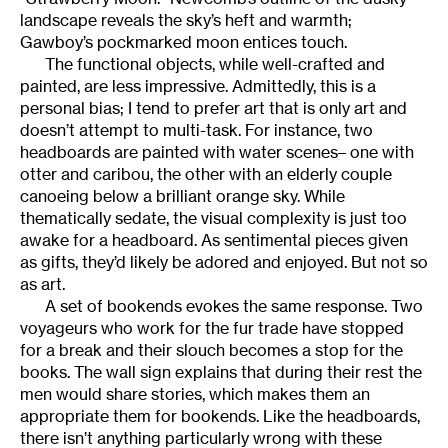
landscape reveals the sky’s heft and warmth;
Gawboy’s pockmarked moon entices touch.
The functional objects, while well-crafted and
painted, are less impressive. Admittedly, this is a
personal bias; I tend to prefer art that is only art and
doesn’t attempt to multi-task. For instance, two
headboards are painted with water scenes– one with
otter and caribou, the other with an elderly couple
canoeing below a brilliant orange sky. While
thematically sedate, the visual complexity is just too
awake for a headboard. As sentimental pieces given
as gifts, they’d likely be adored and enjoyed. But not so
as art.
A set of bookends evokes the same response. Two
voyageurs who work for the fur trade have stopped
for a break and their slouch becomes a stop for the
books. The wall sign explains that during their rest the
men would share stories, which makes them an
appropriate them for bookends. Like the headboards,
there isn’t anything particularly wrong with these