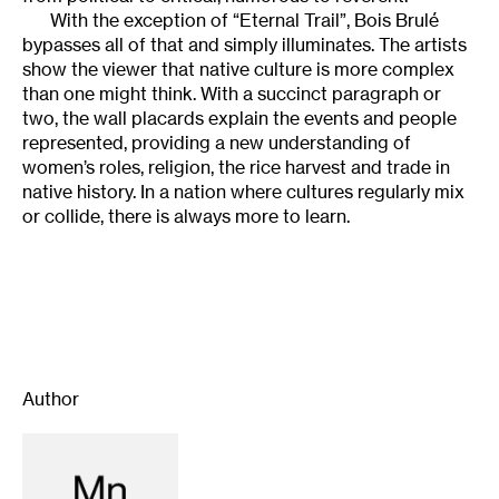
With the exception of “Eternal Trail”, Bois Brulé
bypasses all of that and simply illuminates. The artists
show the viewer that native culture is more complex
than one might think. With a succinct paragraph or
two, the wall placards explain the events and people
represented, providing a new understanding of
women’s roles, religion, the rice harvest and trade in
native history. In a nation where cultures regularly mix
or collide, there is always more to learn.
Author