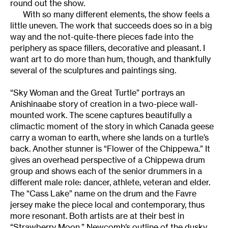
round out the show.
With so many different elements, the show feels a
little uneven. The work that succeeds does so in a big
way and the not-quite-there pieces fade into the
periphery as space fillers, decorative and pleasant. I
want art to do more than hum, though, and thankfully
several of the sculptures and paintings sing.
“Sky Woman and the Great Turtle” portrays an
Anishinaabe story of creation in a two-piece wall-
mounted work. The scene captures beautifully a
climactic moment of the story in which Canada geese
carry a woman to earth, where she lands on a turtle’s
back. Another stunner is “Flower of the Chippewa.” It
gives an overhead perspective of a Chippewa drum
group and shows each of the senior drummers in a
different male role: dancer, athlete, veteran and elder.
The “Cass Lake” name on the drum and the Favre
jersey make the piece local and contemporary, thus
more resonant. Both artists are at their best in
“Strawberry Moon.” Newcomb’s outline of the dusky