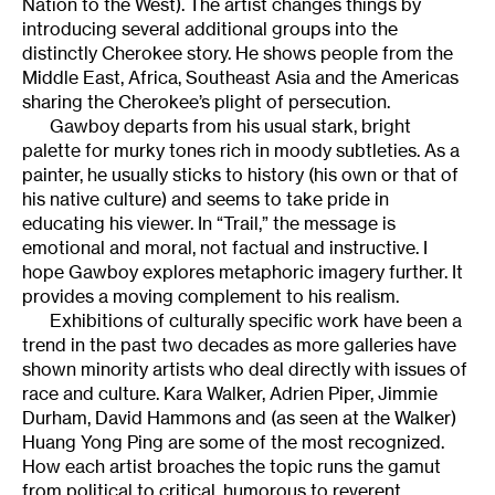
Nation to the West). The artist changes things by
introducing several additional groups into the
distinctly Cherokee story. He shows people from the
Middle East, Africa, Southeast Asia and the Americas
sharing the Cherokee’s plight of persecution.
Gawboy departs from his usual stark, bright
palette for murky tones rich in moody subtleties. As a
painter, he usually sticks to history (his own or that of
his native culture) and seems to take pride in
educating his viewer. In “Trail,” the message is
emotional and moral, not factual and instructive. I
hope Gawboy explores metaphoric imagery further. It
provides a moving complement to his realism.
Exhibitions of culturally specific work have been a
trend in the past two decades as more galleries have
shown minority artists who deal directly with issues of
race and culture. Kara Walker, Adrien Piper, Jimmie
Durham, David Hammons and (as seen at the Walker)
Huang Yong Ping are some of the most recognized.
How each artist broaches the topic runs the gamut
from political to critical, humorous to reverent.