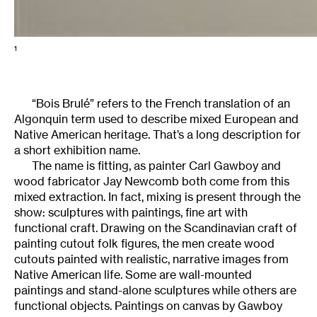
1
“Bois Brulé” refers to the French translation of an
Algonquin term used to describe mixed European and
Native American heritage. That’s a long description for
a short exhibition name.
The name is fitting, as painter Carl Gawboy and
wood fabricator Jay Newcomb both come from this
mixed extraction. In fact, mixing is present through the
show: sculptures with paintings, fine art with
functional craft. Drawing on the Scandinavian craft of
painting cutout folk figures, the men create wood
cutouts painted with realistic, narrative images from
Native American life. Some are wall-mounted
paintings and stand-alone sculptures while others are
functional objects. Paintings on canvas by Gawboy