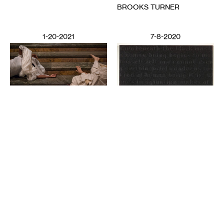
BROOKS TURNER
1-20-2021
7-8-2020
PERFORMING ARTS
Deep Listening: Creating
from Memories and
LITERATURE
Speaking through Dance
Poetics in Pandemics,
CHITRA VAIRAVAN
Poetry Against State
Violence
SUN YUNG SHIN
6-12-2020
2-28-2025