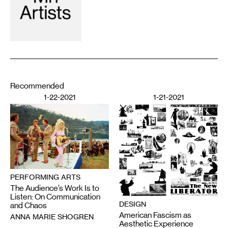
Recommended
1-22-2021
1-21-2021
PERFORMING ARTS
The Audience’s Work Is to
Listen: On Communication
DESIGN
and Chaos
American Fascism as
ANNA MARIE SHOGREN
Aesthetic Experience