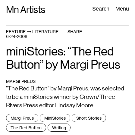
Skip
Mn Artists
Search:
Search
Menu
to
content
FEATURE
LITERATURE
SHARE
6-24-2008
All
(
2389
)
Performing Arts
(
843
)
Visual Art
(
798
)
miniStories: “The Red
Button” by Margi Preus
MARGI PREUS
"The Red Button" by Margi Preus, was selected
to be a miniStories winner by Crown/Three
Rivers Press editor Lindsay Moore.
Tags
Margi Preus
MiniStories
Short Stories
:
The Red Button
Writing