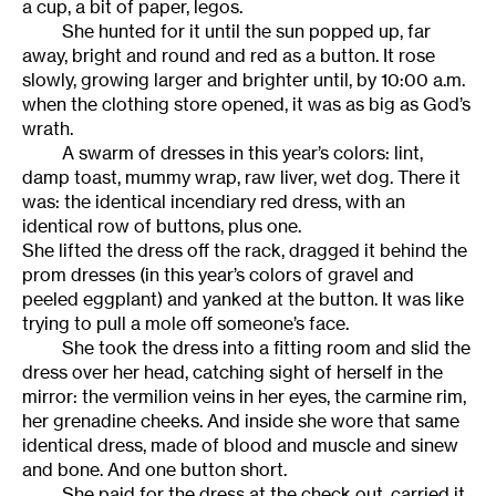
a cup, a bit of paper, legos.
She hunted for it until the sun popped up, far
away, bright and round and red as a button. It rose
slowly, growing larger and brighter until, by 10:00 a.m.
when the clothing store opened, it was as big as God’s
wrath.
A swarm of dresses in this year’s colors: lint,
damp toast, mummy wrap, raw liver, wet dog. There it
was: the identical incendiary red dress, with an
identical row of buttons, plus one.
She lifted the dress off the rack, dragged it behind the
prom dresses (in this year’s colors of gravel and
peeled eggplant) and yanked at the button. It was like
trying to pull a mole off someone’s face.
She took the dress into a fitting room and slid the
dress over her head, catching sight of herself in the
mirror: the vermilion veins in her eyes, the carmine rim,
her grenadine cheeks. And inside she wore that same
identical dress, made of blood and muscle and sinew
and bone. And one button short.
She paid for the dress at the check out, carried it,