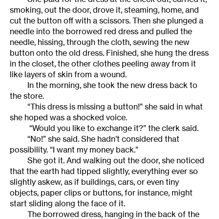
smoking, out the door, drove it, steaming, home, and
cut the button off with a scissors. Then she plunged a
needle into the borrowed red dress and pulled the
needle, hissing, through the cloth, sewing the new
button onto the old dress. Finished, she hung the dress
in the closet, the other clothes peeling away from it
like layers of skin from a wound.
In the morning, she took the new dress back to
the store.
“This dress is missing a button!” she said in what
she hoped was a shocked voice.
“Would you like to exchange it?” the clerk said.
“No!” she said. She hadn’t considered that
possibility. “I want my money back.”
She got it. And walking out the door, she noticed
that the earth had tipped slightly, everything ever so
slightly askew, as if buildings, cars, or even tiny
objects, paper clips or buttons, for instance, might
start sliding along the face of it.
The borrowed dress, hanging in the back of the