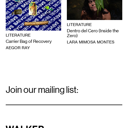
LITERATURE
Dentro del Cero (Inside the
LITERATURE
Zero)
Carrier Bag of Recovery
LARA MIMOSA MONTES
AEGOR RAY
Email
Signup
Join our mailing list:
Email
*
Walker Art Center