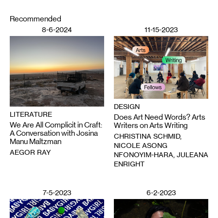
Recommended
8-6-2024
11-15-2023
DESIGN
LITERATURE
Does Art Need Words? Arts
We Are All Complicit in Craft:
Writers on Arts Writing
A Conversation with Josina
CHRISTINA SCHMID,
Manu Maltzman
NICOLE ASONG
AEGOR RAY
NFONOYIM-HARA, JULEANA
ENRIGHT
7-5-2023
6-2-2023