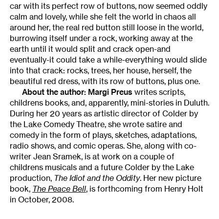
car with its perfect row of buttons, now seemed oddly
calm and lovely, while she felt the world in chaos all
around her, the real red button still loose in the world,
burrowing itself under a rock, working away at the
earth until it would split and crack open-and
eventually-it could take a while-everything would slide
into that crack: rocks, trees, her house, herself, the
beautiful red dress, with its row of buttons, plus one.
About the author:
Margi Preus
writes scripts,
childrens books, and, apparently, mini-stories in Duluth.
During her 20 years as artistic director of Colder by
the Lake Comedy Theatre, she wrote satire and
comedy in the form of plays, sketches, adaptations,
radio shows, and comic operas. She, along with co-
writer Jean Sramek, is at work on a couple of
childrens musicals and a future Colder by the Lake
production,
The Idiot and the Oddity
. Her new picture
book,
The Peace Bell
, is forthcoming from Henry Holt
in October, 2008.