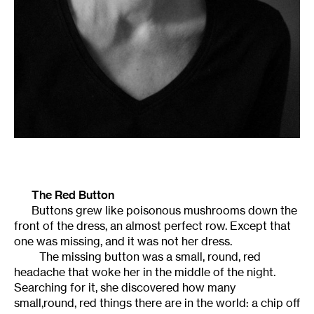
The Red Button
Buttons grew like poisonous mushrooms down the
front of the dress, an almost perfect row. Except that
one was missing, and it was not her dress.
The missing button was a small, round, red
headache that woke her in the middle of the night.
Searching for it, she discovered how many
small,round, red things there are in the world: a chip off