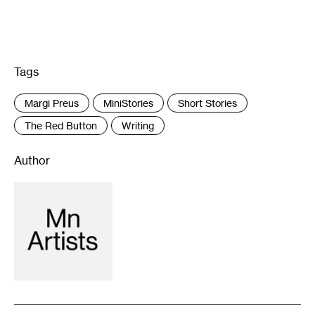
Tags
:
Margi Preus
MiniStories
Short Stories
The Red Button
Writing
Author