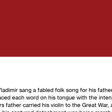
imir sang a fabled folk song for his father
placed each word on his tongue with the inten
ather carried his violin to the Great War, a