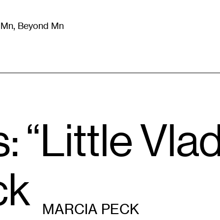
m Mn, Beyond Mn
8
)
Literature
(
723
)
Moving Image
(
325
)
Design
(
193
)
: “Little Vla
ck
MARCIA PECK