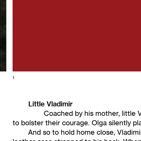
1
Little Vladimir
Coached by his mother, little Vlad
to bolster their courage. Olga silently 
And so to hold home close, Vladimirs f