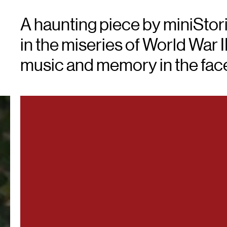
A haunting piece by miniStor
in the miseries of World War I
music and memory in the face 