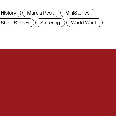
ags
History
Marcia Peck
MiniStories
Short Stories
Suffering
World War II