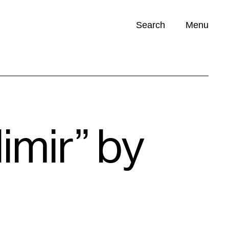
Search
Menu
Opportunities (
0
)
dimir” by