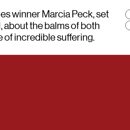
ies winner Marcia Peck, set
T
:
I, about the balms of both
of incredible suffering.