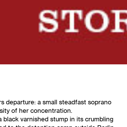
s departure: a small steadfast soprano
sity of her concentration.
 black varnished stump in its crumbling