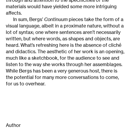
materials would have yielded some more intriguing
affects.
In sum, Bergs’
Continuum
pieces take the form of a
visual language, albeit in a proximate nature, without a
lot of syntax; one where sentences aren’t necessarily
written, but where words, as shapes and objects, are
heard. What’s refreshing here is the absence of cliché
and didactics. The aesthetic of her work is an opening,
much like a sketchbook, for the audience to see and
listen to the way she works through her assemblages.
While Bergs has been a very generous host, there is
the potential for many more conversations to come,
for us to overhear.
Author