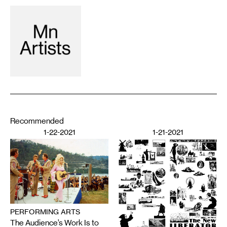
Recommended
1-22-2021
1-21-2021
PERFORMING ARTS
The Audience’s Work Is to