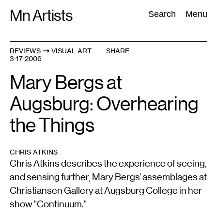
Skip
Mn Artists
Search:
Search
Menu
to
content
REVIEWS
VISUAL ART
SHARE
3-17-2006
All
(
2389
)
Performing Arts
(
843
)
Visual Art
(
798
)
Mary Bergs at
Augsburg: Overhearing
the Things
CHRIS ATKINS
Chris Atkins describes the experience of seeing,
and sensing further, Mary Bergs' assemblages at
Christiansen Gallery at Augsburg College in her
show "Continuum."