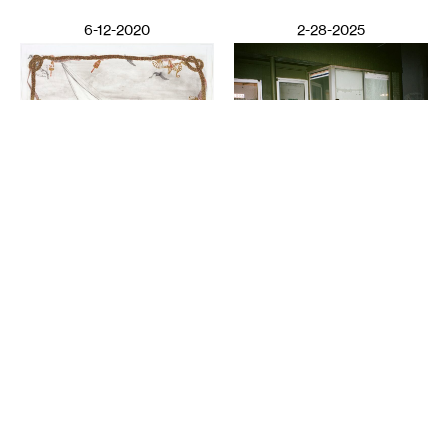
6-12-2020
2-28-2025
VISUAL ART
Night Club III: ISO the
LITERATURE
Perfect Closet
Wail Song: or how a
SAULAMAN SCHLEGEL
presumed corpse practices
breathing
CHAUN WEBSTER
2-26-2025
12-13-2024