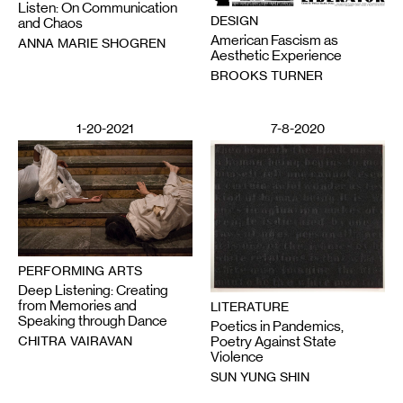
Listen: On Communication
DESIGN
and Chaos
American Fascism as
ANNA MARIE SHOGREN
Aesthetic Experience
BROOKS TURNER
1-20-2021
7-8-2020
PERFORMING ARTS
Deep Listening: Creating
from Memories and
LITERATURE
Speaking through Dance
Poetics in Pandemics,
CHITRA VAIRAVAN
Poetry Against State
Violence
SUN YUNG SHIN