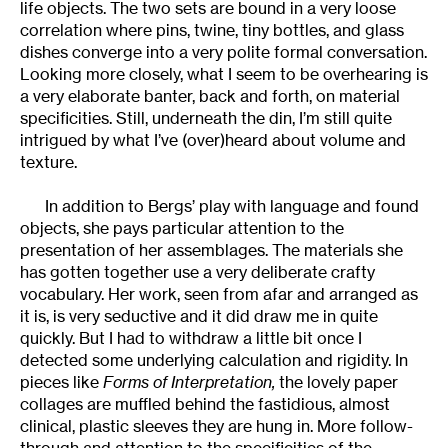
life objects. The two sets are bound in a very loose
correlation where pins, twine, tiny bottles, and glass
dishes converge into a very polite formal conversation.
Looking more closely, what I seem to be overhearing is
a very elaborate banter, back and forth, on material
specificities. Still, underneath the din, I’m still quite
intrigued by what I’ve (over)heard about volume and
texture.
In addition to Bergs’ play with language and found
objects, she pays particular attention to the
presentation of her assemblages. The materials she
has gotten together use a very deliberate crafty
vocabulary. Her work, seen from afar and arranged as
it is, is very seductive and it did draw me in quite
quickly. But I had to withdraw a little bit once I
detected some underlying calculation and rigidity. In
pieces like
Forms of Interpretation,
the lovely paper
collages are muffled behind the fastidious, almost
clinical, plastic sleeves they are hung in. More follow-
through and attention to the specificities of the