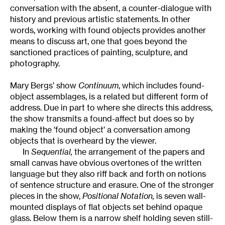
conversation with the absent, a counter-dialogue with
history and previous artistic statements. In other
words, working with found objects provides another
means to discuss art, one that goes beyond the
sanctioned practices of painting, sculpture, and
photography.
Mary Bergs’ show
Continuum
, which includes found-
object assemblages, is a related but different form of
address. Due in part to where she directs this address,
the show transmits a found-affect but does so by
making the ‘found object’ a conversation among
objects that is overheard by the viewer.
In
Sequential,
the arrangement of the papers and
small canvas have obvious overtones of the written
language but they also riff back and forth on notions
of sentence structure and erasure. One of the stronger
pieces in the show,
Positional Notation,
is seven wall-
mounted displays of flat objects set behind opaque
glass. Below them is a narrow shelf holding seven still-