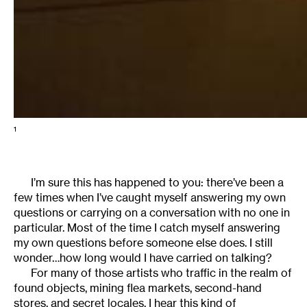
1
I’m sure this has happened to you: there’ve been a
few times when I’ve caught myself answering my own
questions or carrying on a conversation with no one in
particular. Most of the time I catch myself answering
my own questions before someone else does. I still
wonder…how long would I have carried on talking?
For many of those artists who traffic in the realm of
found objects, mining flea markets, second-hand
stores, and secret locales, I hear this kind of