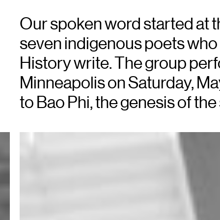
Our spoken word started at th
seven indigenous poets who
History write. The group perfo
Minneapolis on Saturday, M
to Bao Phi, the genesis of the