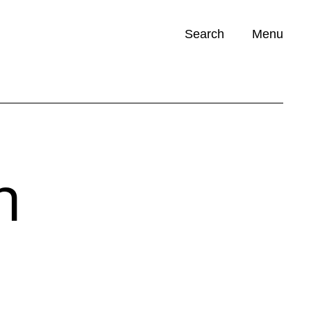
Search
Menu
Opportunities (
0
)
n