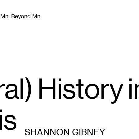
m Mn, Beyond Mn
8
)
Literature
(
723
)
Moving Image
(
325
)
Design
(
193
)
l) History i
is
SHANNON GIBNEY