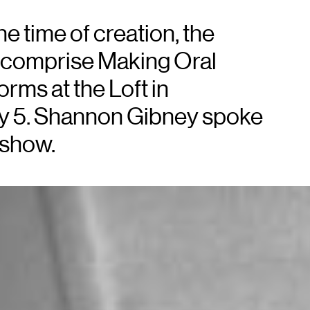
e time of creation, the
 comprise Making Oral
rms at the Loft in
ay 5. Shannon Gibney spoke
 show.