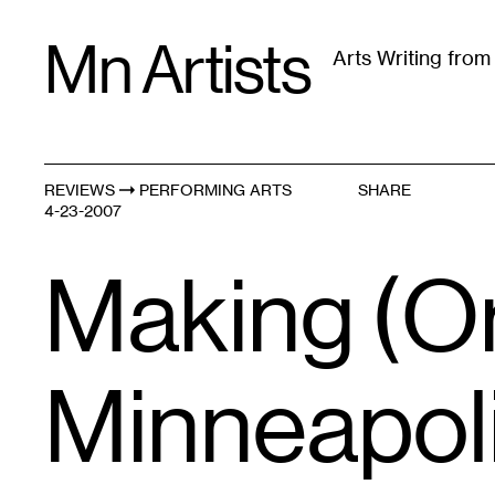
Skip
Mn Artists
to
Arts Writing fro
content
All
(
2389
)
Performing Arts
(
843
)
Visual Art
(
79
REVIEWS
PERFORMING ARTS
SHARE
4-23-2007
Making (Ora
Minneapol