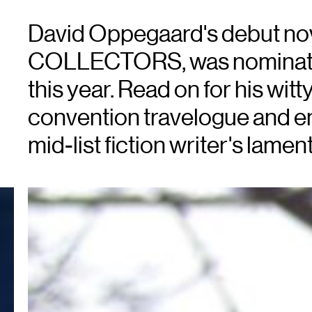
David Oppegaard's debut no
COLLECTORS, was nominated
this year. Read on for his wit
convention travelogue and ent
mid-list fiction writer's lament