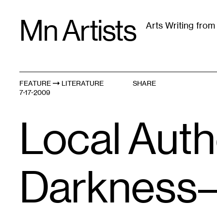
Skip
Mn Artists
to
Arts Writing fro
content
All
(
2389
)
Performing Arts
(
843
)
Visual Art
(
79
FEATURE
LITERATURE
SHARE
7-17-2009
Local Auth
Darkness