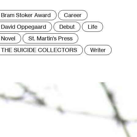
ags
Bram Stoker Award
Career
David Oppegaard
Debut
Life
Novel
St. Martin's Press
THE SUICIDE COLLECTORS
Writer