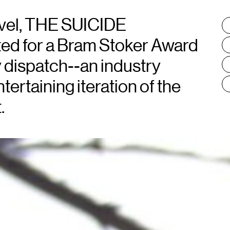
vel, THE SUICIDE
T
:
 for a Bram Stoker Award
ty dispatch--an industry
ertaining iteration of the
.