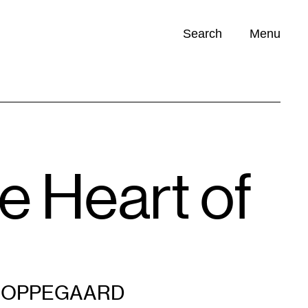
Search
Menu
Opportunities (
0
)
e Heart of
 OPPEGAARD