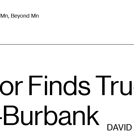
m Mn, Beyond Mn
8
)
Literature
(
723
)
Moving Image
(
325
)
Design
(
193
)
or Finds Tru
–Burbank
DAVID