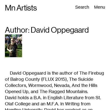
Skip
Mn Artists
Search:
Search
Menu
to
content
Author: David
Oppegaard
All
(
2389
)
Performing Arts
(
843
)
Visual Art
(
798
)
David Oppegaard is the author of The Firebug
of Balrog County (FLUX 2015), The Suicide
Collectors, Wormwood, Nevada, And the Hills
Opened Up, and The Ragged Mountains.
David holds a B.A. in English Literature from St.
Olaf College and an M.F.A. in Writing from
Hamline University. David has worked as an