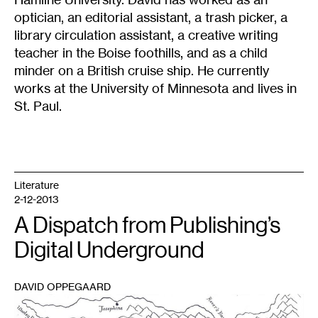
optician, an editorial assistant, a trash picker, a
library circulation assistant, a creative writing
teacher in the Boise foothills, and as a child
minder on a British cruise ship. He currently
works at the University of Minnesota and lives in
St. Paul.
Literature
2-12-2013
A Dispatch from Publishing’s
Digital Underground
DAVID OPPEGAARD
1