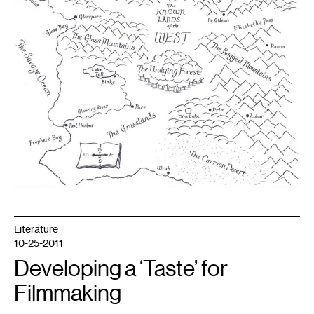
Literature
10-25-2011
Developing a ‘Taste’ for
Filmmaking