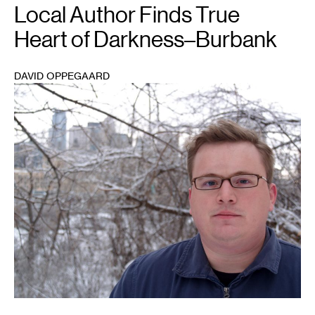
Local Author Finds True
Heart of Darkness–Burbank
DAVID OPPEGAARD
1